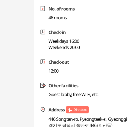
No. of rooms
46 rooms
Check-in
Weekdays 16:00
Weekends 20:00
Check-out
12:00
Other facilities
Guest lobby, free Wi-Fi, etc.
Address
Directions
446 Songtan-ro, Pyeongtaek-si, Gyeonggi
경기도 평택시 송탄로 446 (지산동)