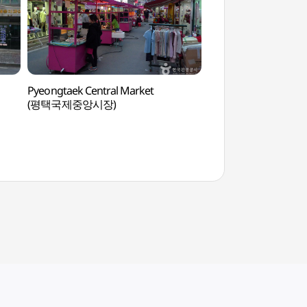
Pyeongtaek Central Market
Osan Dolmen Park
(평택국제중앙시장)
고인돌역사공원)