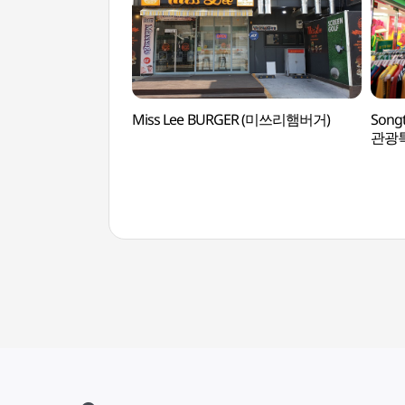
Miss Lee BURGER (미쓰리햄버거)
Songt
관광