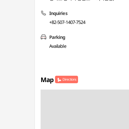
Inquiries
+82-507-1407-7524
Parking
Available
Map
Directions