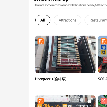
Here are some recommended destinations nearby! Attractions w
All
Attractions
Restauran
Hongtaeru (홍태루)
SOD