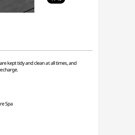
 kept tidy and clean at all times, and
recharge.
ure Spa