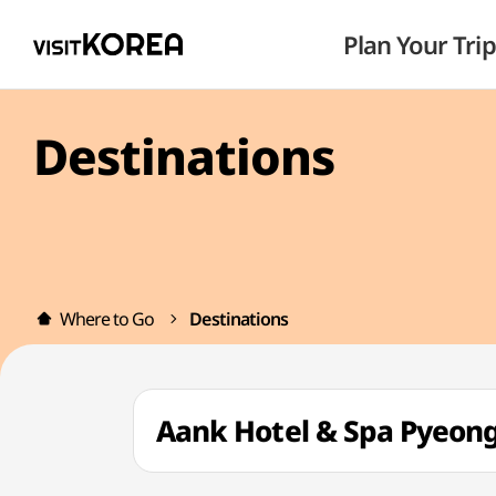
Plan Your Trip
Destinations
Where to Go
Destinations
Aank Hotel & Spa Pye