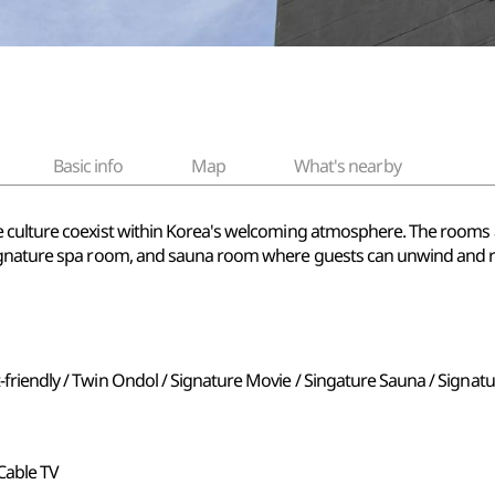
Basic info
Map
What's nearby
culture coexist within Korea's welcoming atmosphere. The rooms are
signature spa room, and sauna room where guests can unwind and 
t-friendly / Twin Ondol / Signature Movie / Singature Sauna / Signat
, Cable TV