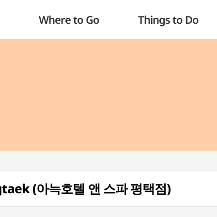
Where to Go
Things to Do
ongtaek (아늑호텔 앤 스파 평택점)