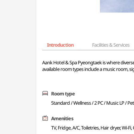
Introduction
Facilities & Services
Aank Hotel & Spa Pyeongtaek is where diverse 
available room types include a music room, 
Room type
Standard / Wellness / 2 PC / Music LP / Pe
Amenities
TV, Fridge, A/C, Toiletries, Hair dryer, Wi-Fi