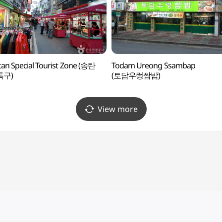
an Special Tourist Zone (송탄
Todam Ureong Ssambap
특구)
(토담우렁쌈밥)
View more