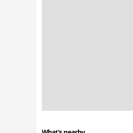
What's nearby