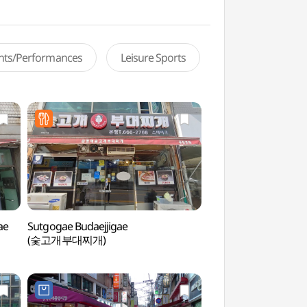
ents/Performances
Leisure Sports
ae
Sutgogae Budaejjigae
Songtan Special To
(숯고개부대찌개)
관광특구)