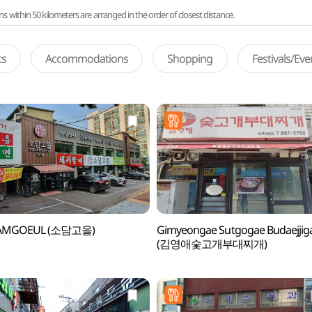
ithin 50 kilometers are arranged in the order of closest distance.
ts
Accommodations
Shopping
Festivals/Ev
AMGOEUL (소담고을)
Gimyeongae Sutgogae Budaejjig
(김영애숯고개부대찌개)