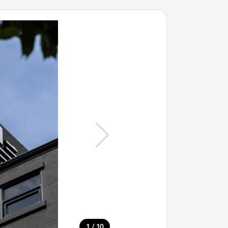
/
1
10