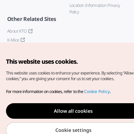
Location Information Privacy
Policy
Other Related Sites
About KTO
K-Mice
This website uses cookies.
This website uses cookies to enhance your experience.
By selecting “Allow 
cookies,” you are giving your consent for us to set your cookies.
Copyright© Korea Tourism Organization. All Rights Reserved.
For more information on cookies, refer to the
Cookie Policy
.
For error reports and issues related to the website, direct your
inquiries to our
web admin at
english@knto.or.kr
Allow all cookies
Cookie settings