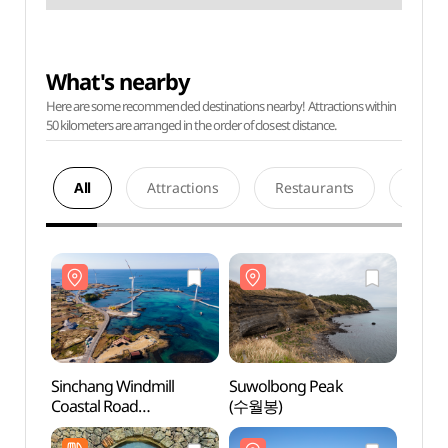
What's nearby
Here are some recommended destinations nearby! Attractions within
50 kilometers are arranged in the order of closest distance.
All
Attractions
Restaurants
Acco
Sinchang Windmill
Suwolbong Peak
Sinch
Coastal Road
(수월봉)
Coast
(신창풍차해안도로)
(신창