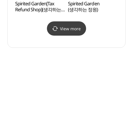
Spirited Garden[Tax
Spirited Garden
Geum
Refund Shop](생각하는
(생각하는 정원)
Seok
정원)
(Geum
(금능
View more