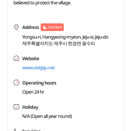
believed to protect the village.
Address
Directions
Yongsu-ri, Hangyeong-myeon, Jeju-si, Jeju-do
제주특별자치도 제주시 한경면 용수리
Website
www.visitjeju.net
Operating hours
Open 24 hr
Holiday
N/A (Open all year round)