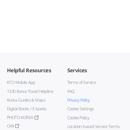
Helpful Resources
Services
KTO Mobile App
Terms of Service
1330 Korea Travel Helpline
FAQ
Korea Guides & Maps
Privacy Policy
Digital Books / E-books
Cookie Settings
PHOTO KOREA
Cookie Policy
Odii
Location-based Service Terms