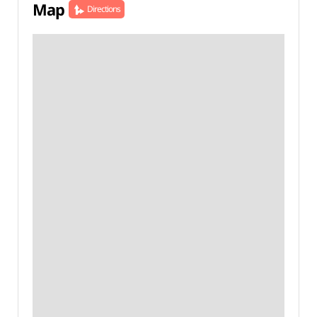
Map
Directions