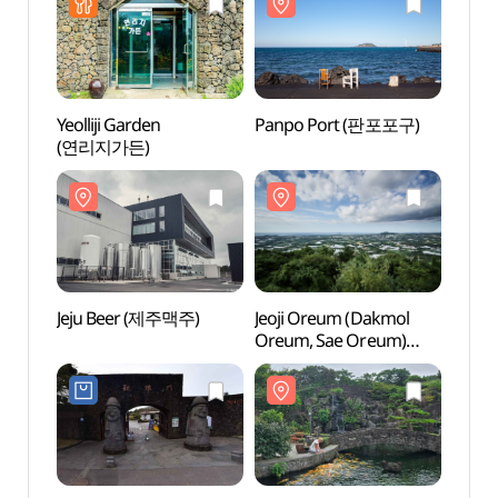
Yeolliji Garden
Panpo Port (판포포구)
Panp
(연리지가든)
Jeju Beer (제주맥주)
Jeoji Oreum (Dakmol
Jeoji
Oreum, Sae Oreum)
Oreum
(저지오름(닥몰오름,
(저지
새오름))
새오름