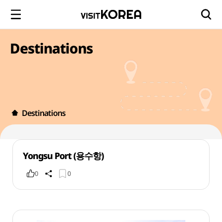
Destinations
Destinations
Yongsu Port (용수항)
0
0