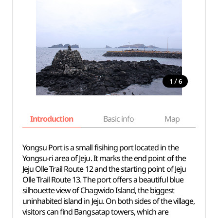
/
1
6
Introduction
Basic info
Map
Wh
Yongsu Port is a small fisihing port located in the
Yongsu-ri area of Jeju. It marks the end point of the
Jeju Olle Trail Route 12 and the starting point of Jeju
Olle Trail Route 13. The port offers a beautiful blue
silhouette view of Chagwido Island, the biggest
uninhabited island in Jeju. On both sides of the village,
visitors can find Bangsatap towers, which are