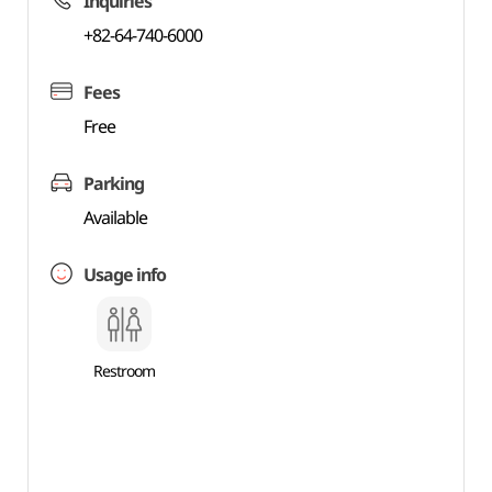
Inquiries
+82-64-740-6000
Fees
Free
Parking
Available
Usage info
Restroom