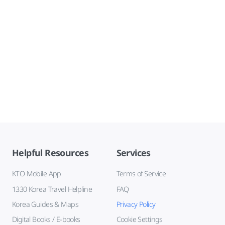
Helpful Resources
Services
KTO Mobile App
Terms of Service
1330 Korea Travel Helpline
FAQ
Korea Guides & Maps
Privacy Policy
Digital Books / E-books
Cookie Settings