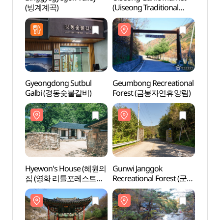
(빙계계곡)
(Uiseong Traditional
(빙계
Market) (의성마늘장터
(의성명품마늘영농조합
법인))
Gyeongdong Sutbul
Geumbong Recreational
Hyew
Galbi (경동숯불갈비)
Forest (금봉자연휴양림)
집 (
촬영지
Hyewon's House (혜원의
Gunwi Janggok
Uiseo
집 (영화 리틀포레스트
Recreational Forest (군위
(고운사
촬영지))
장곡자연휴양림)