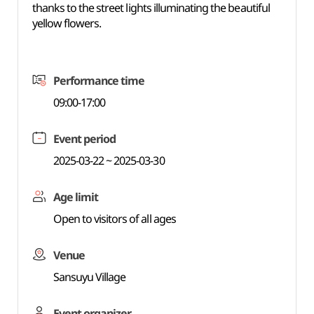
thanks to the street lights illuminating the beautiful
yellow flowers.
Performance time
09:00-17:00
Event period
2025-03-22 ~ 2025-03-30
Age limit
Open to visitors of all ages
Venue
Sansuyu Village
Event organizer