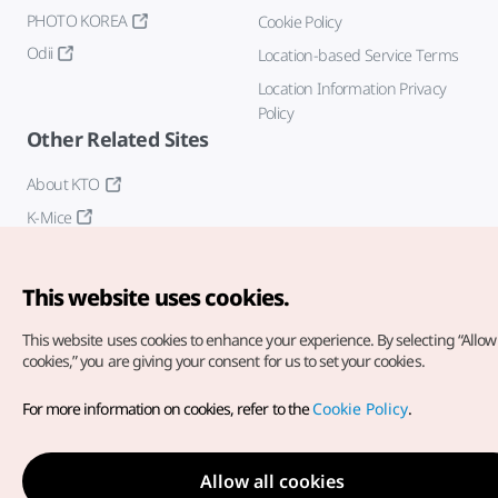
PHOTO KOREA
Cookie Policy
Odii
Location-based Service Terms
Location Information Privacy
Policy
Other Related Sites
About KTO
K-Mice
This website uses cookies.
This website uses cookies to enhance your experience.
By selecting “Allow 
cookies,” you are giving your consent for us to set your cookies.
Copyright© Korea Tourism Organization. All Rights Reserved.
For more information on cookies, refer to the
Cookie Policy
.
For error reports and issues related to the website, direct your
inquiries to our
web admin at
english@knto.or.kr
Allow all cookies