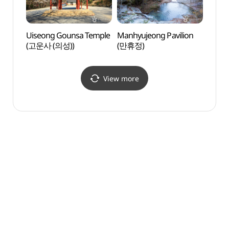
Uiseong Gounsa Temple
Manhyujeong Pavilion
Mukg
(고운사 (의성))
(만휴정)
Confu
Mukgy
Andon
(묵계
View more
묵계종