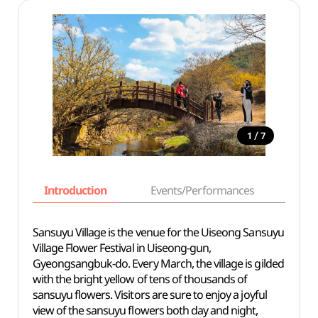
/
1
7
Introduction
Events/Performances
Basi
Sansuyu Village is the venue for the Uiseong Sansuyu
Village Flower Festival in Uiseong-gun,
Gyeongsangbuk-do. Every March, the village is gilded
with the bright yellow of tens of thousands of
sansuyu flowers. Visitors are sure to enjoy a joyful
view of the sansuyu flowers both day and night,