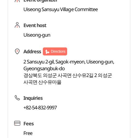
Uiseong Sansuyu Village Committee
Event host
Uiseong-gun
Address
Directions
2 Sansuyu 2-gil, Sagok-myeon, Uiseong-gun,
Gyeongsangbuk-do
경상북도 의성군 사곡면 산수유2길 2 의성군
사곡면 산수유마을
Inquiries
+82-54-832-9997
Fees
Free