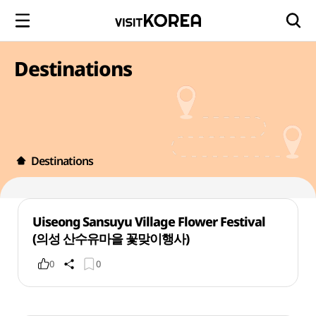
Destinations
Destinations
Uiseong Sansuyu Village Flower Festival
(의성 산수유마을 꽃맞이행사)
0
0