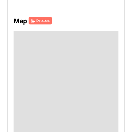
Map
Directions