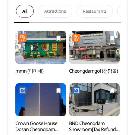
All
Attractions
Restaurants
Acco
mmn (미미네)
Cheongdamgol (청담골)
Marzi
Cheo
(마
(청담점
Crown Goose House
BND Cheongdam
Park 
Dosan Cheongdam
Showroom[Tax Refund
(박여