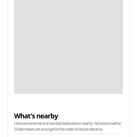
What's nearby
Here are some recommended destinations nearby! Attractions within
50 kilometers are arranged in the order of closest distance.