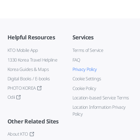
Helpful Resources
Services
KTO Mobile App
Terms of Service
1330 Korea Travel Helpline
FAQ
Korea Guides & Maps
Privacy Policy
Digital Books / E-books
Cookie Settings
PHOTO KOREA
Cookie Policy
Odii
Location-based Service Terms
Location Information Privacy
Policy
Other Related Sites
About KTO