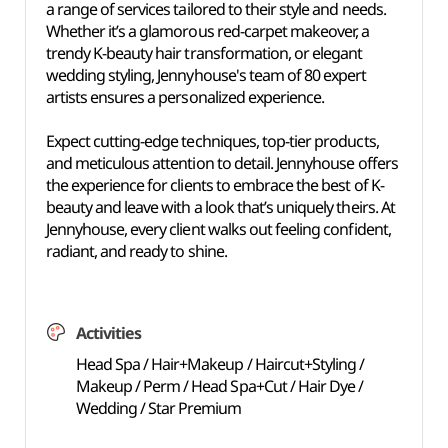
a range of services tailored to their style and needs.
Whether it’s a glamorous red-carpet makeover, a
trendy K-beauty hair transformation, or elegant
wedding styling, Jennyhouse's team of 80 expert
artists ensures a personalized experience.
Expect cutting-edge techniques, top-tier products,
and meticulous attention to detail. Jennyhouse offers
the experience for clients to embrace the best of K-
beauty and leave with a look that’s uniquely theirs. At
Jennyhouse, every client walks out feeling confident,
radiant, and ready to shine.
Activities
Head Spa / Hair+Makeup / Haircut+Styling /
Makeup / Perm / Head Spa+Cut / Hair Dye /
Wedding / Star Premium