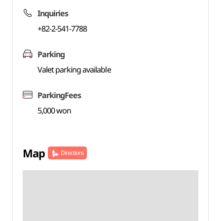
Inquiries
+82-2-541-7788
Parking
Valet parking available
ParkingFees
5,000 won
Map
Directions