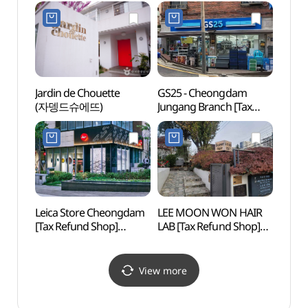
Boutique[Tax Refund
Shop](비앤디 청담 쇼룸)
Shop](크라운구스 하우스
도산 청담 부티크점)
Jardin de Chouette
GS25 - Cheongdam
Figu
(자뎅드슈에뜨)
Jungang Branch [Tax
(피규
Refund Shop](GS25
청담중앙점)
Leica Store Cheongdam
LEE MOON WON HAIR
Horim
[Tax Refund Shop]
LAB [Tax Refund Shop]
Museu
(라이카 스토어 청담)
(이문원헤어랩)
(호림
(호림
View more