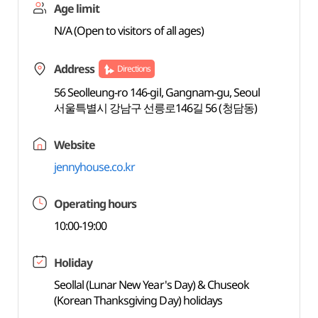
Age limit
N/A (Open to visitors of all ages)
Address
Directions
56 Seolleung-ro 146-gil, Gangnam-gu, Seoul
서울특별시 강남구 선릉로146길 56 (청담동)
Website
jennyhouse.co.kr
Operating hours
10:00-19:00
Holiday
Seollal (Lunar New Year's Day) & Chuseok
(Korean Thanksgiving Day) holidays