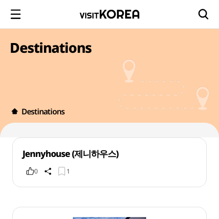
Destinations
Destinations
Jennyhouse (제니하우스)
0
1