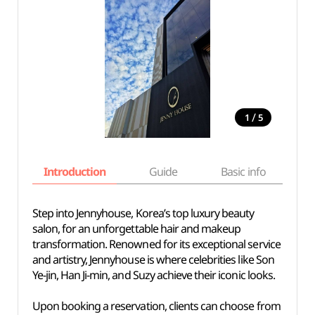
/
1
5
Introduction
Guide
Basic info
Step into Jennyhouse, Korea’s top luxury beauty
salon, for an unforgettable hair and makeup
transformation. Renowned for its exceptional service
and artistry, Jennyhouse is where celebrities like Son
Ye-jin, Han Ji-min, and Suzy achieve their iconic looks.
Upon booking a reservation, clients can choose from