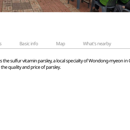
s
Basic info
Map
What's nearby
the sulfur vitamin parsley, a local specialty of Wondong-myeon i
 the quality and price of parsley.