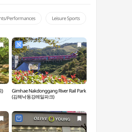
ents/Performances
Leisure Sports
곡)
Gimhae Nakdonggang River Rail Park
Wondong Recreation
(김해낙동강레일파크)
(원동자연휴양림)