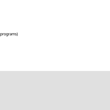
e programs)