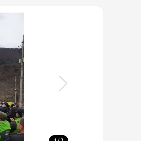
/
1
3