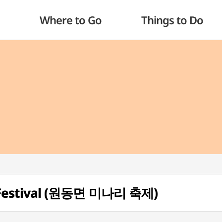
Where to Go
Things to Do
Festival (원동면 미나리 축제)