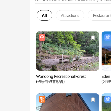
All
Attractions
Restauran
Wondong Recreational Forest
Eden 
(원동자연휴양림)
(에덴