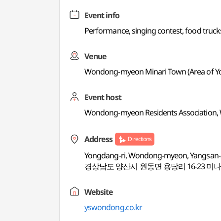
Event info
Performance, singing contest, food truc
Venue
Wondong-myeon Minari Town (Area of Yo
Event host
Wondong-myeon Residents Association, 
Address
Directions
Yongdang-ri, Wondong-myeon, Yangsan
경상남도 양산시 원동면 용당리 16-23 미
Website
yswondong.co.kr