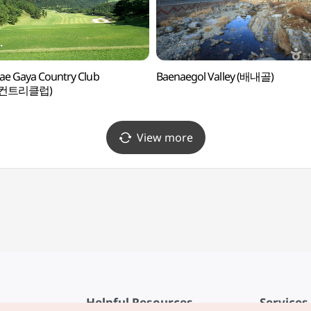
e Gaya Country Club
Baenaegol Valley (배내골)
컨트리클럽)
View more
Helpful Resources
Services