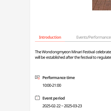
Introduction
Events/Performance
The Wondongmyeon Minari Festival celebrates 
will be established after the festival to regulate
Performance time
10:00-21:00
Event period
2025-02-22 ~ 2025-03-23