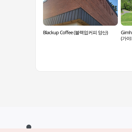
Blackup Coffee (블랙업커피 양산)
Gimha
(가야