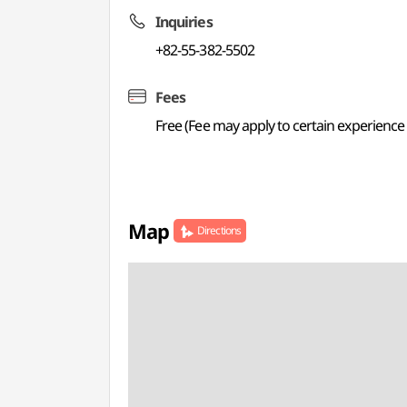
Inquiries
+82-55-382-5502
Fees
Free (Fee may apply to certain experienc
Map
Directions