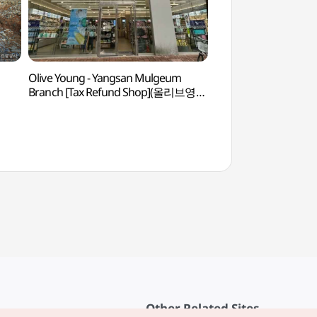
Olive Young - Yangsan Mulgeum
Gimhae Eunhasa T
Branch [Tax Refund Shop](올리브영
(김해))
양산물금점)
Other Related Sites