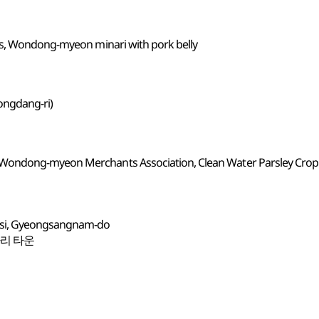
ks, Wondong-myeon minari with pork belly
ngdang-ri)
Wondong-myeon Merchants Association, Clean Water Parsley Cro
-si, Gyeongsangnam-do
나리 타운