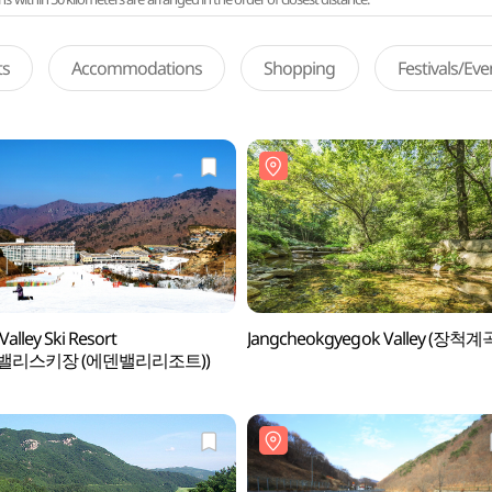
ts
Accommodations
Shopping
Festivals/Ev
Valley Ski Resort
Jangcheokgyegok Valley (장척계
밸리스키장 (에덴밸리리조트))