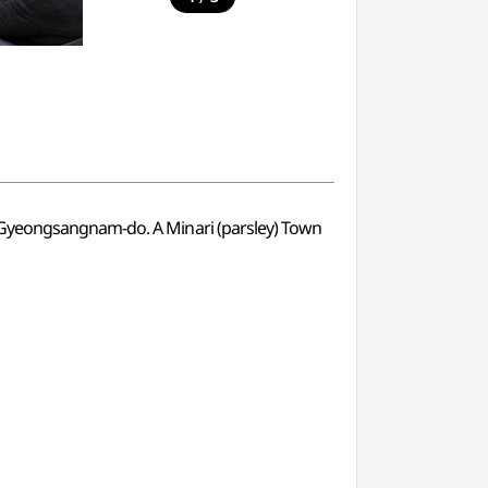
n Gyeongsangnam-do. A Minari (parsley) Town