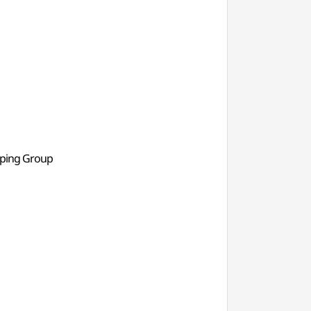
pping Group