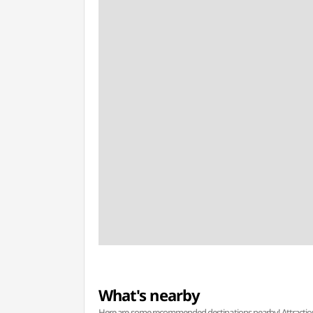
What's nearby
Here are some recommended destinations nearby! Attractions w