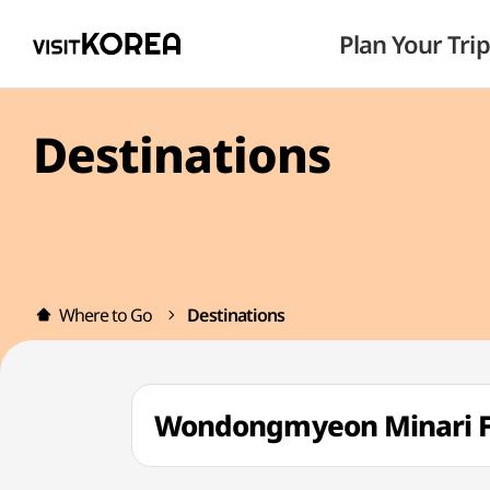
Plan Your Trip
Destinations
Where to Go
Destinations
Wondongmyeon Minari 