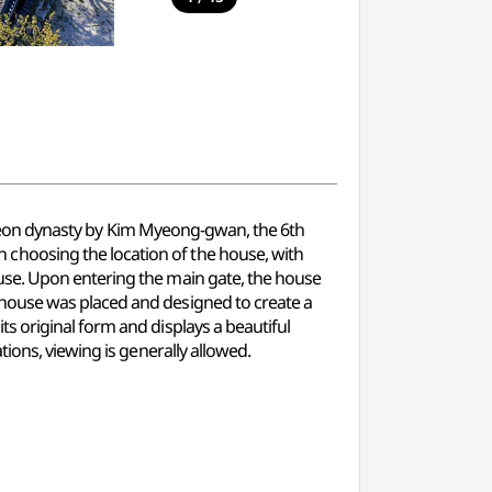
 Joseon dynasty by Kim Myeong-gwan, the 6th
choosing the location of the house, with
use. Upon entering the main gate, the house
 house was placed and designed to create a
s original form and displays a beautiful
ions, viewing is generally allowed.