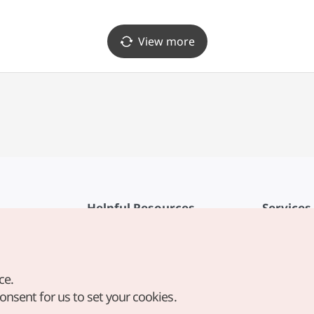
View more
Helpful Resources
Services
KTO Mobile App
Terms of Se
1330 Korea Travel Helpline
FAQ
ce.
Korea Guides & Maps
Privacy Poli
consent for us to set your cookies.
Digital Books / E-books
Cookie Sett