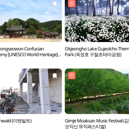
ongseowon Confucian
Okjeongho Lake Gujeolcho The
emy [UNESCO World Heritage]
Park (옥정호 구절초테마공원)
서원 [유네스코 세계문화유산])
enwald (미텐발트)
Gimje Moaksan Music Festival (
모악산 뮤직페스티벌)