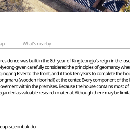
ap
What's nearby
is residence was built in the 8th year of King Jeongjo's reign in the
yeong-gwan carefully considered the principles of geomancy when 
gang River to the front, and it took ten years to complete the ho
ngmaru (wooden floor hall) at the center. Every component of the
ovement within the premises. Because the house contains most of it
egarded as valuable research material. Although there may be limitat
eup-si, Jeonbuk-do