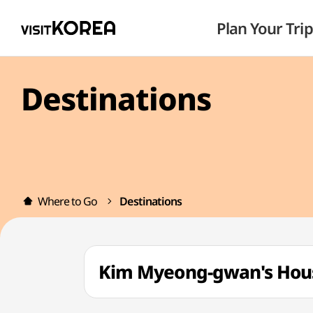
Plan Your Trip
Destinations
Where to Go
Destinations
Kim Myeong-gwan's H