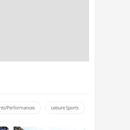
ents/Performances
Leisure Sports