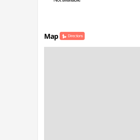
Map
Directions