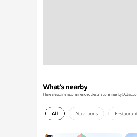
What's nearby
Here are some recommended destinations nearby! Attractions w
All
Attractions
Restauran