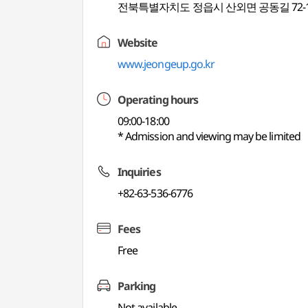
전북특별자치도 정읍시 산외면 공동길 72-
Website
www.jeongeup.go.kr
Operating hours
09:00-18:00
* Admission and viewing may be limited
Inquiries
+82-63-536-6776
Fees
Free
Parking
Not available