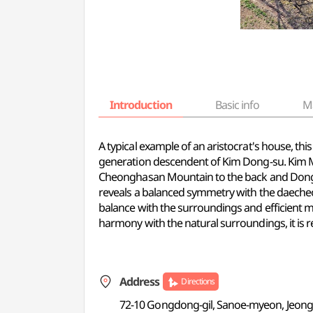
Introduction
Basic info
M
A typical example of an aristocrat's house, th
generation descendent of Kim Dong-su. Kim M
Cheonghasan Mountain to the back and Dongjin
reveals a balanced symmetry with the daecheo
balance with the surroundings and efficient m
harmony with the natural surroundings, it is r
Address
Directions
72-10 Gongdong-gil, Sanoe-myeon, Jeong