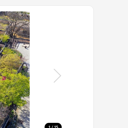
/
1
15