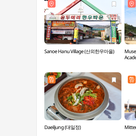
Sanoe Hanu Village (산외한우마을)
Muse
Acad
(무성
Daeiljung (대일정)
Mitt