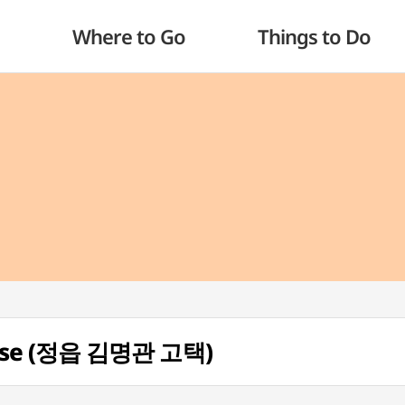
Where to Go
Things to Do
ouse (정읍 김명관 고택)