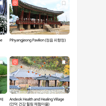
me
Pihyangjeong Pavilion (정읍 피향정)
Sanoe Hanu Vill
김제
Andeok Health and Healing Village
Andeok Health and H
(안덕 건강 힐링 체험마을)
(안덕 건강 힐링 체험