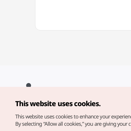
This website uses cookies.
Copyright© Korea Tourism Organization. All Rights Reserved.
For error reports and issues related to the website, direct your
inquiries to our
web admin at
This website uses cookies to enhance your experien
english@knto.or.kr
By selecting “Allow all cookies,” you are giving your 