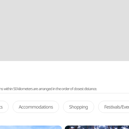
ithin 50 kilometers are arranged in the order of closest distance.
ts
Accommodations
Shopping
Festivals/Ev