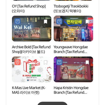
OY [Tax Refund Shop]
Ttobogetji Tteokbokki
Hongd
(오와이)
(또보겠지 떡볶이)
(홍대
Archive Bold [Tax Refund
Youngwave Hongdae
Yoon
Shop](아카이브 볼드)
Branch [Tax Refund
Shop](영웨이브 전자담배
홍대점)
K-Mas Live Market (K-
Hapa Kristin Hongdae
Rolli
MAS 라이브 마켓)
Branch [Tax Refund
Shop](하파크리스틴
홍대점)