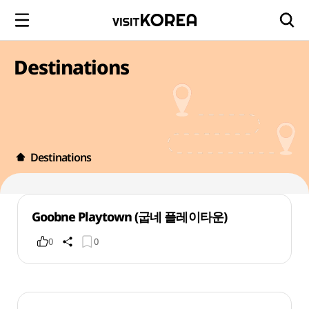
Destinations
Destinations
Goobne Playtown (굽네 플레이타운)
0
0