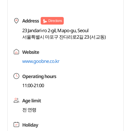
Address
Directions
23 Jandari-ro 2-gil, Mapo-gu, Seoul
서울특별시 마포구 잔다리로2길 23 (서교동)
Website
www.goobne.co.kr
Operating hours
11:00-21:00
Age limit
전 연령
Holiday