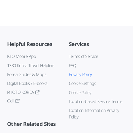
Helpful Resources
Services
KTO Mobile App
Terms of Service
1330 Korea Travel Helpline
FAQ
Korea Guides & Maps
Privacy Policy
Digital Books / E-books
Cookie Settings
PHOTO KOREA
Cookie Policy
Odii
Location-based Service Terms
Location Information Privacy
Policy
Other Related Sites