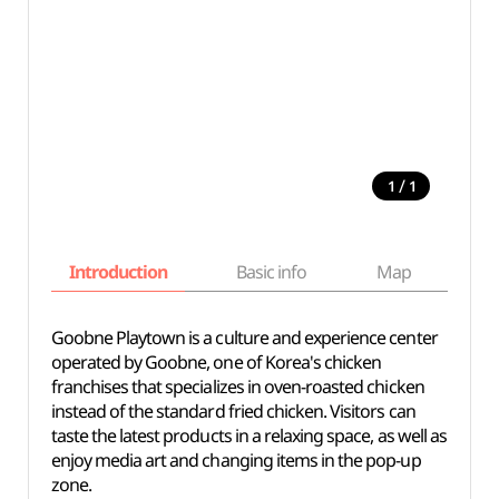
/
1
1
Introduction
Basic info
Map
Wh
Goobne Playtown is a culture and experience center
operated by Goobne, one of Korea's chicken
franchises that specializes in oven-roasted chicken
instead of the standard fried chicken. Visitors can
taste the latest products in a relaxing space, as well as
enjoy media art and changing items in the pop-up
zone.