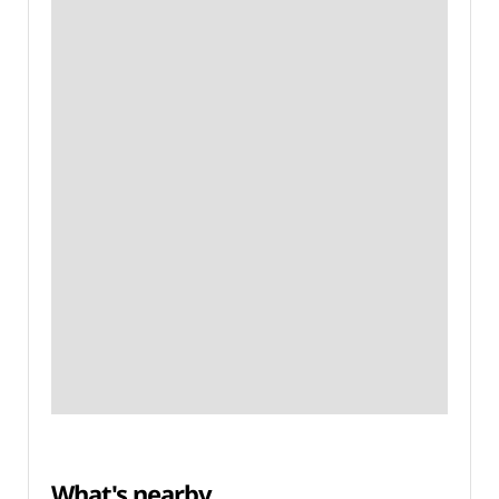
What's nearby