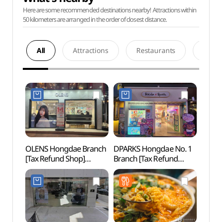
Here are some recommended destinations nearby! Attractions within
50 kilometers are arranged in the order of closest distance.
All
Attractions
Restaurants
Acco
OLENS Hongdae Branch
DPARKS Hongdae No. 1
Nema
[Tax Refund Shop]
Branch [Tax Refund
Bra
(오렌즈 홍대점)
Shop](디팍스 홍대1호점)
스 홍