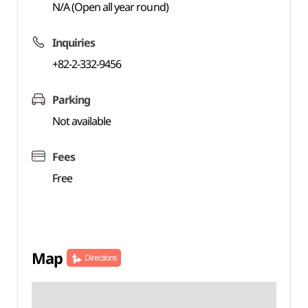
N/A (Open all year round)
Inquiries
+82-2-332-9456
Parking
Not available
Fees
Free
Map
Directions