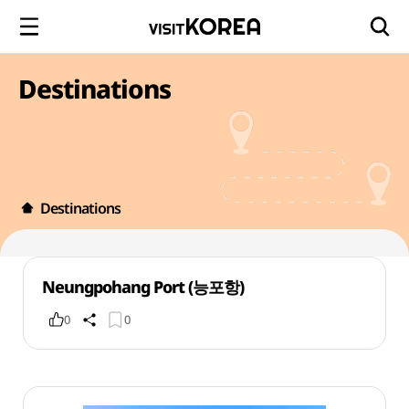
Destinations
Destinations
Neungpohang Port (능포항)
0
0