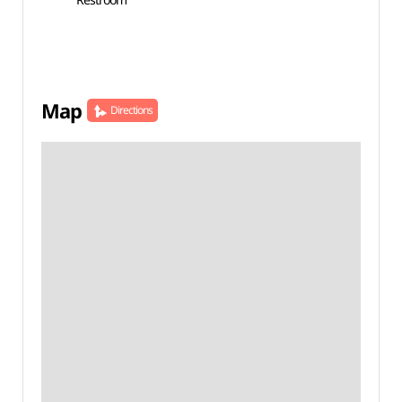
Map
Directions