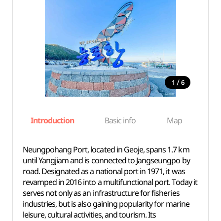
/
1
6
Introduction
Basic info
Map
Wh
Neungpohang Port, located in Geoje, spans 1.7 km
until Yangjiam and is connected to Jangseungpo by
road. Designated as a national port in 1971, it was
revamped in 2016 into a multifunctional port. Today it
serves not only as an infrastructure for fisheries
industries, but is also gaining popularity for marine
leisure, cultural activities, and tourism. Its