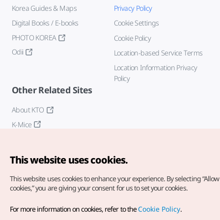
Korea Guides & Maps
Privacy Policy
Digital Books / E-books
Cookie Settings
PHOTO KOREA
Cookie Policy
Odii
Location-based Service Terms
Location Information Privacy
Policy
Other Related Sites
About KTO
K-Mice
This website uses cookies.
This website uses cookies to enhance your experience.
By selecting “Allow 
cookies,” you are giving your consent for us to set your cookies.
Copyright© Korea Tourism Organization. All Rights Reserved.
For more information on cookies, refer to the
Cookie Policy
.
For error reports and issues related to the website, direct your