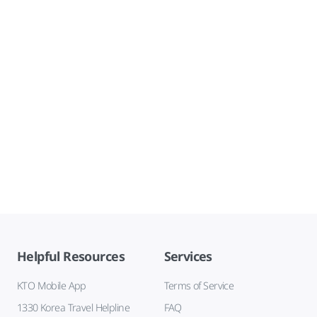
Helpful Resources
Services
KTO Mobile App
Terms of Service
1330 Korea Travel Helpline
FAQ