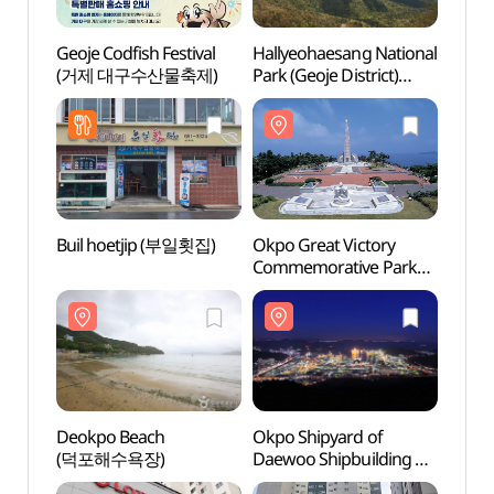
Geoje Codfish Festival
Hallyeohaesang National
Hally
(거제 대구수산물축제)
Park (Geoje District)
Park (
(한려해상국립공원(거제))
(한려
Buil hoetjip (부일횟집)
Okpo Great Victory
Deok
Commemorative Park
(덕포
(옥포대첩기념공원)
Deokpo Beach
Okpo Shipyard of
Sono 
(덕포해수욕장)
Daewoo Shipbuilding &
Adve
Marine Engineering
오션어