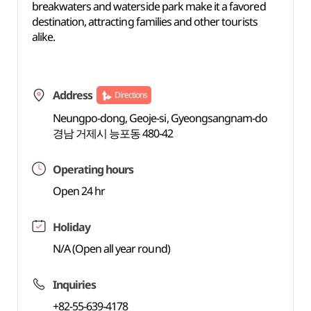
breakwaters and waterside park make it a favored
destination, attracting families and other tourists
alike.
Address
Directions
Neungpo-dong, Geoje-si, Gyeongsangnam-do
경남 거제시 능포동 480-42
Operating hours
Open 24 hr
Holiday
N/A (Open all year round)
Inquiries
+82-55-639-4178