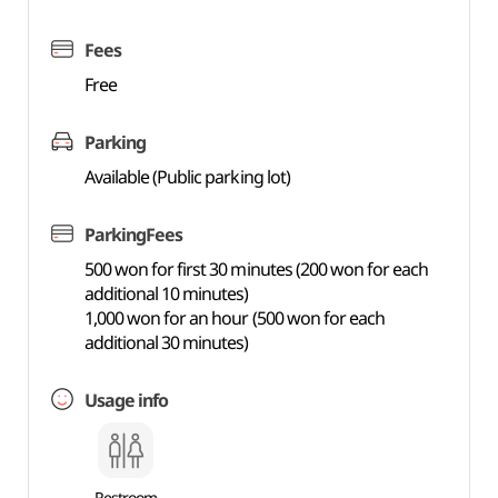
Fees
Free
Parking
Available (Public parking lot)
ParkingFees
500 won for first 30 minutes (200 won for each
additional 10 minutes)
1,000 won for an hour (500 won for each
additional 30 minutes)
Usage info
Restroom