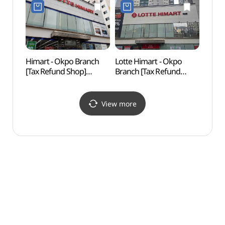
(대우조선해양(주)
옥포조선소)
Himart - Okpo Branch
Lotte Himart - Okpo
Geoje 
[Tax Refund Shop]
Branch [Tax Refund
Mus
(하이마트 옥포점)
Shop](롯데하이마트
(거제
옥포점)
View more