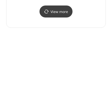
(화진포 (강원평화지역
국가지질공원))
View more