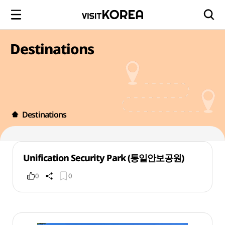
Destinations
Destinations
Unification Security Park (통일안보공원)
0
0