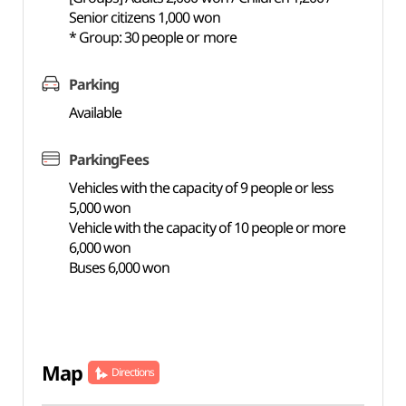
Senior citizens 1,000 won
* Group: 30 people or more
Parking
Available
ParkingFees
Vehicles with the capacity of 9 people or less
5,000 won
Vehicle with the capacity of 10 people or more
6,000 won
Buses 6,000 won
Map
Directions