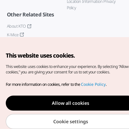
Location Information Privacy
Policy
Other Related Sites
About KTO
K-Mice
This website uses cookies.
This website uses cookies to enhance your experience.
By selecting “Allow 
cookies,” you are giving your consent for us to set your cookies.
Copyright© Korea Tourism Organization. All Rights Reserved.
For more information on cookies, refer to the
Cookie Policy
.
For error reports and issues related to the website, direct your
inquiries to our
web admin at
english@knto.or.kr
Allow all cookies
Cookie settings