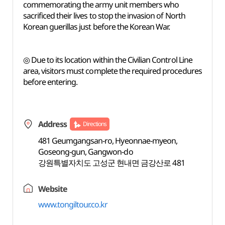
commemorating the army unit members who
sacrificed their lives to stop the invasion of North
Korean guerillas just before the Korean War.
◎ Due to its location within the Civilian Control Line
area, visitors must complete the required procedures
before entering.
Address
Directions
481 Geumgangsan-ro, Hyeonnae-myeon,
Goseong-gun, Gangwon-do
강원특별자치도 고성군 현내면 금강산로 481
Website
www.tongiltour.co.kr