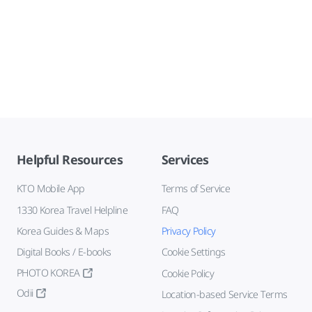
Helpful Resources
Services
KTO Mobile App
Terms of Service
1330 Korea Travel Helpline
FAQ
Korea Guides & Maps
Privacy Policy
Digital Books / E-books
Cookie Settings
PHOTO KOREA
Cookie Policy
Odii
Location-based Service Terms