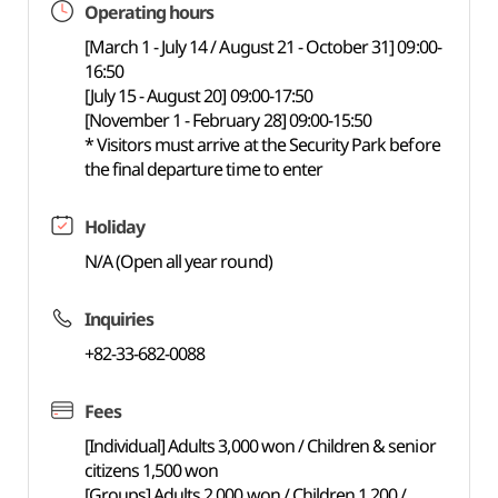
Operating hours
[March 1 - July 14 / August 21 - October 31] 09:00-
16:50
[July 15 - August 20] 09:00-17:50
[November 1 - February 28] 09:00-15:50
* Visitors must arrive at the Security Park before
the final departure time to enter
Holiday
N/A (Open all year round)
Inquiries
+82-33-682-0088
Fees
[Individual] Adults 3,000 won / Children & senior
citizens 1,500 won
[Groups] Adults 2,000 won / Children 1,200 /