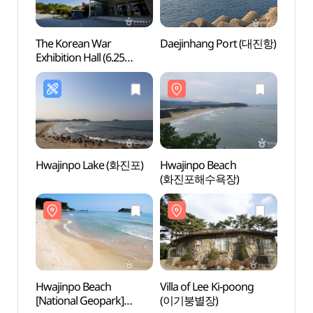
The Korean War
Daejinhang Port (대진항)
Daeji
Exhibition Hall (6.25
전쟁체험전시관)
Hwajinpo Lake (화진포)
Hwajinpo Beach
Hwaji
(화진포해수욕장)
[Nati
(화진
국가지
Hwajinpo Beach
Villa of Lee Ki-poong
Villa
[National Geopark]
(이기붕별장)
(이승