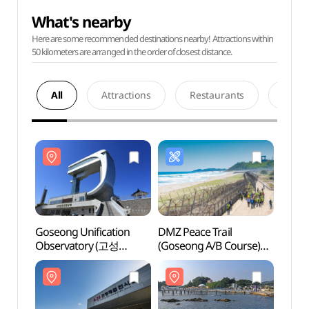
What's nearby
Here are some recommended destinations nearby! Attractions within
50 kilometers are arranged in the order of closest distance.
All
Attractions
Restaurants
Acco
Goseong Unification
DMZ Peace Trail
Goseo
Observatory (고성
(Goseong A/B Course)
Obser
통일전망타워)
(DMZ 평화의 길(고성
통일전
A/B코스))