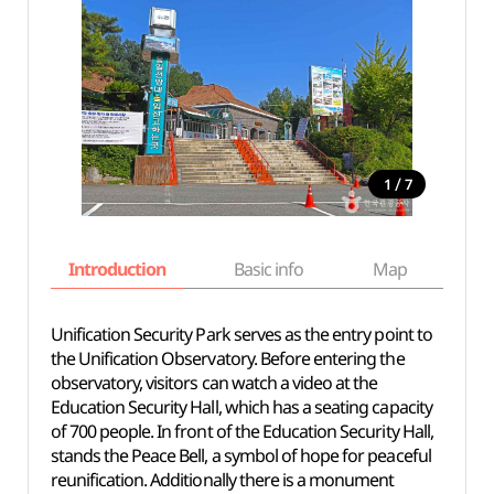
/
1
7
Introduction
Basic info
Map
Wh
Unification Security Park serves as the entry point to
the Unification Observatory. Before entering the
observatory, visitors can watch a video at the
Education Security Hall, which has a seating capacity
of 700 people. In front of the Education Security Hall,
stands the Peace Bell, a symbol of hope for peaceful
reunification. Additionally there is a monument