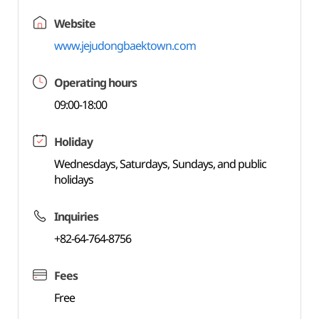
Website
www.jejudongbaektown.com
Operating hours
09:00-18:00
Holiday
Wednesdays, Saturdays, Sundays, and public
holidays
Inquiries
+82-64-764-8756
Fees
Free