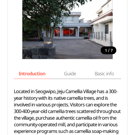
/
1
7
Introduction
Guide
Basic info
Located in Seogwipo, Jeju Camellia Village has a 300-
year history with its native camellia trees, and is
involved in various projects. Visitors can explore the
300-400-year-old camellia trees scattered throughout
the village, purchase authentic camellia oil from the
community-operated mill, and participate in various
experience programs such as camellia soap-making