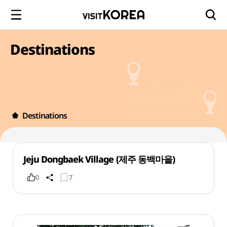
Destinations
Destinations
Jeju Dongbaek Village (제주 동백마을)
0
7