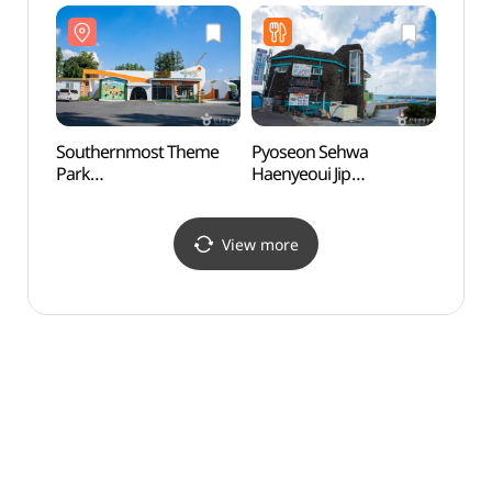
Southernmost Theme
Pyoseon Sehwa
Seong
Park
Haenyeoui Jip
Cav
(최남단체험감귤농장)
(표선세화해녀의집)
View more