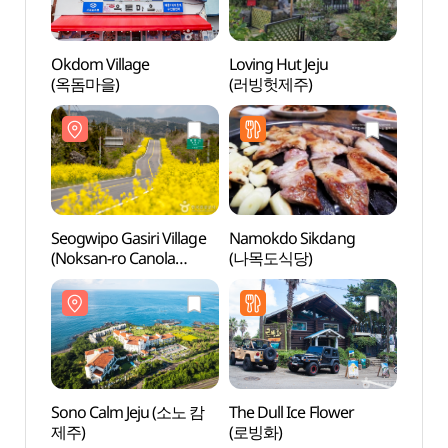
Okdom Village
Loving Hut Jeju
Seogwi
(옥돔마을)
(러빙헛제주)
(Noks
Flow
가시리
유채꽃
Seogwipo Gasiri Village
Namokdo Sikdang
Sout
(Noksan-ro Canola
(나목도식당)
Park
Flower Road) (서귀포
(최남
가시리마을 (녹산로
유채꽃도로))
Sono Calm Jeju (소노 캄
The Dull Ice Flower
Jeju H
제주)
(로빙화)
(조랑