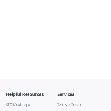
Helpful Resources
Services
KTO Mobile App
Terms of Service