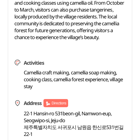
and cooking classes using camellia oil. From October
to March, visitors can also purchase tangerines,
locally produced by the village residents. The local
community is dedicated to preserving the camellia
forest for future generations, offering visitors a
chance to experience the village’s beauty.
Activities
Camellia craft making, camellia soap making,
cooking class, camellia forest experience, village
stay
Address
Directions
22-1 Hansin-ro 531beon-gil, Namwon-eup,
Seogwipo-si, Jeju-do
제주특별자치도 서귀포시 남원읍 한신로531번길
22-1