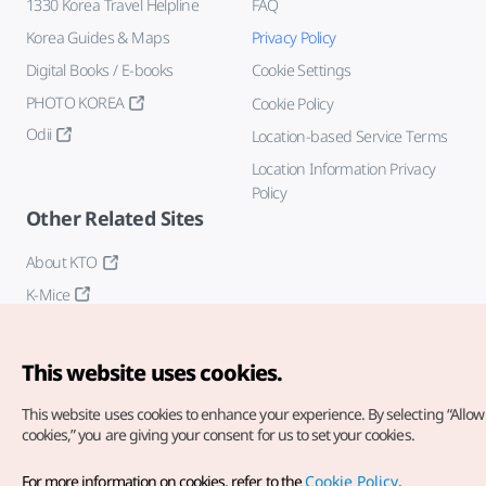
1330 Korea Travel Helpline
FAQ
Korea Guides & Maps
Privacy Policy
Digital Books / E-books
Cookie Settings
PHOTO KOREA
Cookie Policy
Odii
Location-based Service Terms
Location Information Privacy
Policy
Other Related Sites
About KTO
K-Mice
This website uses cookies.
This website uses cookies to enhance your experience.
By selecting “Allow 
cookies,” you are giving your consent for us to set your cookies.
Copyright© Korea Tourism Organization. All Rights Reserved.
For more information on cookies, refer to the
Cookie Policy
.