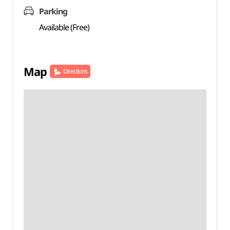
Parking
Available (Free)
Map
Directions