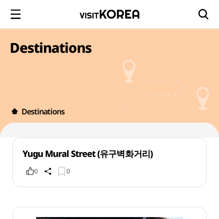
Destinations
Destinations
Yugu Mural Street (유구벽화거리)
0
0