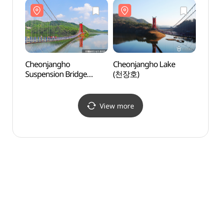
(칠갑산천문대 스타파크)
Cheonjangho
Cheonjangho Lake
Cheo
Suspension Bridge
(천장호)
Suspe
(천장호 출렁다리)
(천장
View more