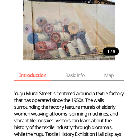
/
1
5
Introduction
Basic info
Map
Wh
Yugu Mural Street is centered around a textile factory
that has operated since the 1950s. The walls
surrounding the factory feature murals of elderly
women weaving at looms, spinning machines, and
vibrant tile mosaics. Visitors can learn about the
history of the textile industry through dioramas,
while the Yugu Textile History Exhibition Hall displays