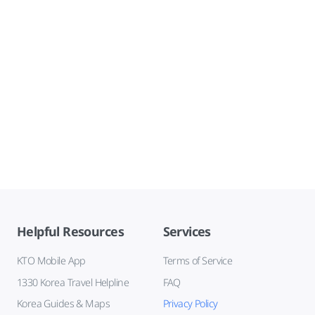
Helpful Resources
Services
KTO Mobile App
Terms of Service
1330 Korea Travel Helpline
FAQ
Korea Guides & Maps
Privacy Policy