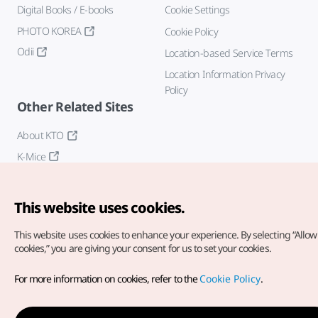
Digital Books / E-books
Cookie Settings
PHOTO KOREA
Cookie Policy
Odii
Location-based Service Terms
Location Information Privacy
Policy
Other Related Sites
About KTO
K-Mice
This website uses cookies.
This website uses cookies to enhance your experience.
By selecting “Allow 
cookies,” you are giving your consent for us to set your cookies.
Copyright© Korea Tourism Organization. All Rights Reserved.
For more information on cookies, refer to the
Cookie Policy
.
For error reports and issues related to the website, direct your
inquiries to our
web admin at