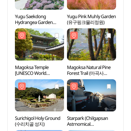
Yugu Saekdong
Yugu Pink Muhly Garden
Yugu
Hydrangea Garden
(유구핑크뮬리정원)
Hydra
(유구색동수국정원)
(유구
Magoksa Temple
Magoksa Natural Pine
Mago
[UNESCO World
Forest Trail (마곡사
[UNE
Heritage] (마곡사
천연송림욕장)
Heri
[유네스코 세계문화유산])
[유네
Surichigol Holy Ground
Starpark (Chilgapsan
Suric
(수리치골 성지)
Astrnomical
(수리
Observatory)