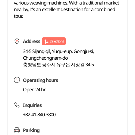
various weaving machines. With a traditional market
nearby, it's an excellent destination for a combined
tour.
Address
Directions
34-5 Sijang-gil, Yugu-eup, Gongju-si,
Chungcheongnam-do
충청남도 공주시 유구읍 시장길 34-5
Operating hours
Open 24 hr
Inquiries
+82-41-840-3800
Parking