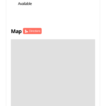
Available
Map
Directions