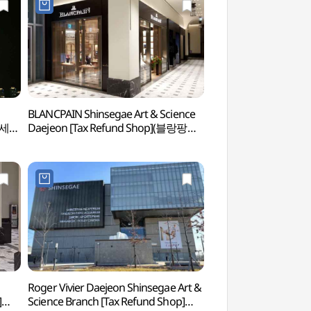
BLANCPAIN Shinsegae Art & Science
Daejeon Shinsegae A
전신세계
Daejeon [Tax Refund Shop](블랑팡
(대전신세계 Art & Sci
대전신세계 Art&Science점)
Roger Vivier Daejeon Shinsegae Art &
Yuseong Special To
]
Science Branch [Tax Refund Shop]
관광특구)