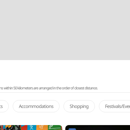
ithin 50 kilometers are arranged in the order of closest distance.
ts
Accommodations
Shopping
Festivals/Ev