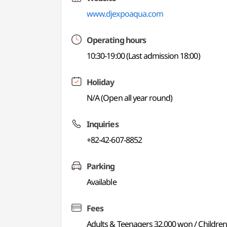
www.djexpoaqua.com
Operating hours
10:30-19:00 (Last admission 18:00)
Holiday
N/A (Open all year round)
Inquiries
+82-42-607-8852
Parking
Available
Fees
Adults & Teenagers 32,000 won / Childre