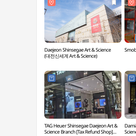
Daejeon Shinsegae Art & Science
Smob
(대전신세계 Art & Science)
TAG Heuer Shinsegae Daejeon Art &
Damia
Science Branch [Tax Refund Shop]
Scien