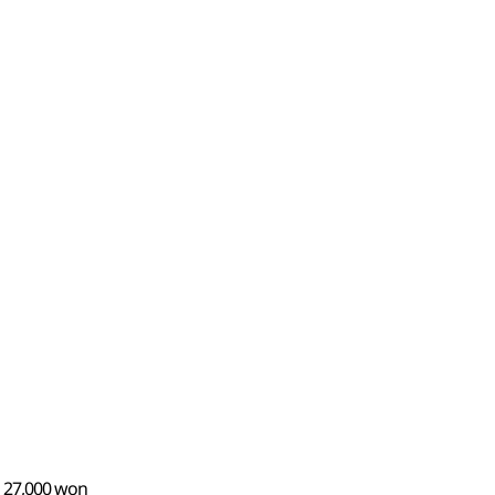
n 27,000 won