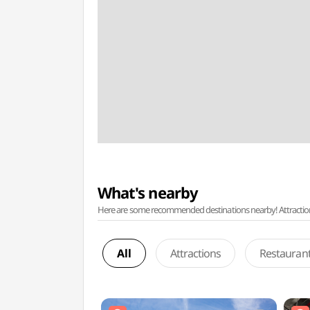
What's nearby
Here are some recommended destinations nearby! Attractions w
All
Attractions
Restauran