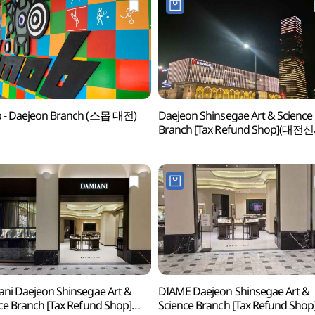
 - Daejeon Branch (스몹 대전)
Daejeon Shinsegae Art & Science
Branch [Tax Refund Shop](대
Art&Science점)
ni Daejeon Shinsegae Art &
DIAME Daejeon Shinsegae Art &
ce Branch [Tax Refund Shop]
Science Branch [Tax Refund Shop