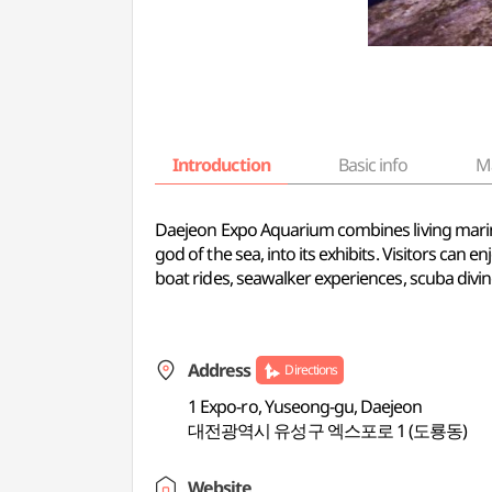
Introduction
Basic info
M
Daejeon Expo Aquarium combines living marine 
god of the sea, into its exhibits. Visitors can
boat rides, seawalker experiences, scuba divin
Address
Directions
1 Expo-ro, Yuseong-gu, Daejeon
대전광역시 유성구 엑스포로 1 (도룡동)
Website