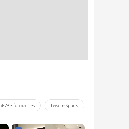
ents/Performances
Leisure Sports