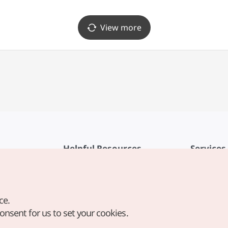
아니 대전신세계 Art&Science점)
(다이아미 대전신세계 Art&Scienc
View more
Helpful Resources
Services
KTO Mobile App
Terms of Se
1330 Korea Travel Helpline
FAQ
ce.
Korea Guides & Maps
Privacy Poli
consent for us to set your cookies.
Digital Books / E-books
Cookie Sett