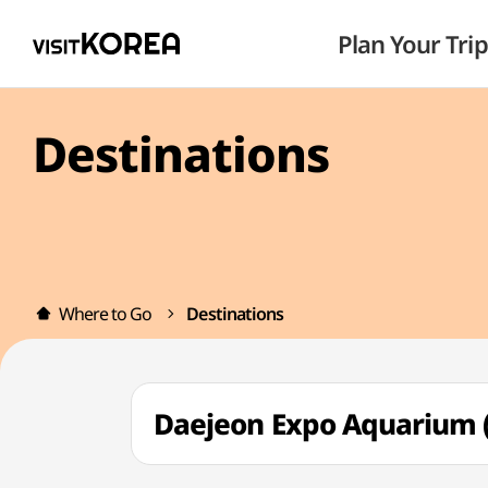
Plan Your Trip
Destinations
Where to Go
Destinations
Daejeon Expo Aquari