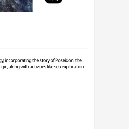
y, incorporating the story of Poseidon, the
ic, along with activities like sea exploration