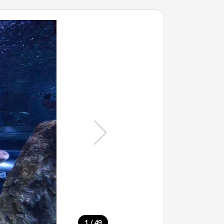
/
1
49