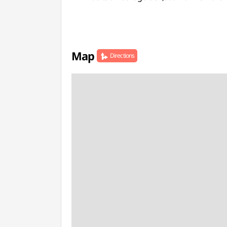
Map
Directions