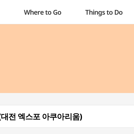
Where to Go
Things to Do
um (대전 엑스포 아쿠아리움)