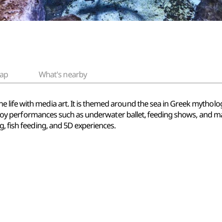
ap
What's nearby
life with media art. It is themed around the sea in Greek mytholog
 enjoy performances such as underwater ballet, feeding shows, and mag
g, fish feeding, and 5D experiences.