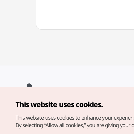
(태그호이어 대전신세계
(다미
Art&Science점)
This website uses cookies.
Copyright© Korea Tourism Organization. All Rights Reserved.
For error reports and issues related to the website, direct your
inquiries to our
web admin at
This website uses cookies to enhance your experien
english@knto.or.kr
By selecting “Allow all cookies,” you are giving your 