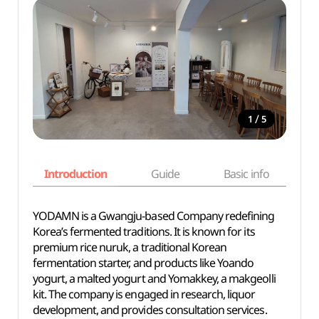
/
1
5
Introduction
Guide
Basic info
YODAMN is a Gwangju-based Company redefining
Korea’s fermented traditions. It is known for its
premium rice nuruk, a traditional Korean
fermentation starter, and products like Yoando
yogurt, a malted yogurt and Yomakkey, a makgeolli
kit. The company is engaged in research, liquor
development, and provides consultation services.