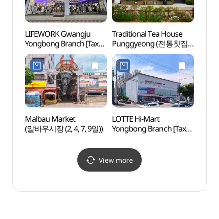
LIFEWORK Gwangju
Traditional Tea House
Geumn
Yongbong Branch [Tax
Punggyeong (전통찻집
(금남
Refund Shop]
풍경)
(라이프워크
광주용봉직영점)
Malbau Market
LOTTE Hi-Mart
Gwang
(말바우시장 (2, 4, 7, 9일))
Yongbong Branch [Tax
Exhibi
Refund Shop]
(광주
(롯데하이마트 용봉점)
View more