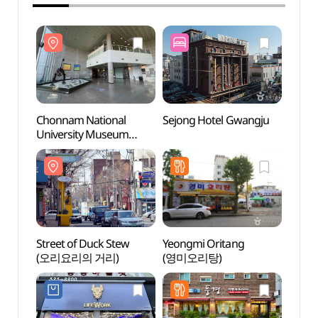
Chonnam National
Sejong Hotel Gwangju
Chonn
University Museum
Unive
(전남대학교 박물관)
(전남
Street of Duck Stew
Yeongmi Oritang
Gwang
(오리요리의 거리)
(영미오리탕)
Fiel
필드)