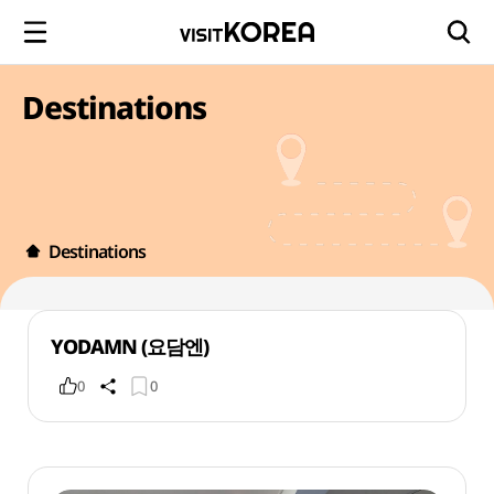
Destinations
Destinations
YODAMN (요담엔)
0
0