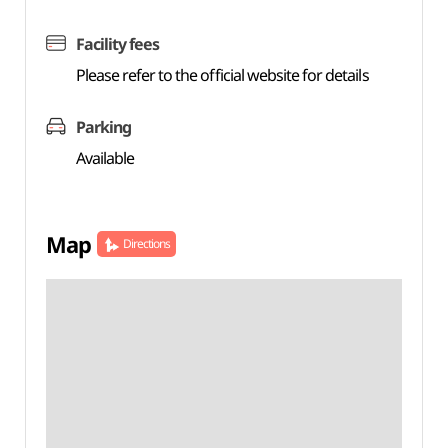
Facility fees
Please refer to the official website for details
Parking
Available
Map
Directions