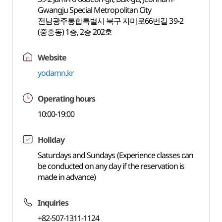
Gwangju Special Metropolitan City
전남광주통합특별시 북구 자미로66번길 39-2
(중흥동) 1층, 2층 202호
Website
yodamn.kr
Operating hours
10:00-19:00
Holiday
Saturdays and Sundays (Experience classes can
be conducted on any day if the reservation is
made in advance)
Inquiries
+82-507-1311-1124