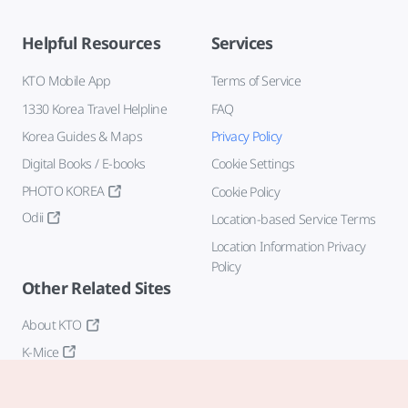
Helpful Resources
Services
KTO Mobile App
Terms of Service
1330 Korea Travel Helpline
FAQ
Korea Guides & Maps
Privacy Policy
Digital Books / E-books
Cookie Settings
PHOTO KOREA
Cookie Policy
Odii
Location-based Service Terms
Location Information Privacy
Policy
Other Related Sites
About KTO
K-Mice