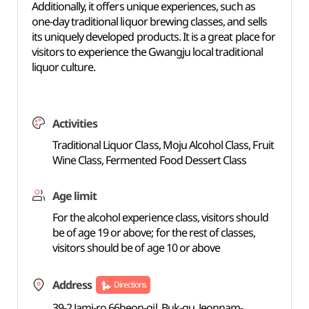
Additionally, it offers unique experiences, such as
one-day traditional liquor brewing classes, and sells
its uniquely developed products. It is a great place for
visitors to experience the Gwangju local traditional
liquor culture.
Activities
Traditional Liquor Class, Moju Alcohol Class, Fruit
Wine Class, Fermented Food Dessert Class
Age limit
For the alcohol experience class, visitors should
be of age 19 or above; for the rest of classes,
visitors should be of age 10 or above
Address
Directions
39-2 Jami-ro 66beon-gil, Buk-gu, Jeonnam-