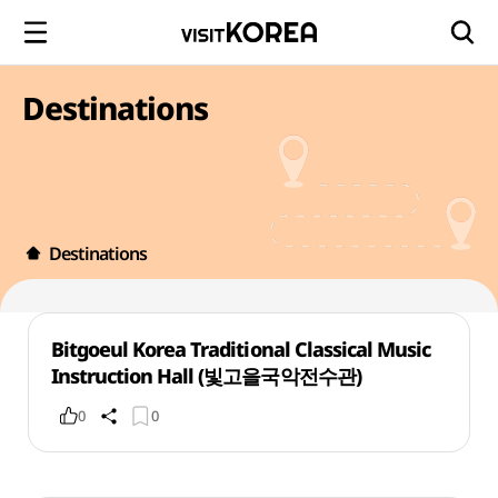
Destinations
Destinations
Bitgoeul Korea Traditional Classical Music
Instruction Hall (빛고을국악전수관)
0
0