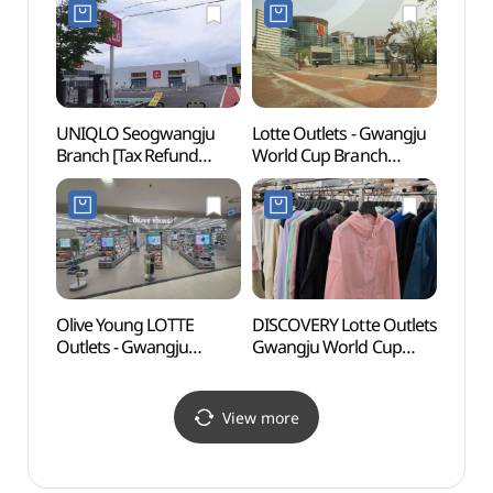
염주
UNIQLO Seogwangju
Lotte Outlets - Gwangju
Thera
Branch [Tax Refund
World Cup Branch
(테라
Shop](유니클로
(롯데아울렛
서광주점)
광주월드컵점)
Olive Young LOTTE
DISCOVERY Lotte Outlets
Kimda
Outlets - Gwangju
Gwangju World Cup
Cente
Worldcup Branch [Tax
Branch [Tax Refund
(김대
Refund Shop](올리브영
Shop](디스커버리
롯데아울렛광주월드컵점
롯데아울렛
View more
)
광주월드컵점)