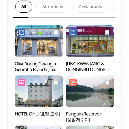
All
Attractions
Restaurants
Acco
Olive Young Gwangju
JUNG KWAN JANG &
Punga
Geumho Branch [Tax
DONGINBI LOUNGE
(풍암
Refund Shop](올리브영
1899 Geumho Main
광주금호지구점)
Branch [Tax Refund
Shop](정관장&동인비
LOUNGE1899 금호본점)
HOTEL OHU (호텔 오후)
Pungam Reservoir
Peppe
(풍암저수지)
Yeom
(광주