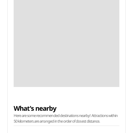
What's nearby
Here are some recommended destinations nearby! Attractions within
50 kilometers are arranged in the order of closest distance.