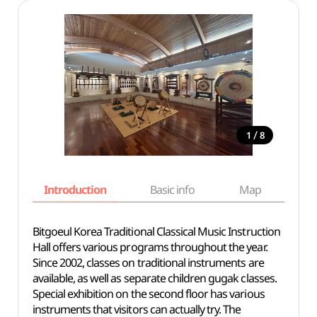
/
1
8
Introduction
Basic info
Map
Wh
Bitgoeul Korea Traditional Classical Music Instruction
Hall offers various programs throughout the year.
Since 2002, classes on traditional instruments are
available, as well as separate children gugak classes.
Special exhibition on the second floor has various
instruments that visitors can actually try. The