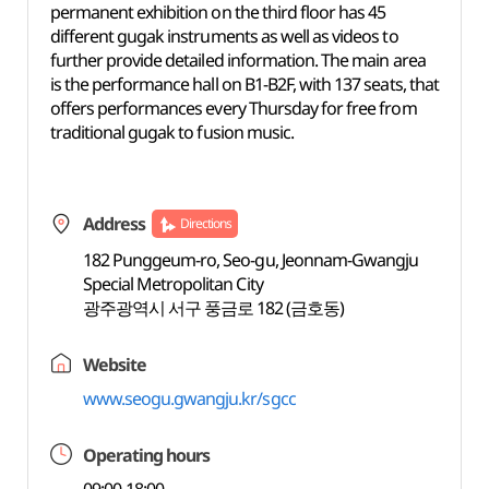
permanent exhibition on the third floor has 45
different gugak instruments as well as videos to
further provide detailed information. The main area
is the performance hall on B1-B2F, with 137 seats, that
offers performances every Thursday for free from
traditional gugak to fusion music.
Address
Directions
182 Punggeum-ro, Seo-gu, Jeonnam-Gwangju
Special Metropolitan City
광주광역시 서구 풍금로 182 (금호동)
Website
www.seogu.gwangju.kr/sgcc
Operating hours