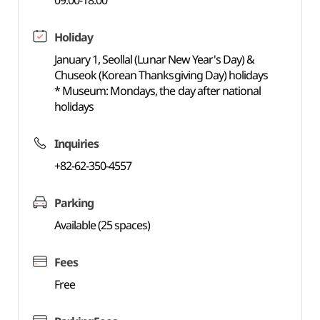
09:00-18:00
Holiday
January 1, Seollal (Lunar New Year's Day) &
Chuseok (Korean Thanksgiving Day) holidays
* Museum: Mondays, the day after national
holidays
Inquiries
+82-62-350-4557
Parking
Available (25 spaces)
Fees
Free