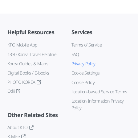
Helpful Resources
Services
KTO Mobile App
Terms of Service
1330 Korea Travel Helpline
FAQ
Korea Guides & Maps
Privacy Policy
Digital Books / E-books
Cookie Settings
PHOTO KOREA
Cookie Policy
Odii
Location-based Service Terms
Location Information Privacy
Policy
Other Related Sites
About KTO
K-Mice