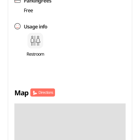
ParkingFees
Free
Usage info
Restroom
Map
Directions