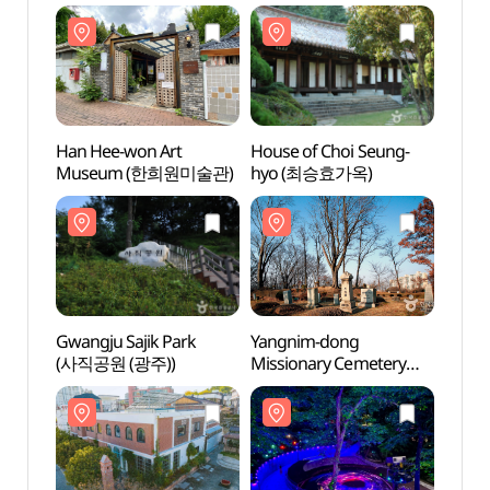
Han Hee-won Art
House of Choi Seung-
Han H
Museum (한희원미술관)
hyo (최승효가옥)
Mus
Gwangju Sajik Park
Yangnim-dong
Gwang
(사직공원 (광주))
Missionary Cemetery
(사직공
(양림동 선교사 묘지)