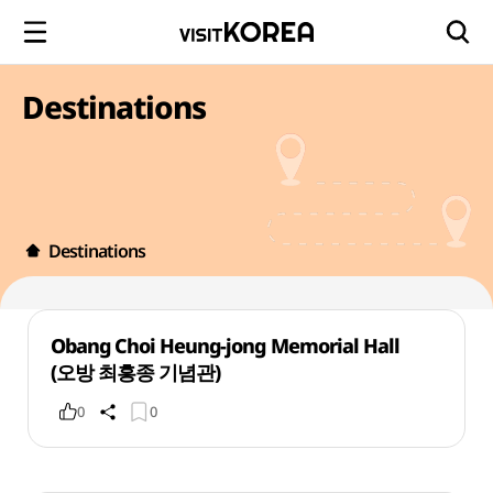
Destinations
Destinations
Obang Choi Heung-jong Memorial Hall
(오방 최흥종 기념관)
0
0