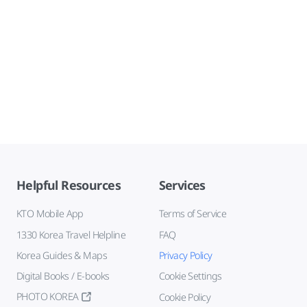
Helpful Resources
Services
KTO Mobile App
Terms of Service
1330 Korea Travel Helpline
FAQ
Korea Guides & Maps
Privacy Policy
Digital Books / E-books
Cookie Settings
PHOTO KOREA
Cookie Policy