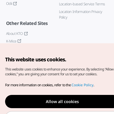
Odii
Location-based Service Terms
Location Information Privacy
Policy
Other Related Sites
About KTO
K-Mice
This website uses cookies.
This website uses cookies to enhance your experience.
By selecting “Allow 
cookies,” you are giving your consent for us to set your cookies.
Copyright© Korea Tourism Organization. All Rights Reserved.
For more information on cookies, refer to the
Cookie Policy
.
For error reports and issues related to the website, direct your
inquiries to our
web admin at
english@knto.or.kr
Allow all cookies