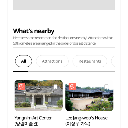
What's nearby
Here are some recommended destinations nearby! Attractions within
50 kilometers are arranged in the order of closest distance.
All
Attractions
Restaurants
Acco
Yangnim Art Center
Lee Jang-woo's House
Yangn
(양림미술관)
(이장우 가옥)
(양림