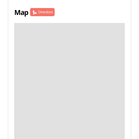
Map
Directions