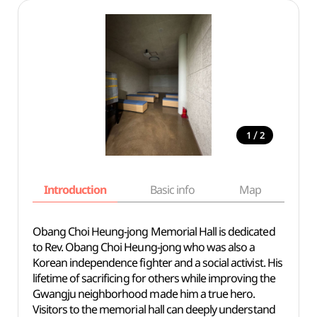
/
1
2
Introduction
Basic info
Map
Wh
Obang Choi Heung-jong Memorial Hall is dedicated
to Rev. Obang Choi Heung-jong who was also a
Korean independence fighter and a social activist. His
lifetime of sacrificing for others while improving the
Gwangju neighborhood made him a true hero.
Visitors to the memorial hall can deeply understand