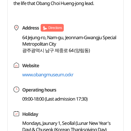
the life that Obang Choi Hueng-jong lead.
Address
Directions
64 Jejung-ro, Nam-gu, Jeonnam-Gwangju Special
Metropolitan City
광주광역시 남구 제중로 64 (양림동)
Website
www.obangmuseum.or.kr
Operating hours
09:00-18:00 (Last admission 17:30)
Holiday
Mondays, Jaunary 1, Seollal (Lunar New Year's
Day) & Chuseok (Korean Thanksgiving Day)