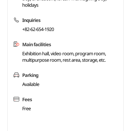
holidays
Inquiries
+82-62-654-1920
Main facilities
Exhibition hall, video room, program room,
multipurpose room, rest area, storage, etc.
Parking
Available
Fees
Free