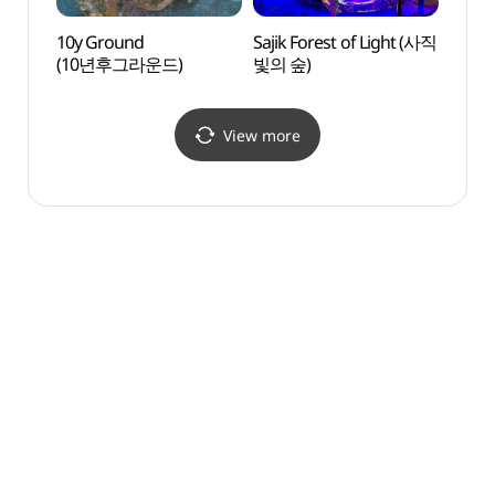
10y Ground
Sajik Forest of Light (사직
10y G
(10년후그라운드)
빛의 숲)
(10
View more