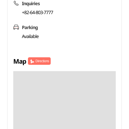
Inquiries
+82-64-803-7777
Parking
Available
Map
Directions