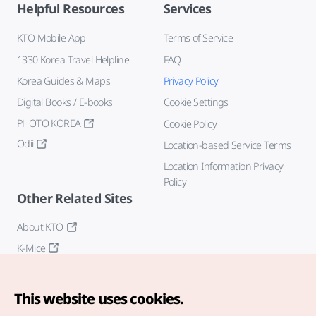
Helpful Resources
Services
KTO Mobile App
Terms of Service
1330 Korea Travel Helpline
FAQ
Korea Guides & Maps
Privacy Policy
Digital Books / E-books
Cookie Settings
PHOTO KOREA
Cookie Policy
Odii
Location-based Service Terms
Location Information Privacy
Policy
Other Related Sites
About KTO
K-Mice
This website uses cookies.