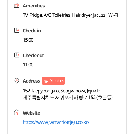
Amenities
TV, Fridge, A/C, Toiletries, Hair dryer, Jacuzzi, Wi-Fi
Check-in
15:00
Check-out
11:00
Address
Directions
152 Taepyeong-ro, Seogwipo-si, Jeju-do
제주특별자치도 서귀포시 태평로 152 (호근동)
Website
https://www.jwmarriottjeju.co.kr/