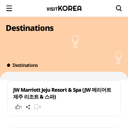
Destinations
Destinations
JW Marriott Jeju Resort & Spa (JW 메리어트
제주 리조트 & 스파)
1
1