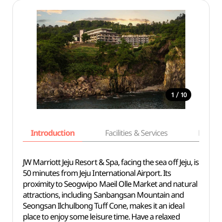
/
1
10
Introduction
Facilities & Services
Basic i
JW Marriott Jeju Resort & Spa, facing the sea off Jeju, is
50 minutes from Jeju International Airport. Its
proximity to Seogwipo Maeil Olle Market and natural
attractions, including Sanbangsan Mountain and
Seongsan Ilchulbong Tuff Cone, makes it an ideal
place to enjoy some leisure time. Have a relaxed