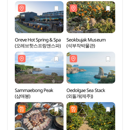
Oreve Hot Spring & Spa
Seokbujak Museum
Oreve
(오레브핫스프링앤스파)
(석부작박물관)
(오레
Sammaebong Peak
Oedolgae Sea Stack
Samm
(삼매봉)
(외돌개(제주))
(삼매