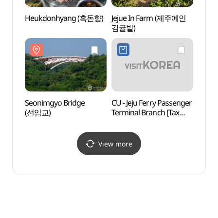
Heukdonhyang (흑돈향)
Jejue In Farm (제주에인
Seoni
감귤밭)
(선임
Seonimgyo Bridge
CU - Jeju Ferry Passenger
Seogw
(선임교)
Terminal Branch [Tax
Crui
Refund Shop] (CU
뉴파
제주항국제여객터미널)
View more