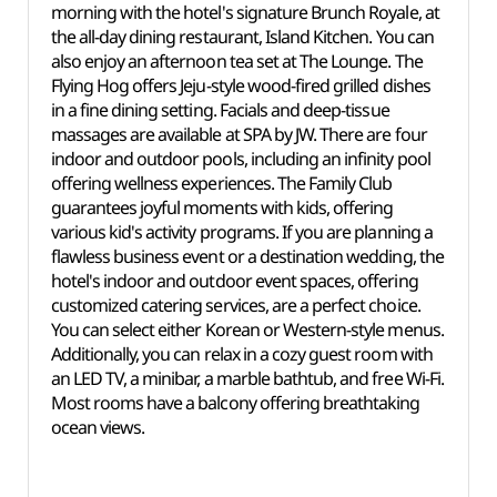
morning with the hotel's signature Brunch Royale, at
the all-day dining restaurant, Island Kitchen. You can
also enjoy an afternoon tea set at The Lounge. The
Flying Hog offers Jeju-style wood-fired grilled dishes
in a fine dining setting. Facials and deep-tissue
massages are available at SPA by JW. There are four
indoor and outdoor pools, including an infinity pool
offering wellness experiences. The Family Club
guarantees joyful moments with kids, offering
various kid's activity programs. If you are planning a
flawless business event or a destination wedding, the
hotel's indoor and outdoor event spaces, offering
customized catering services, are a perfect choice.
You can select either Korean or Western-style menus.
Additionally, you can relax in a cozy guest room with
an LED TV, a minibar, a marble bathtub, and free Wi-Fi.
Most rooms have a balcony offering breathtaking
ocean views.