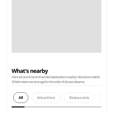
What's nearby
Here are some recommended destinations nearby! Attractions within
50 kilometers are arranged in the order of closest distance.
All
Attractions
Restaurants
Acco