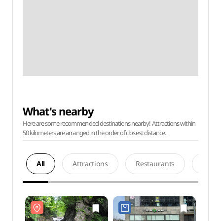
What's nearby
Here are some recommended destinations nearby! Attractions within
50 kilometers are arranged in the order of closest distance.
All
Attractions
Restaurants
Acco