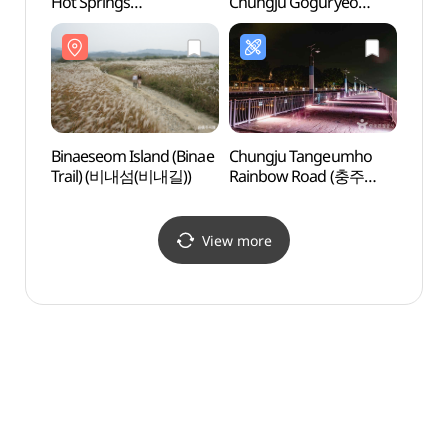
Hot Springs
Chungju Goguryeo
Chung
(앙성탄산온천)
Monument
Monu
(충주고구려비전시관)
(충주
Binaeseom Island (Binae
Chungju Tangeumho
Chun
Trail) (비내섬(비내길))
Rainbow Road (충주
(충주
탄금호 무지개길)
View more