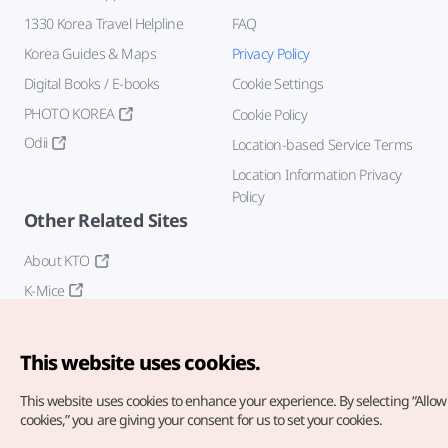
1330 Korea Travel Helpline
FAQ
Korea Guides & Maps
Privacy Policy
Digital Books / E-books
Cookie Settings
PHOTO KOREA
Cookie Policy
Odii
Location-based Service Terms
Location Information Privacy
Policy
Other Related Sites
About KTO
K-Mice
This website uses cookies.
This website uses cookies to enhance your experience.
By selecting “Allow 
cookies,” you are giving your consent for us to set your cookies.