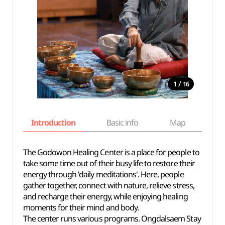
/
1
16
Introduction
Basic info
Map
Wh
The Godowon Healing Center is a place for people to
take some time out of their busy life to restore their
energy through 'daily meditations'. Here, people
gather together, connect with nature, relieve stress,
and recharge their energy, while enjoying healing
moments for their mind and body.
The center runs various programs. Ongdalsaem Stay