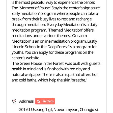
is the most peaceful way to experience the center.
The 'Moment of Pause' Stay is the center's signature
'daily meditation' program where people can take a
break from their busy lives to rest and recharge
through meditation. 'Everyday Meditation' is a daily
meditation program. 'Themed Meditation' offers
meditations under various themes. 'Onsaem
Meditation' is an online meditation program. Lastly,
'Lincoln School in the Deep Forest' is a program for
youths. You can apply for these programs on the
center's website.
'The Green House in the Forest' was built with guests'
health in mind and is finished with red clay and
natural wallpaper. There is also a spa that offers hot
and cold baths, which help the skin 'breathe.'
Address
Directions
201-61 Useong 1-gil, Noeun-myeon, Chungju-si,