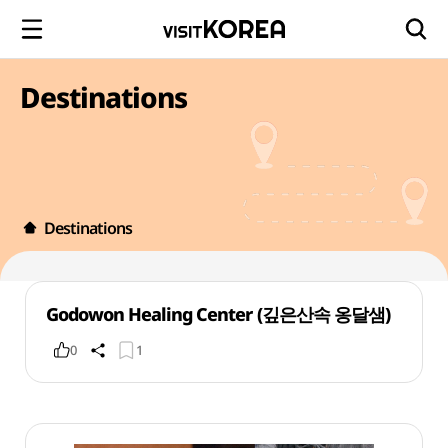
Destinations
Destinations
Godowon Healing Center (깊은산속 옹달샘)
0
1