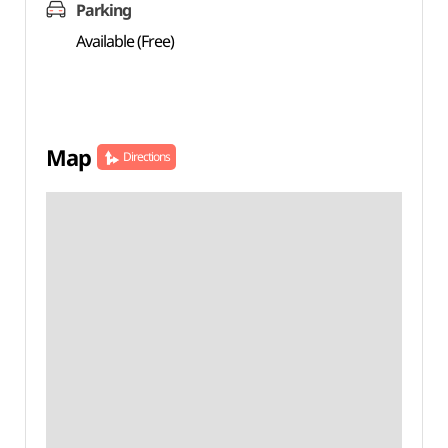
Parking
Available (Free)
Map
Directions