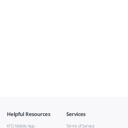
Helpful Resources
Services
KTO Mobile App
Terms of Service