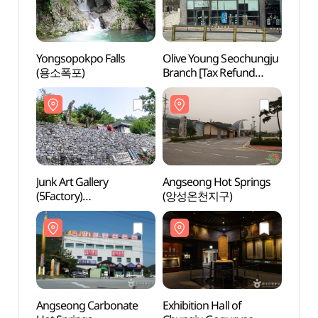
Yongsopokpo Falls
Olive Young Seochungju
Yongs
(용소폭포)
Branch [Tax Refund
(용소
Shop](올리브영
서충주점)
Junk Art Gallery
Angseong Hot Springs
Angse
(5Factory)
(앙성온천지구)
(앙성
정크아트갤러리(오대호
아트팩토리)
Angseong Carbonate
Exhibition Hall of
Exhibi