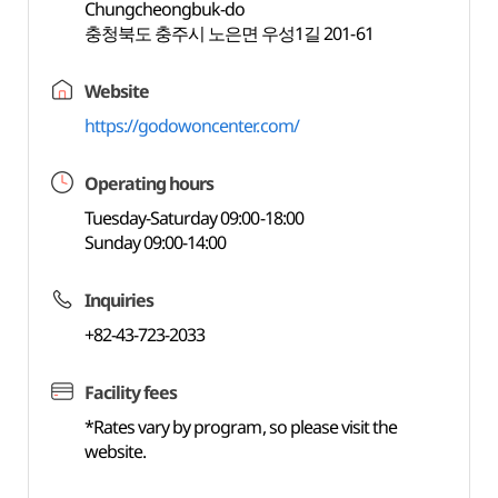
Chungcheongbuk-do
충청북도 충주시 노은면 우성1길 201-61
Website
https://godowoncenter.com/
Operating hours
Tuesday-Saturday 09:00-18:00
Sunday 09:00-14:00
Inquiries
+82-43-723-2033
Facility fees
*Rates vary by program, so please visit the
website.