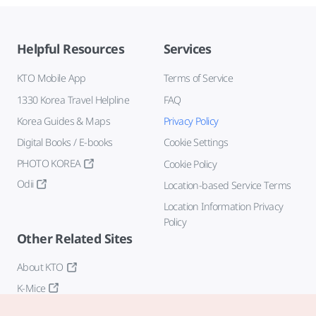
Helpful Resources
Services
KTO Mobile App
Terms of Service
1330 Korea Travel Helpline
FAQ
Korea Guides & Maps
Privacy Policy
Digital Books / E-books
Cookie Settings
PHOTO KOREA
Cookie Policy
Odii
Location-based Service Terms
Location Information Privacy
Policy
Other Related Sites
About KTO
K-Mice