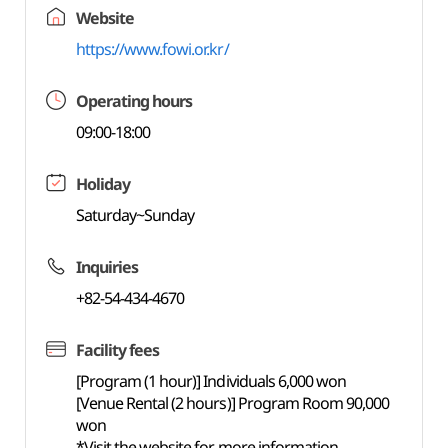
Website
https://www.fowi.or.kr/
Operating hours
09:00-18:00
Holiday
Saturday~Sunday
Inquiries
+82-54-434-4670
Facility fees
[Program (1 hour)] Individuals 6,000 won
[Venue Rental (2 hours)] Program Room 90,000
won
*Visit the website for more information