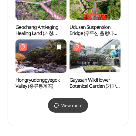
Geochang Anti-aging
Udusan Suspension
Udusa
Healing Land (거창
Bridge (우두산 출렁다리
Brid
항노화힐링랜드)
(거창 Y자형 출렁다리))
(거창
Hongryudonggyegok
Gayasan Wildflower
Gayas
Valley (홍류동계곡)
Botanical Garden (가야산
Botan
야생화식물원)
야생화
View more