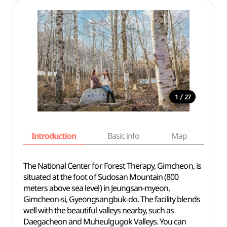
/
1
27
Introduction
Basic info
Map
Wh
The National Center for Forest Therapy, Gimcheon, is
situated at the foot of Sudosan Mountain (800
meters above sea level) in Jeungsan-myeon,
Gimcheon-si, Gyeongsangbuk-do. The facility blends
well with the beautiful valleys nearby, such as
Daegacheon and Muheulgugok Valleys. You can