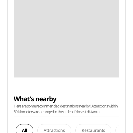
What's nearby
Here are some recommended destinations nearby! Attractions within
50 kilometers are arranged in the order of closest distance.
All
Attractions
Restaurants
Acco