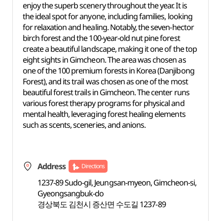
enjoy the superb scenery throughout the year. It is
the ideal spot for anyone, including families, looking
for relaxation and healing. Notably, the seven-hector
birch forest and the 100-year-old nut pine forest
create a beautiful landscape, making it one of the top
eight sights in Gimcheon. The area was chosen as
one of the 100 premium forests in Korea (Danjibong
Forest), and its trail was chosen as one of the most
beautiful forest trails in Gimcheon. The center runs
various forest therapy programs for physical and
mental health, leveraging forest healing elements
such as scents, sceneries, and anions.
Address
Directions
1237-89 Sudo-gil, Jeungsan-myeon, Gimcheon-si,
Gyeongsangbuk-do
경상북도 김천시 증산면 수도길 1237-89