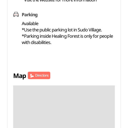
Parking
Available
*Use the public parking lot in Sudo Village.
*Parking inside Healing Forest is only for people
with disabilities.
Map
Directions