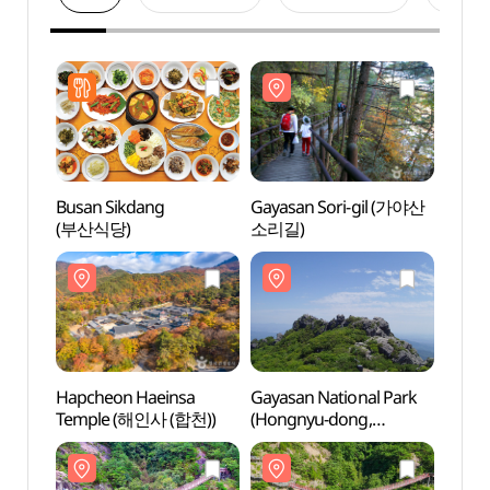
Busan Sikdang
Gayasan Sori-gil (가야산
Gayas
(부산식당)
소리길)
소리길
Hapcheon Haeinsa
Gayasan National Park
Gayas
Temple (해인사 (합천))
(Hongnyu-dong,
(Hong
Cheongnyang-dong
Cheo
Area) (가야산국립공원
Are
(홍류동,청량동지구))
(홍류