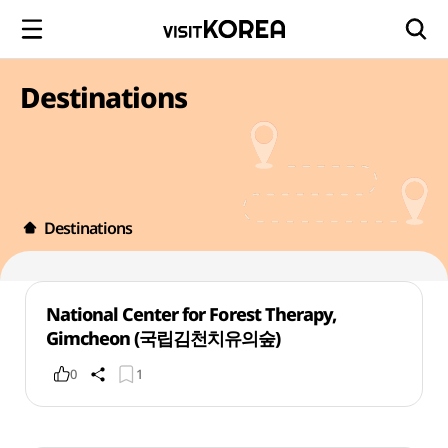
Destinations
Destinations
National Center for Forest Therapy,
Gimcheon (국립김천치유의숲)
0
1