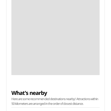
What's nearby
Here are some recommended destinations nearby! Attractions within
50 kilometers are arranged in the order of closest distance.