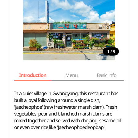
/
1
9
Introduction
Menu
Basic info
In a quiet village in Gwangyang, this restaurant has
built a loyal following around a single dish,
'Jaecheophoe' (raw freshwater marsh clam). Fresh
vegetables, pear and blanched marsh clams are
mixed together and served with chojang, sesame oil
or even over rice like 'Jaecheophoedeopbap'.