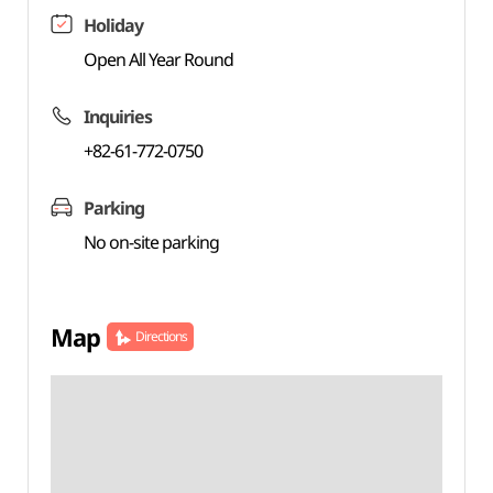
Holiday
Open All Year Round
Inquiries
+82-61-772-0750
Parking
No on-site parking
Map
Directions