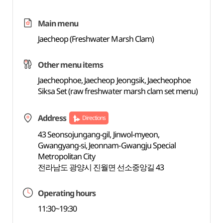
Main menu
Jaecheop (Freshwater Marsh Clam)
Other menu items
Jaecheophoe, Jaecheop Jeongsik, Jaecheophoe
Siksa Set (raw freshwater marsh clam set menu)
Address
Directions
43 Seonsojungang-gil, Jinwol-myeon,
Gwangyang-si, Jeonnam-Gwangju Special
Metropolitan City
전라남도 광양시 진월면 선소중앙길 43
Operating hours
11:30~19:30