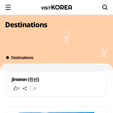
Destinations
Destinations
Jinseon (진선)
0
0