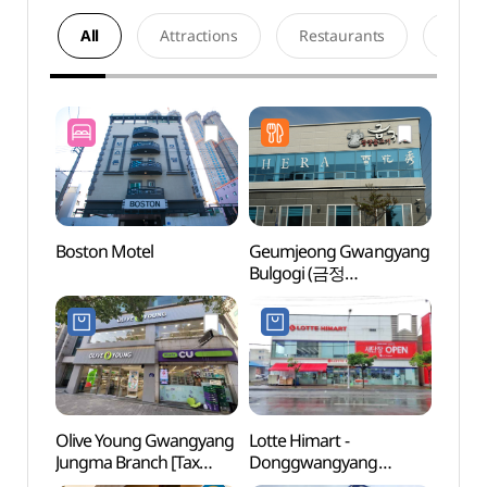
All
Attractions
Restaurants
Acco
Boston Motel
Geumjeong Gwangyang
Hadon
Bulgogi (금정
(하동
광양불고기)
Olive Young Gwangyang
Lotte Himart -
Cheon
Jungma Branch [Tax
Donggwangyang
(홍쌍
Refund Shop](올리브영
Branch [Tax Refund