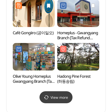
광양중마점)
Shop](롯데하이마트
동광양점)
Café Gongiiro (공이일오)
Homeplus - Gwangyang
Gwan
Branch [Tax Refund
Vill
Shop](홈플러스 광양점)
Olive Young Homeplus
Hadong Pine Forest
Baegu
Gwangyang Branch [Tax
(하동송림)
Dongg
Refund Shop](올리브영
(백운
홈플러스 광양점)
View more