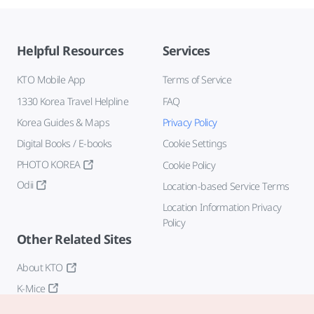
Helpful Resources
Services
KTO Mobile App
Terms of Service
1330 Korea Travel Helpline
FAQ
Korea Guides & Maps
Privacy Policy
Digital Books / E-books
Cookie Settings
PHOTO KOREA
Cookie Policy
Odii
Location-based Service Terms
Location Information Privacy
Policy
Other Related Sites
About KTO
K-Mice