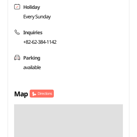
Holiday
Every Sunday
Inquiries
+82-62-384-1142
Parking
available
Map
Directions