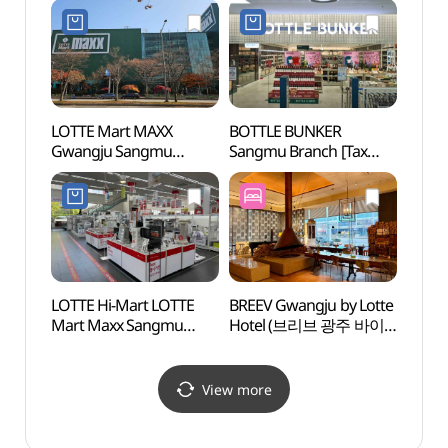
LOTTE Mart MAXX
BOTTLE BUNKER
Energ
Gwangju Sangmu
Sangmu Branch [Tax
Haed
Branch [Tax Refund
Refund Shop](보틀벙커
(광
Shop](롯데마트맥스
상무점)
해담마
상무점)
LOTTE Hi-Mart LOTTE
BREEV Gwangju by Lotte
Bitgo
Mart Maxx Sangmu
Hotel (브리브 광주 바이
Tradit
Branch[Tax Refund
롯데호텔)
Music 
Shop](롯데하이마트
(빛고
롯데마트맥스 상무점)
View more