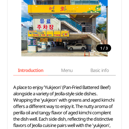
/
1
3
Introduction
Menu
Basic info
A place to enjoy 'Yukjeon' (Pan-Fried Battered Beef)
alongside a variety of Jeolla-style side dishes.
Wrapping the 'yukjeon' with greens and aged kimchi
offers a different way to enjoy it. The nutty aroma of
perilla oil and tangy flavor of aged kimchi complent
the dish well. Each side dish, reflecting the distinctive
flavors of Jeolla cuisine pairs well with the 'yukjeon',