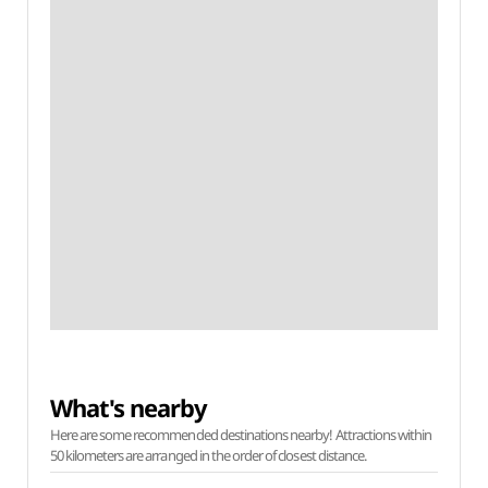
What's nearby
Here are some recommended destinations nearby! Attractions within
50 kilometers are arranged in the order of closest distance.