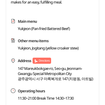
makes for an easy, fulfilling meal.
Main menu
Yukjeon (Pan-fried Battered Beef)
Other menu items
Yukjeon, Jogitang (yellow croaker stew)
Address
Directions
147 Mareukbokgae-ro, Seo-gu, Jeonnam-
Gwangju Special Metropolitan City
광주광역시 서구 마륵복개로 147 (치평동, 아트빌)
Operating hours
11:30~21:00 Break Time 14:30~17:30