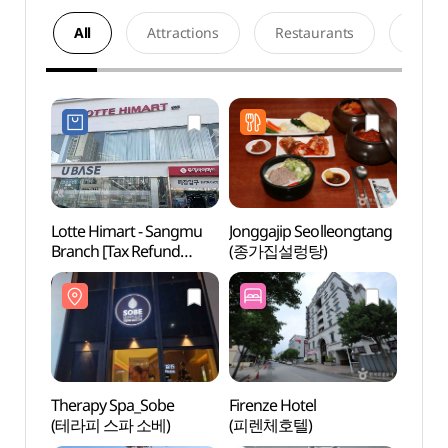
All
Attractions
Restaurants
Acco
Lotte Himart - Sangmu
Jonggajip Seolleongtang
Thera
Branch [Tax Refund
(종가집설렁탕)
(테라
Shop](롯데하이마트
상무점)
Therapy Spa_Sobe
Firenze Hotel
May 1
(테라피 스파 소베)
(피렌체호텔)
Ceme