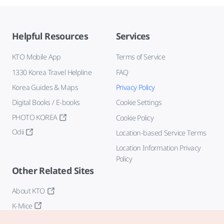
Helpful Resources
Services
KTO Mobile App
Terms of Service
1330 Korea Travel Helpline
FAQ
Korea Guides & Maps
Privacy Policy
Digital Books / E-books
Cookie Settings
PHOTO KOREA
Cookie Policy
Odii
Location-based Service Terms
Location Information Privacy
Policy
Other Related Sites
About KTO
K-Mice