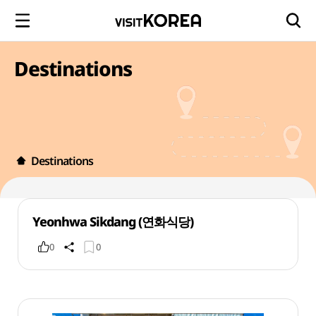
Destinations
Destinations
Yeonhwa Sikdang (연화식당)
0
0