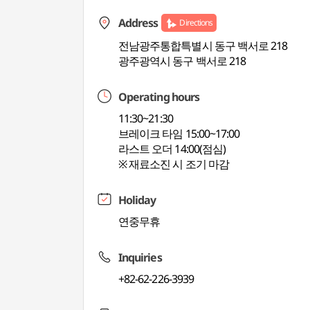
Address
Directions
전남광주통합특별시 동구 백서로 218
광주광역시 동구 백서로 218
Operating hours
11:30~21:30
브레이크 타임 15:00~17:00
라스트 오더 14:00(점심)
※ 재료소진 시 조기 마감
Holiday
연중무휴
Inquiries
+82-62-226-3939