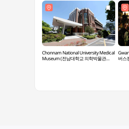
Chonnam National University Medical
Gwan
Museum (전남대학교 의학박물관
버스킹
(전남대학교 의과대학 구 본관))