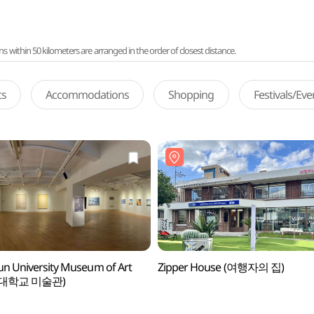
ithin 50 kilometers are arranged in the order of closest distance.
ts
Accommodations
Shopping
Festivals/Ev
n University Museum of Art
Zipper House (여행자의 집)
대학교 미술관)