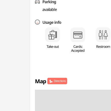
Parking
available
Usage info
Take-out
Cards:
Restroom
Accepted
Map
Directions