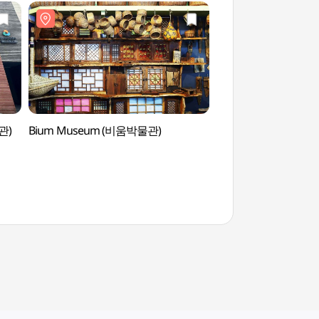
관)
Bium Museum (비움박물관)
Bium Mu