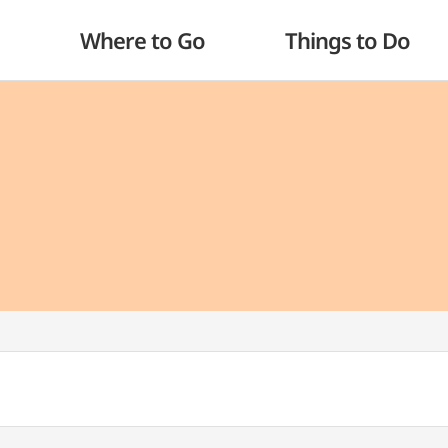
Where to Go
Things to Do