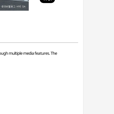
ough multiple media features. The