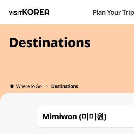
Plan Your Trip
Destinations
Where to Go
Destinations
Mimiwon (미미원)