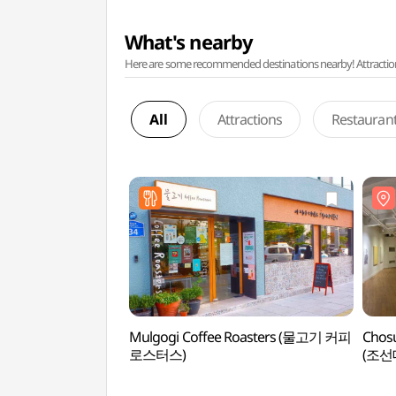
What's nearby
Here are some recommended destinations nearby! Attractions w
All
Attractions
Restauran
Mulgogi Coffee Roasters (물고기 커피
Chosu
로스터스)
(조선