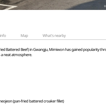
info
Map
What's nearby
fried Battered Beef) in Gwangju, Mimiwon has gained popularity thr
es a neat atmosphere.
eojeon (pan-fried battered croaker fillet)