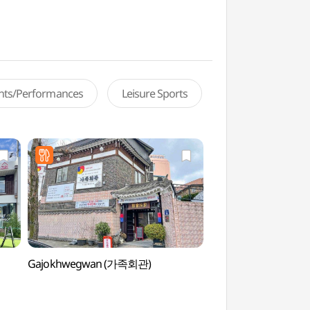
ents/Performances
Leisure Sports
Gajokhwegwan (가족회관)
Chosun University 
(조선대학교 미술관)