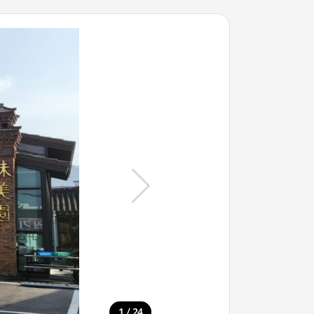
/
1
24