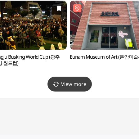
gju Busking World Cup (광주
Eunam Museum of Art (은암미술
 월드컵)
View more