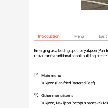
Introduction
Menu
Basic 
Emerging as a leading spot for yukjeon (Pan-
restaurant’s traditional hanok building creat
Main menu
Yukjeon (Pan-fried Battered Beef)
Other menu items
Yukjeon, Nakjijeon (octopus pancake), Min