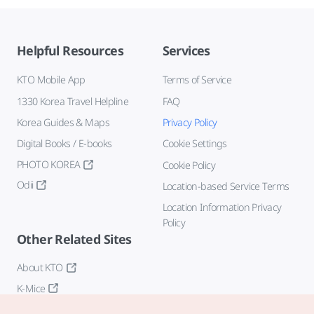
Helpful Resources
Services
KTO Mobile App
Terms of Service
1330 Korea Travel Helpline
FAQ
Korea Guides & Maps
Privacy Policy
Digital Books / E-books
Cookie Settings
PHOTO KOREA
Cookie Policy
Odii
Location-based Service Terms
Location Information Privacy
Policy
Other Related Sites
About KTO
K-Mice