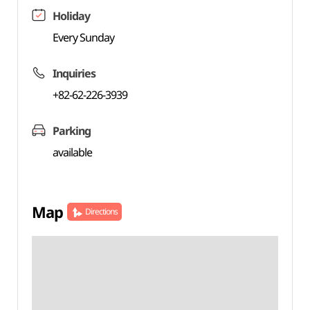
Holiday
Every Sunday
Inquiries
+82-62-226-3939
Parking
available
Map
Directions