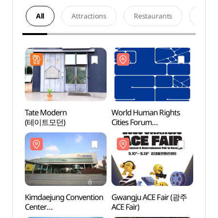
All
Attractions
Restaurants
Acco
Tate Modern
World Human Rights
Kimda
(테이트모던)
Cities Forum
Cente
(세계인권도시포럼)
(김대
Kimdaejung Convention
Gwangju ACE Fair (광주
Gwan
Center
ACE Fair)
Maru
(김대중컨벤션센터)
(광주