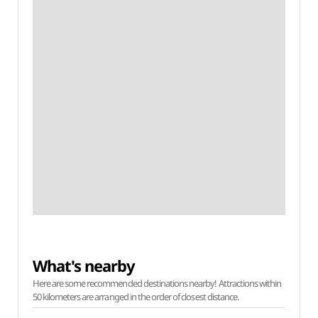
What's nearby
Here are some recommended destinations nearby! Attractions within
50 kilometers are arranged in the order of closest distance.