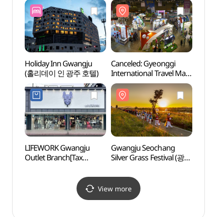
Holiday Inn Gwangju
Canceled: Gyeonggi
Energ
(홀리데이 인 광주 호텔)
International Travel Mart
Haed
(찾아가는
(광
경기관광박람회)
해담마
LIFEWORK Gwangju
Gwangju Seochang
May 1
Outlet Branch[Tax
Silver Grass Festival (광주
Ceme
Refund Shop]
서창 억새축제)
(라이프워크
광주아울렛점)
View more