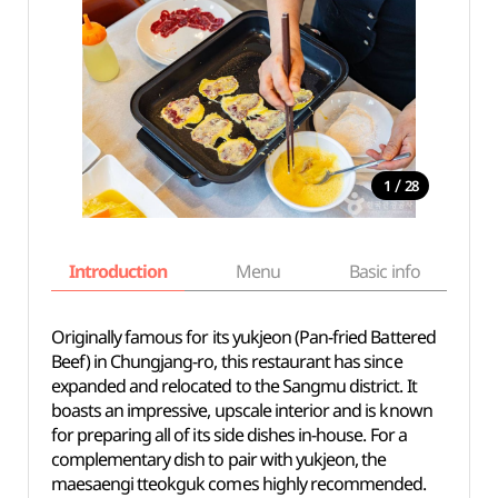
/
1
28
Introduction
Menu
Basic info
Originally famous for its yukjeon (Pan-fried Battered
Beef) in Chungjang-ro, this restaurant has since
expanded and relocated to the Sangmu district. It
boasts an impressive, upscale interior and is known
for preparing all of its side dishes in-house. For a
complementary dish to pair with yukjeon, the
maesaengi tteokguk comes highly recommended.