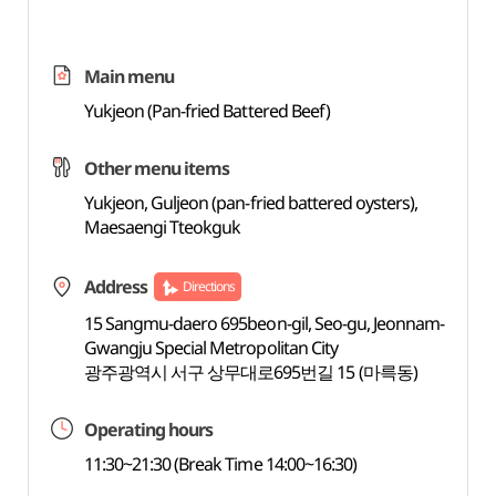
Main menu
Yukjeon (Pan-fried Battered Beef)
Other menu items
Yukjeon, Guljeon (pan-fried battered oysters),
Maesaengi Tteokguk
Address
Directions
15 Sangmu-daero 695beon-gil, Seo-gu, Jeonnam-
Gwangju Special Metropolitan City
광주광역시 서구 상무대로695번길 15 (마륵동)
Operating hours
11:30~21:30 (Break Time 14:00~16:30)