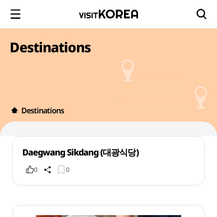
Destinations
Destinations
Daegwang Sikdang (대광식당)
0
0