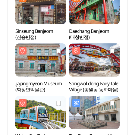
Sinseung Banjeom
Daechang Banjeom
Wolmi
(신승반점)
(대창반점)
(월미
Jjajangmyeon Museum
Songwol-dong Fairy Tale
Hanj
(짜장면박물관)
Village (송월동 동화마을)