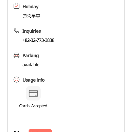
Holiday
연중무휴
Inquiries
+82-32-773-3838
Parking
available
Usage info
Cards: Accepted