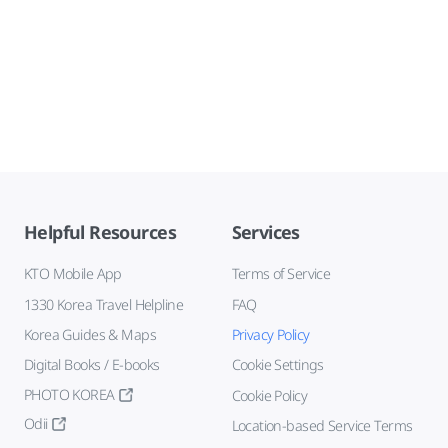
Helpful Resources
Services
KTO Mobile App
Terms of Service
1330 Korea Travel Helpline
FAQ
Korea Guides & Maps
Privacy Policy
Digital Books / E-books
Cookie Settings
PHOTO KOREA
Cookie Policy
Odii
Location-based Service Terms