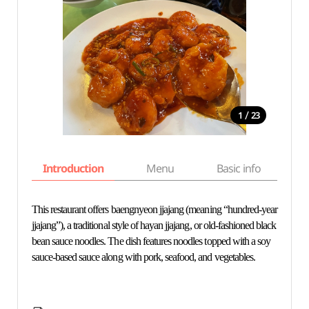
/
1
23
Introduction
Menu
Basic info
This restaurant offers baengnyeon jjajang (meaning “hundred-year
jjajang”), a traditional style of hayan jjajang, or old-fashioned black
bean sauce noodles. The dish features noodles topped with a soy
sauce-based sauce along with pork, seafood, and vegetables.