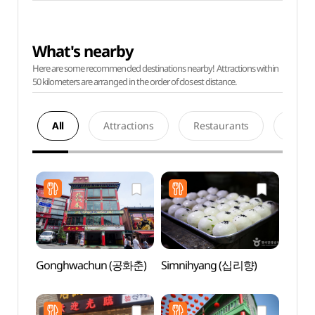
What's nearby
Here are some recommended destinations nearby! Attractions within
50 kilometers are arranged in the order of closest distance.
All
Attractions
Restaurants
Acco
Gonghwachun (공화춘)
Simnihyang (십리향)
Jjaj
(짜장