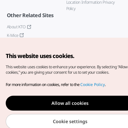
Location Information Privacy
Policy
Other Related Sites
About KTO
K-Mice
This website uses cookies.
This website uses cookies to enhance your experience.
By selecting “Allow 
cookies,” you are giving your consent for us to set your cookies.
Copyright© Korea Tourism Organization. All Rights Reserved.
For more information on cookies, refer to the
Cookie Policy
.
For error reports and issues related to the website, direct your
inquiries to our
web admin at
english@knto.or.kr
Allow all cookies
Cookie settings