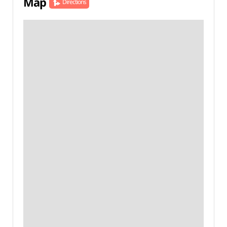
Map
Directions