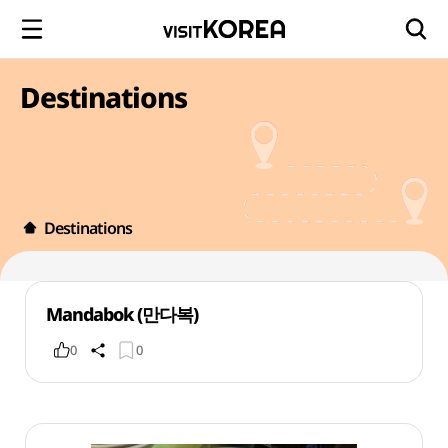
Destinations
Destinations
Mandabok (만다복)
0
0