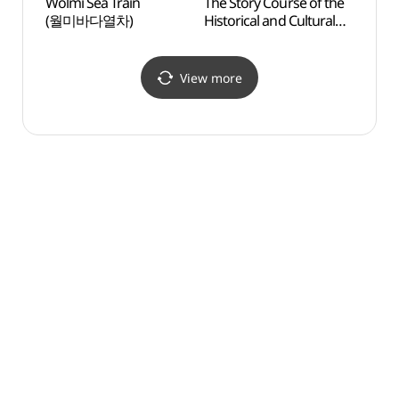
Wolmi Sea Train
The Story Course of the
Korea
(월미바다열차)
Historical and Cultural
Cent
Street of the Open Trade
Port - 1 hr course ([인천
개항 누리길] 1시간 코스)
View more