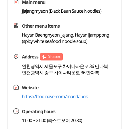
Main menu
Jjajangmyeon (Black Bean Sauce Noodles)
Other menu items
Hayan Baengnyeon Jjajang, Hayan Jjamppong
(spicy white seafood noodle soup)
Address
Directions
인천광역시 제물포구 차이나타운로 36 만다복
인천광역시 중구 차이나타운로 36 만다복
Website
https://blog.naver.com/mandabok
Operating hours
11:00 ~ 21:00 (라스트오더 20:30)