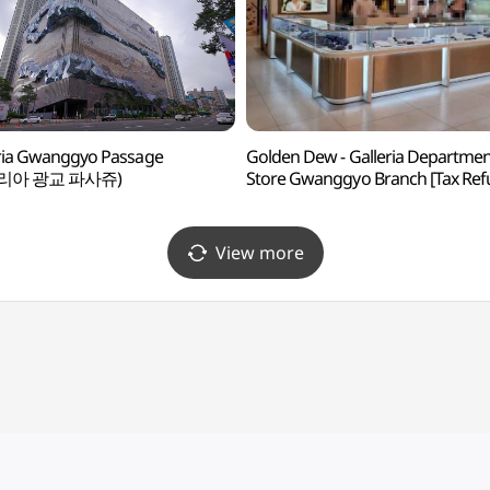
ria Gwanggyo Passage
Golden Dew - Galleria Departme
리아 광교 파사쥬)
Store Gwanggyo Branch [Tax Re
Shop] (골든듀 갤러리아백화점 광
View more