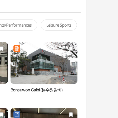
ents/Performances
Leisure Sports
Bonsuwon Galbi (본수원갈비)
Gwanggyo Freiburg
(광교 프라이부르크