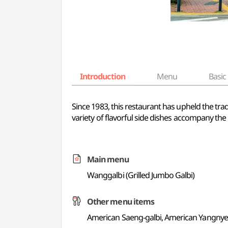
Introduction
Menu
Basic 
Since 1983, this restaurant has upheld the trad
variety of flavorful side dishes accompany the
Main menu
Wanggalbi (Grilled Jumbo Galbi)
Other menu items
American Saeng-galbi, American Yangnye