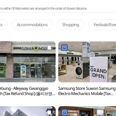
ithin 50 kilometers are arranged in the order of closest distance.
ts
Accommodations
Shopping
Festivals/Ev
 Young - Alleyway Gwanggyo
Samsung Store Suwon Samsung
ch [Tax Refund Shop] (올리브영
Electro-Mechanics Mobile [Tax
앨리웨이점)
Refund Shop](삼성스토어
수원삼성전기모바일)