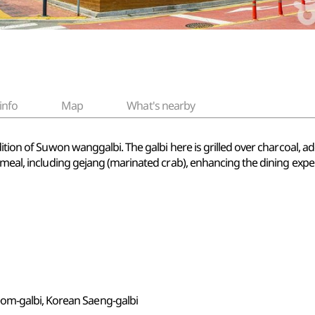
info
Map
What's nearby
ition of Suwon wanggalbi. The galbi here is grilled over charcoal, ad
 meal, including gejang (marinated crab), enhancing the dining expe
om-galbi, Korean Saeng-galbi