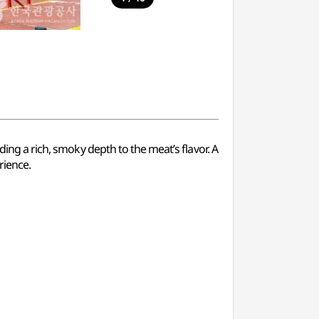
ding a rich, smoky depth to the meat’s flavor. A
rience.