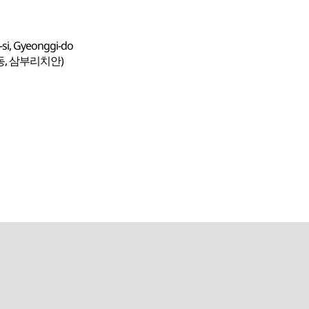
si, Gyeonggi-do
동, 삼부리치안)