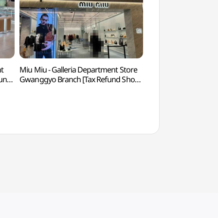
nt
Miu Miu - Galleria Department Store
Suwon World Cup S
fund
Gwanggyo Branch [Tax Refund Shop]
(수원월드컵경기장)
교점)
(미우미우 갤러리아백화점 광교점)