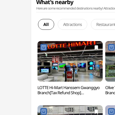
What's nearby
Here are some recommended destinations nearby! Attractions w
All
Attractions
Restauran
LOTTE Hi-Mart Hanssem Gwanggyo
Olive
Branch[Tax Refund Shop]
Bran
(롯데하이마트 한샘광교점)
광교