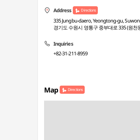
Address
Directions
335 Jungbu-daero, Yeongtong-gu, Suwon-
경기도 수원시 영통구 중부대로 335 (원천
Inquiries
+82-31-211-8959
Map
Directions