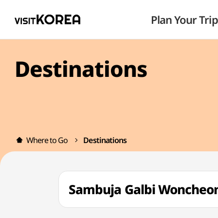
Plan Your Trip
Destinations
Where to Go
Destinations
Sambuja Galbi Wonch