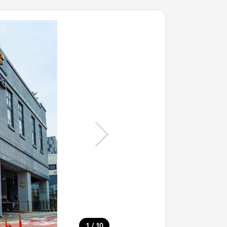
/
1
10