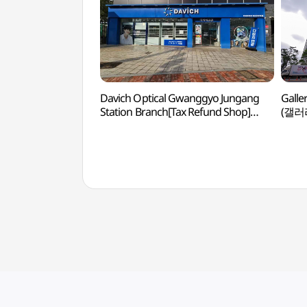
Davich Optical Gwanggyo Jungang
Galle
Station Branch[Tax Refund Shop]
(갤러
(다비치안경 광교중앙역점)