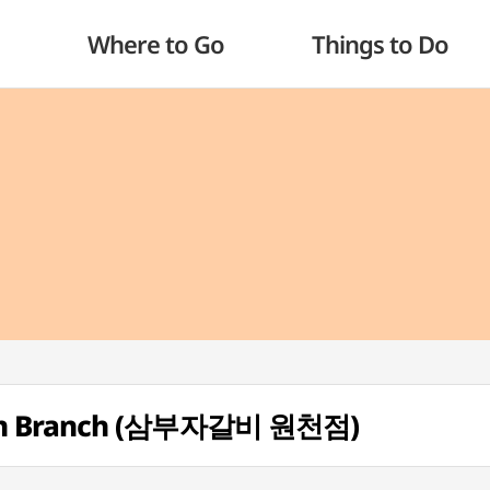
Where to Go
Things to Do
eon Branch (삼부자갈비 원천점)