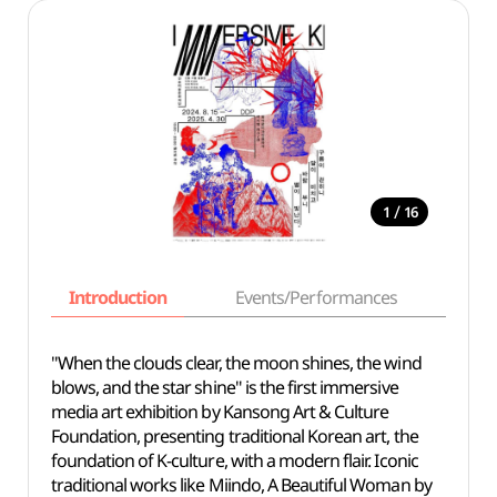
/
1
16
Introduction
Events/Performances
Basi
"When the clouds clear, the moon shines, the wind
blows, and the star shine" is the first immersive
media art exhibition by Kansong Art & Culture
Foundation, presenting traditional Korean art, the
foundation of K-culture, with a modern flair. Iconic
traditional works like Miindo, A Beautiful Woman by