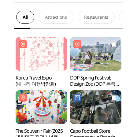
All
Attractions
Restaurants
Acco
Korea Travel Expo
DDP Spring Festival:
Dongd
(내나라 여행박람회)
Design Zoo (DDP 봄축제
Cultu
: 디자인 동물원)
(동대
The Souvenir Fair (2025
Capo Football Store
Gwan