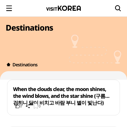
Destinations
Destinations
When the clouds clear, the moon shines,
the wind blows, and the star shine (구름이
걷히니 달이 비치고 바람 부니 별이 빛난다)
0
0