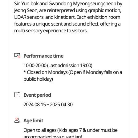
Sin Yun-bok and Gwandong Myeongseungcheop by
Jeong Seon, are reinterpreted using graphic motion,
LiDAR sensors, and kinetic art. Each exhibition room
features a unique scent and sound effect, offering a
multi-sensory experience to visitors.
Performance time
10:00-20:00 (Last admission 19:00)
* Closed on Mondays (Open if Monday falls on a
public holiday)
Event period
2024-08-15 ~ 2025-04-30
Age limit
Open to all ages (Kids ages 7 & under must be
accompanied by a guardian)