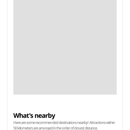
What's nearby
Here are some recommended destinations nearby! Attractions within
50 kilometers are arranged in the order of closest distance.