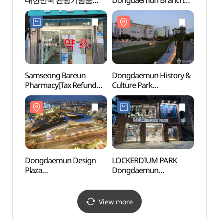
대한민국 관광기념품
Dongdaemun Branch
(광희
박람회)
[Tax Refund Shop]
(카포풋볼스토어
동대문점)
Samseong Bareun
Dongdaemun History &
Chung
Pharmacy[Tax Refund
Culture Park
(충무
Shop](삼성바른약국)
(동대문역사문화공원)
Dongdaemun Design
LOCKERDIUM PARK
Dong
Plaza
Dongdaemun
Hanma
(동대문디자인플라자
Branch[Tax Refund
동대문
(DDP))
Shop](라커디움파크
동대문점)
View more