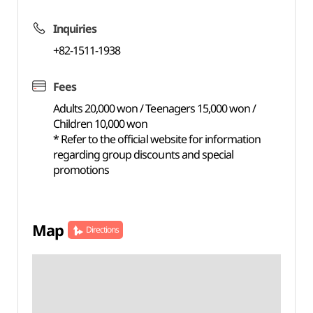
Inquiries
+82-1511-1938
Fees
Adults 20,000 won / Teenagers 15,000 won /
Children 10,000 won
* Refer to the official website for information
regarding group discounts and special
promotions
Map
Directions