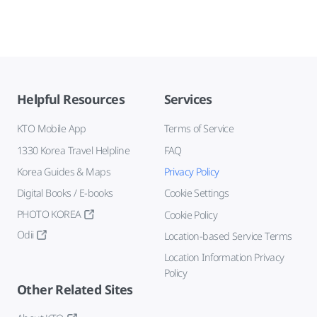
Helpful Resources
Services
KTO Mobile App
Terms of Service
1330 Korea Travel Helpline
FAQ
Korea Guides & Maps
Privacy Policy
Digital Books / E-books
Cookie Settings
PHOTO KOREA
Cookie Policy
Odii
Location-based Service Terms
Location Information Privacy
Policy
Other Related Sites