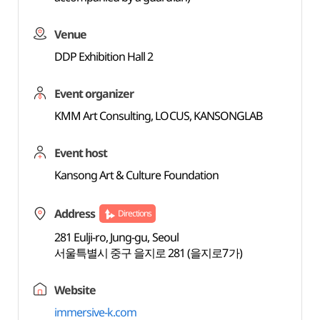
Venue
DDP Exhibition Hall 2
Event organizer
KMM Art Consulting, LOCUS, KANSONGLAB
Event host
Kansong Art & Culture Foundation
Address
Directions
281 Eulji-ro, Jung-gu, Seoul
서울특별시 중구 을지로 281 (을지로7가)
Website
immersive-k.com