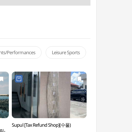
ents/Performances
Leisure Sports
Supul [Tax Refund Shop](수풀)
Hallim Port (한림항)
림-