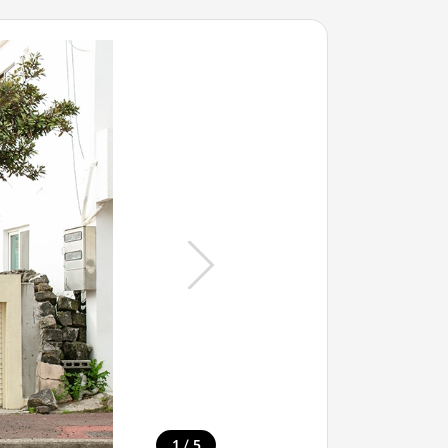
/
1
5