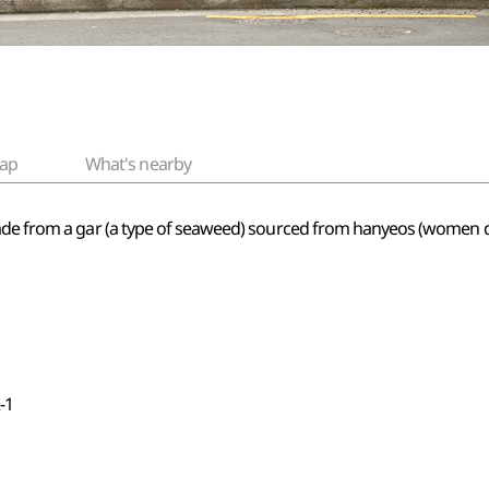
ap
What's nearby
ade from a gar (a type of seaweed) sourced from hanyeos (women di
-1