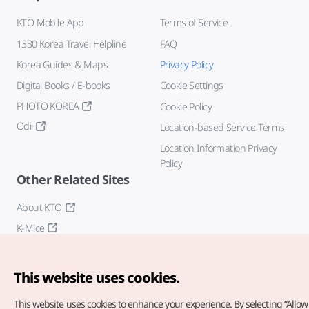
KTO Mobile App
Terms of Service
1330 Korea Travel Helpline
FAQ
Korea Guides & Maps
Privacy Policy
Digital Books / E-books
Cookie Settings
PHOTO KOREA
Cookie Policy
Odii
Location-based Service Terms
Location Information Privacy
Policy
Other Related Sites
About KTO
K-Mice
This website uses cookies.
This website uses cookies to enhance your experience.
By selecting “Allow 