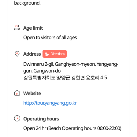
background.
Age limit
Open to visitors of all ages
Address
Directions
Dwinnaru 2-gil, Ganghyeon-myeon, Yangyang-
gun, Gangwon-do
강원특별자치도 양양군 강현면 용호리 4-5
Website
http://tour.yangyang.go.kr
Operating hours
Open 24 hr (Beach Operating hours 06:00-22:00)