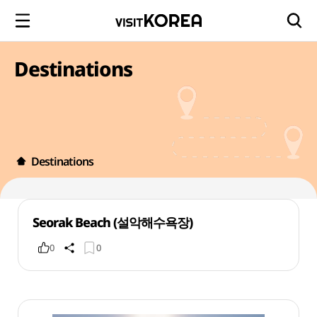
Destinations
Destinations
Seorak Beach (설악해수욕장)
0
0