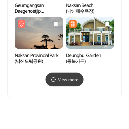
Geumgangsan
Naksan Beach
Naksa
Daegehoetjip
(낙산해수욕장)
(낙산
(금강산대게횟집)
Naksan Provincial Park
Deungbul Garden
Daepo
(낙산도립공원)
(등불가든)
Fried
원조튀
View more