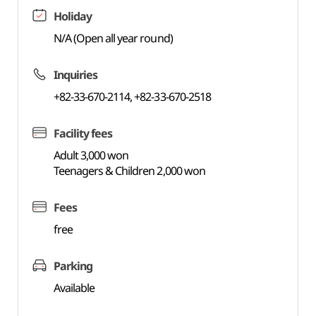
Holiday
N/A (Open all year round)
Inquiries
+82-33-670-2114, +82-33-670-2518
Facility fees
Adult 3,000 won
Teenagers & Children 2,000 won
Fees
free
Parking
Available