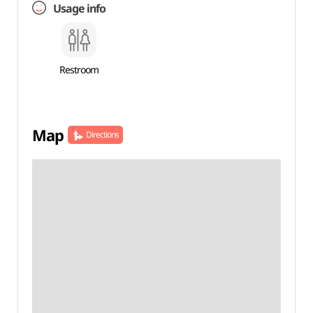
Usage info
Restroom
Map
Directions