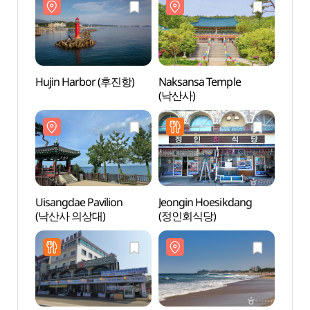
Hujin Harbor (후진항)
Naksansa Temple
Hujin
(낙산사)
Uisangdae Pavilion
Jeongin Hoesikdang
Uisan
(낙산사 의상대)
(정인회식당)
(낙산