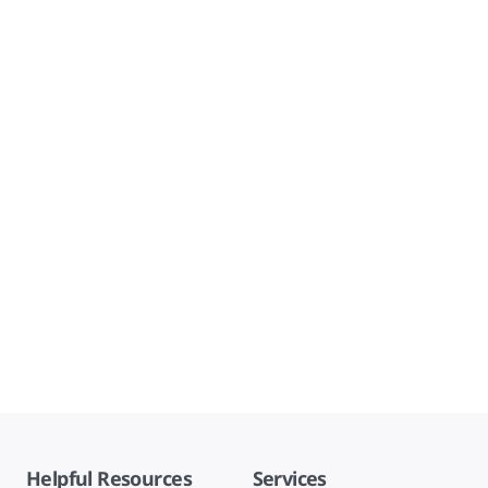
Helpful Resources
Services