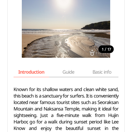
/
1
17
Introduction
Guide
Basic info
Known for its shallow waters and clean white sand,
this beach is a sanctuary for surfers. It is conveniently
located near famous tourist sites such as Seoraksan
Mountain and Naksansa Temple, making it ideal for
sightseeing. Just a five-minute walk from Hujin
Harbor, go for a walk during sunset period like Lee
Know and enjoy the beautiful sunset in the