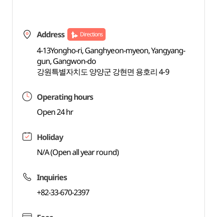
Address
Directions
4-13Yongho-ri, Ganghyeon-myeon, Yangyang-
gun, Gangwon-do
강원특별자치도 양양군 강현면 용호리 4-9
Operating hours
Open 24 hr
Holiday
N/A (Open all year round)
Inquiries
+82-33-670-2397