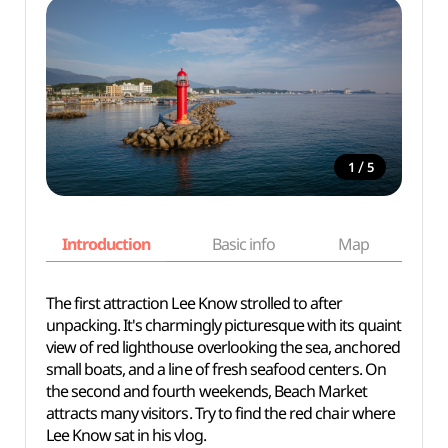
/
1
5
Introduction
Basic info
Map
Wh
The first attraction Lee Know strolled to after
unpacking. It's charmingly picturesque with its quaint
view of red lighthouse overlooking the sea, anchored
small boats, and a line of fresh seafood centers. On
the second and fourth weekends, Beach Market
attracts many visitors. Try to find the red chair where
Lee Know sat in his vlog.