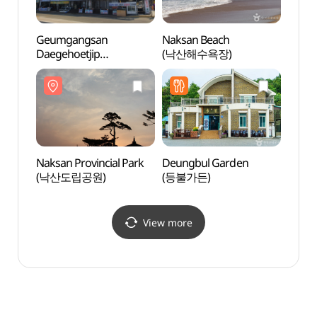
Geumgangsan
Naksan Beach
Naksa
Daegehoetjip
(낙산해수욕장)
(낙산
(금강산대게횟집)
Naksan Provincial Park
Deungbul Garden
Daepo
(낙산도립공원)
(등불가든)
Fried
원조튀
View more