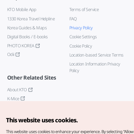
KTO Mobile App
Terms of Service
1330 Korea Travel Helpline
FAQ
Korea Guides & Maps
Privacy Policy
Digital Books / E-books
Cookie Settings
PHOTO KOREA
Cookie Policy
Odii
Location-based Service Terms
Location Information Privacy
Policy
Other Related Sites
About KTO
K-Mice
This website uses cookies.
This website uses cookies to enhance your experience.
By selecting “Allow 