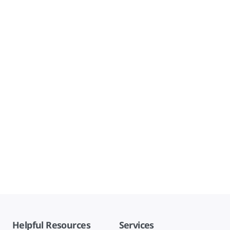
Helpful Resources
Services