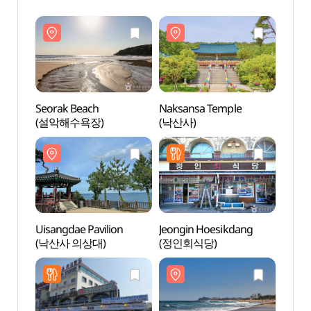
Seorak Beach
Naksansa Temple
Seora
(설악해수욕장)
(낙산사)
(설악
Uisangdae Pavilion
Jeongin Hoesikdang
Uisan
(낙산사 의상대)
(정인회식당)
(낙산