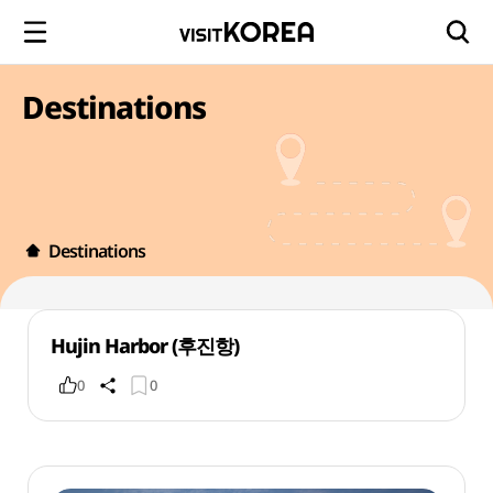
Destinations
Destinations
Hujin Harbor (후진항)
0
0