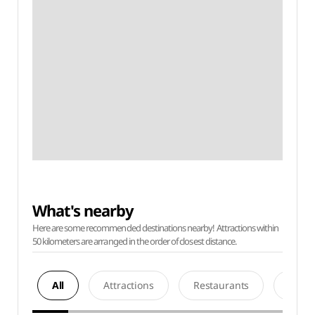
What's nearby
Here are some recommended destinations nearby! Attractions within
50 kilometers are arranged in the order of closest distance.
All
Attractions
Restaurants
Acco