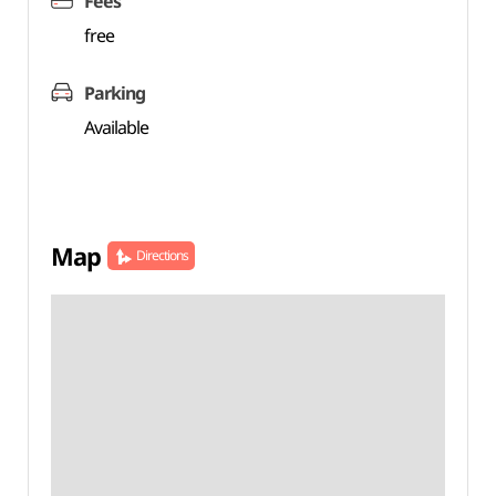
Fees
free
Parking
Available
Map
Directions