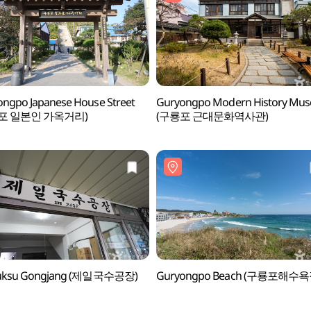
ngpo Japanese House Street
Guryongpo Modern History Mu
포 일본인 가옥거리)
(구룡포 근대문화역사관)
 Guksu Gongjang (제일국수공장)
Guryongpo Beach (구룡포해수욕