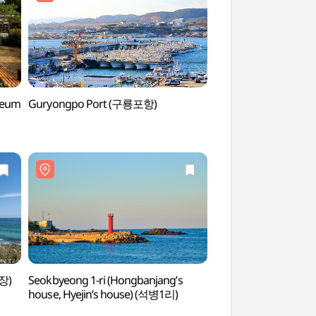
seum
Guryongpo Port (구룡포항)
Guryongpo Pieora S
(구룡포 피어라계단 
장)
Seokbyeong 1-ri (Hongbanjang’s
Jeil Guksu Gongj
house, Hyejin’s house) (석병1리)