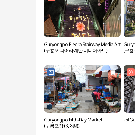
Guryongpo Pieora Stairway Media Art
Guryo
(구룡포 피어라계단 미디어아트)
(구룡
Guryongpo Fifth-Day Market
Jeil
(구룡포장 (3, 8일))