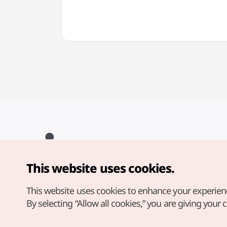
This website uses cookies.
Copyright© Korea Tourism Organization. All Rights Reserved.
For error reports and issues related to the website, direct your
inquiries to our
web admin at
This website uses cookies to enhance your experien
english@knto.or.kr
By selecting “Allow all cookies,” you are giving your 