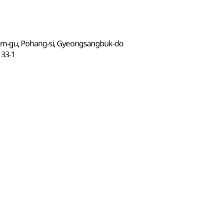
am-gu, Pohang-si, Gyeongsangbuk-do
3-1