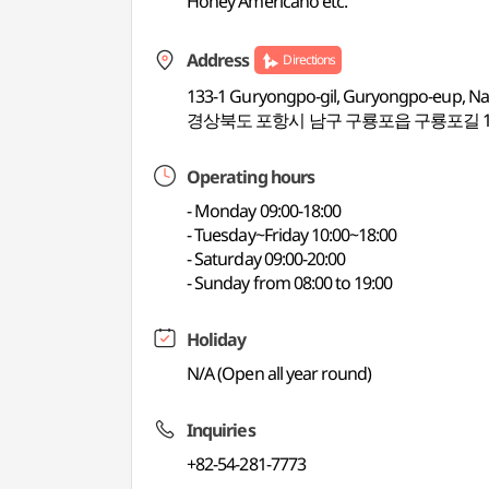
Honey Americano etc.
Address
Directions
133-1 Guryongpo-gil, Guryongpo-eup, N
경상북도 포항시 남구 구룡포읍 구룡포길 13
Operating hours
- Monday 09:00-18:00
- Tuesday~Friday 10:00~18:00
- Saturday 09:00-20:00
- Sunday from 08:00 to 19:00
Holiday
N/A (Open all year round)
Inquiries
+82-54-281-7773