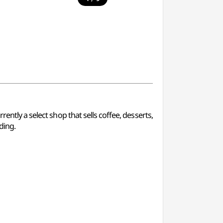
ently a select shop that sells coffee, desserts,
ding.