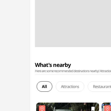
What's nearby
Here are some recommended destinations nearby! Attractions w
All
Attractions
Restauran