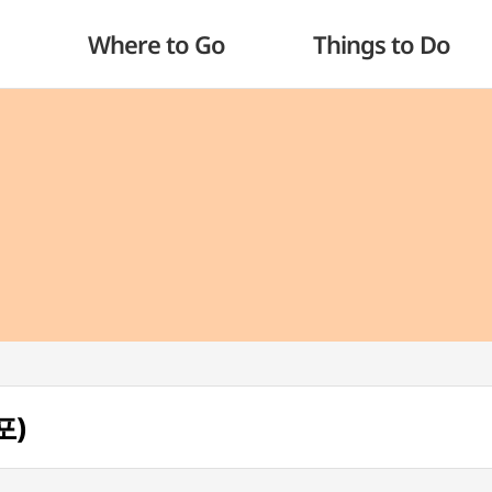
Where to Go
Things to Do
포)