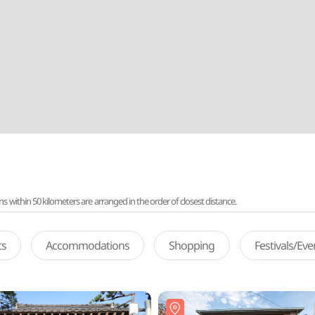
ithin 50 kilometers are arranged in the order of closest distance.
ts
Accommodations
Shopping
Festivals/Ev