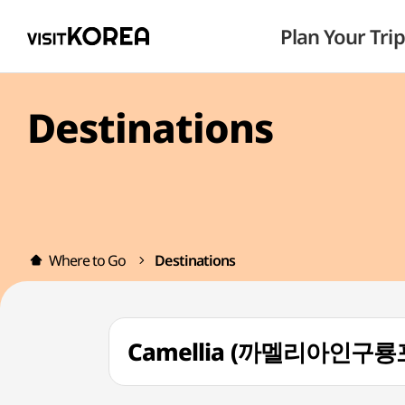
Plan Your Trip
Destinations
Where to Go
Destinations
Camellia (까멜리아인구룡