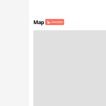
Map
Directions