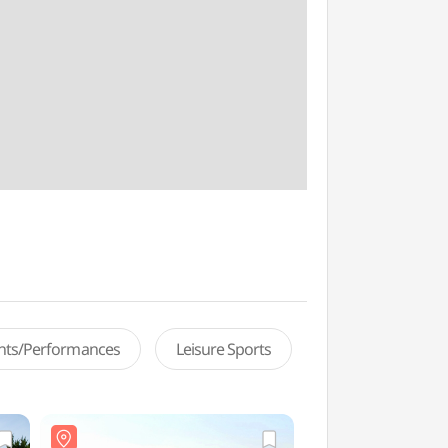
ents/Performances
Leisure Sports