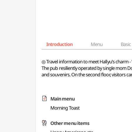
Introduction
Menu
Basic 
◎ Travel information to meet Hallyu’s charm 
The pub resiliently operated by single mom Dong
and souvenirs. On the second floor, visitors c
Main menu
Morning Toast
Other menu items