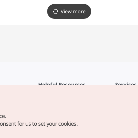
View more
Helpful Resources
Services
KTO Mobile App
Terms of Se
1330 Korea Travel Helpline
FAQ
ce.
Korea Guides & Maps
Privacy Poli
consent for us to set your cookies.
Digital Books / E-books
Cookie Sett
PHOTO KOREA
Cookie Poli