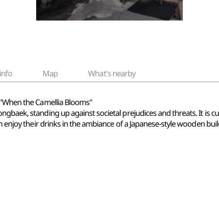
info
Map
What's nearby
- "When the Camellia Blooms"
baek, standing up against societal prejudices and threats. It is curr
an enjoy their drinks in the ambiance of a Japanese-style wooden buil