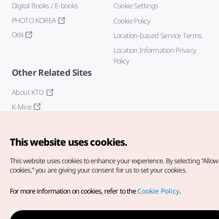
Digital Books / E-books
Cookie Settings
PHOTO KOREA
Cookie Policy
Odii
Location-based Service Terms
Location Information Privacy
Policy
Other Related Sites
About KTO
K-Mice
This website uses cookies.
This website uses cookies to enhance your experience.
By selecting “Allow 
cookies,” you are giving your consent for us to set your cookies.
Copyright© Korea Tourism Organization. All Rights Reserved.
For more information on cookies, refer to the
Cookie Policy
.
For error reports and issues related to the website, direct your
inquiries to our
web admin at
english@knto.or.kr