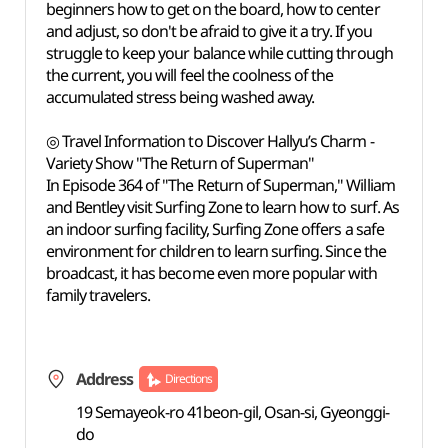
beginners how to get on the board, how to center
and adjust, so don't be afraid to give it a try. If you
struggle to keep your balance while cutting through
the current, you will feel the coolness of the
accumulated stress being washed away.
◎ Travel Information to Discover Hallyu’s Charm -
Variety Show "The Return of Superman"
In Episode 364 of "The Return of Superman," William
and Bentley visit Surfing Zone to learn how to surf. As
an indoor surfing facility, Surfing Zone offers a safe
environment for children to learn surfing. Since the
broadcast, it has become even more popular with
family travelers.
Address
Directions
19 Semayeok-ro 41beon-gil, Osan-si, Gyeonggi-
do