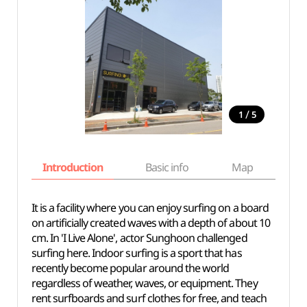
/
1
5
Introduction
Basic info
Map
Wh
It is a facility where you can enjoy surfing on a board
on artificially created waves with a depth of about 10
cm. In 'I Live Alone', actor Sunghoon challenged
surfing here. Indoor surfing is a sport that has
recently become popular around the world
regardless of weather, waves, or equipment. They
rent surfboards and surf clothes for free, and teach