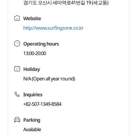
경기도 오산시 세마역로41번길 19 (세교동)
Website
http://www.surfingzone.co.kr
Operating hours
13:00-20:00
Holiday
N/A (Open all year round)
Inquiries
+82-507-1349-8584
Parking
Available