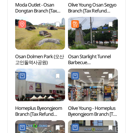
Moda Outlet - Osan
Olive Young Osan Segyo
Osan
Dongtan Branch [Tax
Branch [Tax Refund
고인
Refund Shop]
Shop](올리브영
(모다아울렛 오산동탄점)
오산세교점)
Osan Dolmen Park (오산
Osan Starlight Tunnel
Dongt
고인돌역사공원)
Barbecue
(동탄
(오산별빛터널바베큐)
Homeplus Byeongjeom
Olive Young - Homeplus
Hwase
Branch [Tax Refund
Byeongjeom Branch [Tax
Temp
Shop](홈플러스 병점점)
Refund Shop](올리브영
홈플러스병점점)