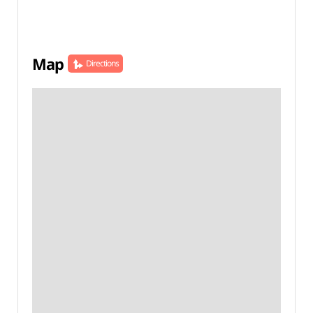
Map
Directions