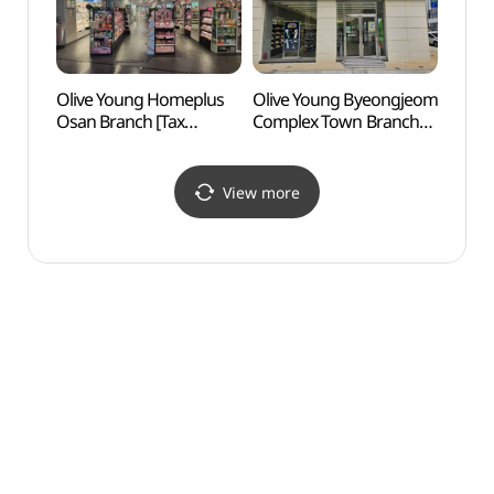
Olive Young Homeplus
Olive Young Byeongjeom
Hwas
Osan Branch [Tax
Complex Town Branch
and G
Refund Shop](올리브영
[Tax Refund Shop]
Tomb
홈플러스 오산점)
(올리브영
건릉)
병점복합타운점)
View more