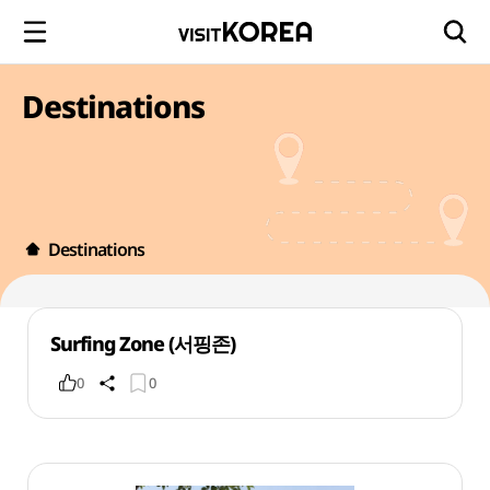
Destinations
Destinations
Surfing Zone (서핑존)
0
0