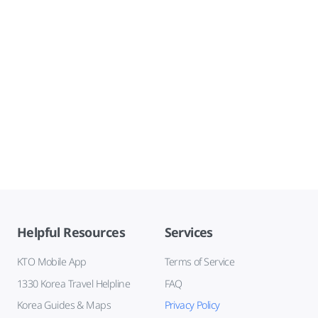
Helpful Resources
Services
KTO Mobile App
Terms of Service
1330 Korea Travel Helpline
FAQ
Korea Guides & Maps
Privacy Policy