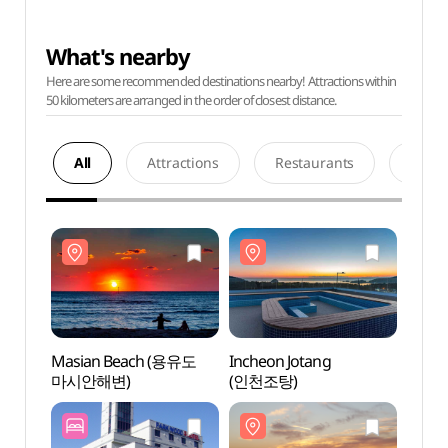
What's nearby
Here are some recommended destinations nearby! Attractions within
50 kilometers are arranged in the order of closest distance.
All
Attractions
Restaurants
Acco
Masian Beach (용유도
Incheon Jotang
Masi
마시안해변)
(인천조탕)
마시안