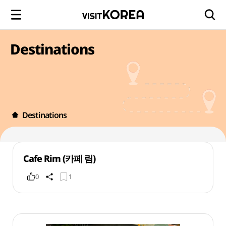
Destinations
Destinations
Cafe Rim (카페 림)
0
1