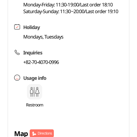
Monday-Friday: 11:30-19:00/Last order 18:10
Saturday-Sunday: 11:30~20:00/Last order 19:10
Holiday
Mondays, Tuesdays
Inquiries
+82-70-4070-0996
Usage info
Restroom
Map
Directions