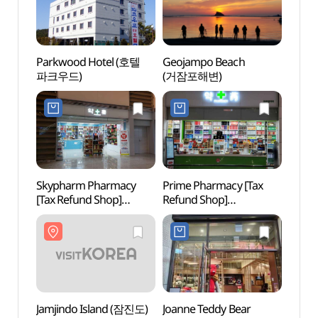
Parkwood Hotel (호텔
Geojampo Beach
Geoj
파크우드)
(거잠포해변)
(거잠
Skypharm Pharmacy
Prime Pharmacy [Tax
Inche
[Tax Refund Shop]
Refund Shop]
Airpor
(스카이팜약국)
(프라임약국)
(인천
스파온
Jamjindo Island (잠진도)
Joanne Teddy Bear
Inche