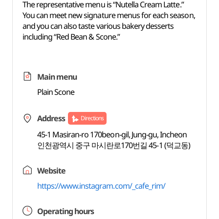
The representative menu is “Nutella Cream Latte.”
You can meet new signature menus for each season,
and you can also taste various bakery desserts
including “Red Bean & Scone.”
Main menu
Plain Scone
Address
Directions
45-1 Masiran-ro 170beon-gil, Jung-gu, Incheon
인천광역시 중구 마시란로170번길 45-1 (덕교동)
Website
https://www.instagram.com/_cafe_rim/
Operating hours