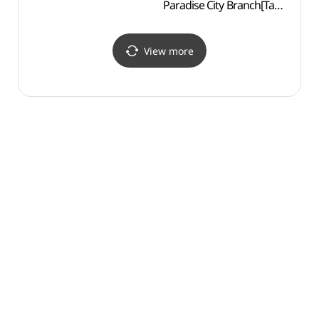
Paradise City Branch[Tax
Tradit
Refund Shop]
Cen
(조안테디베어
한국
파라다이스시티점)
View more