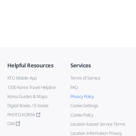
Helpful Resources
Services
KTO Mobile App
Terms of Service
1330 Korea Travel Helpline
FAQ
Korea Guides & Maps
Privacy Policy
Digital Books / E-books
Cookie Settings
PHOTO KOREA
Cookie Policy
Odii
Location-based Service Terms
Location Information Privacy