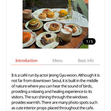
/
1
5
Introduction
Menu
Basic info
It is a café run by actor Jeong Gyu-woon. Although it is
not far from downtown Seoul, it is built in the middle
of nature where you can hear the sound of birds,
providing a relaxing and healing experience to its
visitors. The sun shining through the windows
provides warmth. There are many photo spots such
as cute interior props placed throughout the cafe.