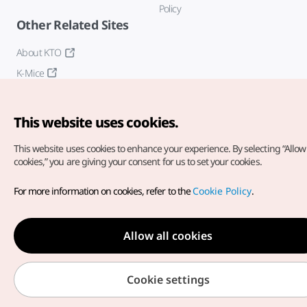
Policy
Other Related Sites
About KTO
K-Mice
This website uses cookies.
This website uses cookies to enhance your experience.
By selecting “Allow 
cookies,” you are giving your consent for us to set your cookies.
Copyright© Korea Tourism Organization. All Rights Reserved.
For more information on cookies, refer to the
Cookie Policy
.
For error reports and issues related to the website, direct your
inquiries to our
web admin at
english@knto.or.kr
Allow all cookies
Cookie settings