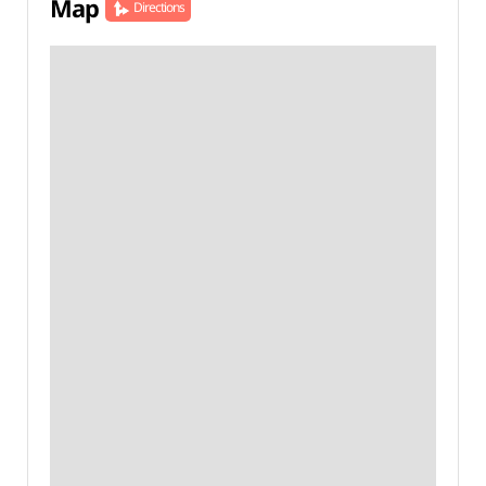
Map
Directions