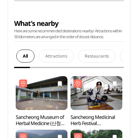
What's nearby
Here are some recommended destinations nearby! Attractions within
50 kilometers are arranged in the order of closest distance.
All
Attractions
Restaurants
Acco
Sancheong Museum of
Sancheong Medicinal
Sanc
Herbal Medicine (산청
Herb Festival
Herba
한의학박물관)
(산청한방약초축제)
한의학