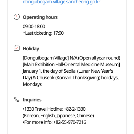
donguibogam-village.sancheong.go.kr
Operating hours
09:00-18:00
*Last ticketing: 17:00
Holiday
[Donguibogam Village] N/A (Open all year round)
[Main Exhibition Hall·Oriental Medicine Museum]
January 1, the day of Seollal (Lunar New Year's
Day) & Chuseok (Korean Thanksgiving) holidays,
Mondays
Inquiries
•1330 Travel Hotline: +82-2-1330
(Korean, English, Japanese, Chinese)
•For more info: +82-55-970-7216