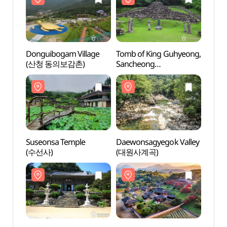
Donguibogam Village
Tomb of King Guhyeong,
Tomb 
(산청 동의보감촌)
Sancheong
Sanc
(산청 전 구형왕릉)
(산청
Suseonsa Temple
Daewonsagyegok Valley
Daewo
(수선사)
(대원사계곡)
(대원