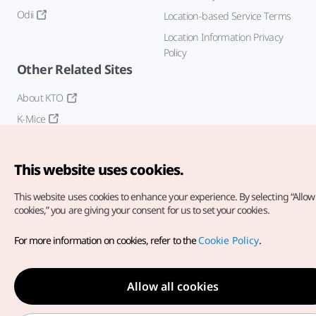
Odii
Location-based Service Terms
Location Information Privacy
Policy
Other Related Sites
About KTO
K-Mice
This website uses cookies.
This website uses cookies to enhance your experience.
By selecting “Allow 
cookies,” you are giving your consent for us to set your cookies.
Copyright© Korea Tourism Organization. All Rights Reserved.
For more information on cookies, refer to the
Cookie Policy
.
For error reports and issues related to the website, direct your
inquiries to our
web admin at
english@knto.or.kr
Allow all cookies