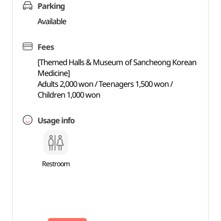
Parking
Available
Fees
[Themed Halls & Museum of Sancheong Korean
Medicine]
Adults 2,000 won / Teenagers 1,500 won /
Children 1,000 won
Usage info
Restroom