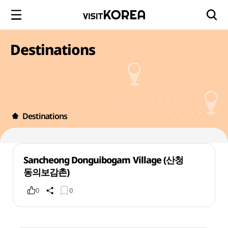
Destinations
Destinations
Sancheong Donguibogam Village (산청
동의보감촌)
0
0