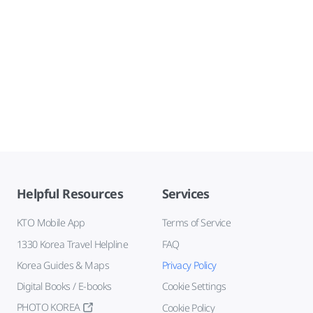
Helpful Resources
Services
KTO Mobile App
Terms of Service
1330 Korea Travel Helpline
FAQ
Korea Guides & Maps
Privacy Policy
Digital Books / E-books
Cookie Settings
PHOTO KOREA
Cookie Policy