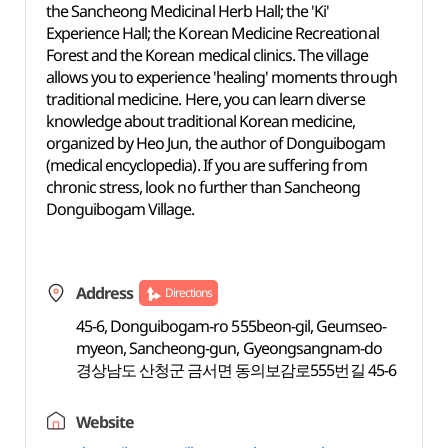
the Sancheong Medicinal Herb Hall; the 'Ki'
Experience Hall; the Korean Medicine Recreational
Forest and the Korean medical clinics. The village
allows you to experience 'healing' moments through
traditional medicine. Here, you can learn diverse
knowledge about traditional Korean medicine,
organized by Heo Jun, the author of Donguibogam
(medical encyclopedia). If you are suffering from
chronic stress, look no further than Sancheong
Donguibogam Village.
Address
Directions
45-6, Donguibogam-ro 555beon-gil, Geumseo-
myeon, Sancheong-gun, Gyeongsangnam-do
경상남도 산청군 금서면 동의보감로555번길 45-6
Website