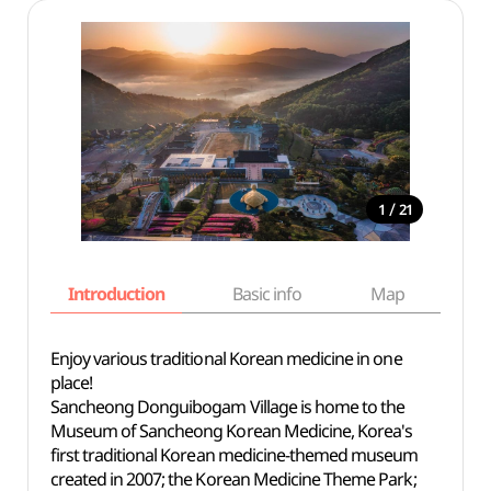
/
1
21
Introduction
Basic info
Map
Wh
Enjoy various traditional Korean medicine in one
place!
Sancheong Donguibogam Village is home to the
Museum of Sancheong Korean Medicine, Korea's
first traditional Korean medicine-themed museum
created in 2007; the Korean Medicine Theme Park;