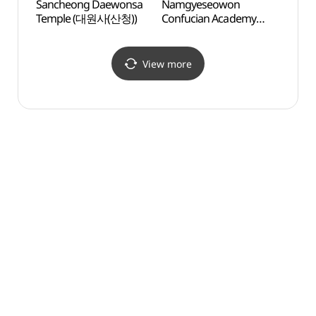
Sancheong Daewonsa
Namgyeseowon
Namg
Temple (대원사(산청))
Confucian Academy
Confu
[UNESCO World
[UNE
Heritage] (남계서원
Heri
[유네스코 세계문화유산])
[유네
View more