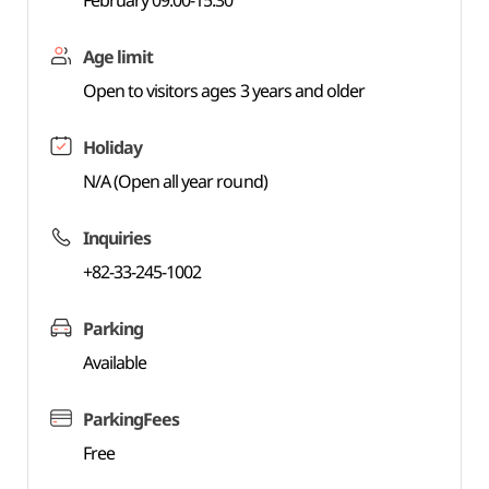
February 09:00-15:30
Age limit
Open to visitors ages 3 years and older
Holiday
N/A (Open all year round)
Inquiries
+82-33-245-1002
Parking
Available
ParkingFees
Free