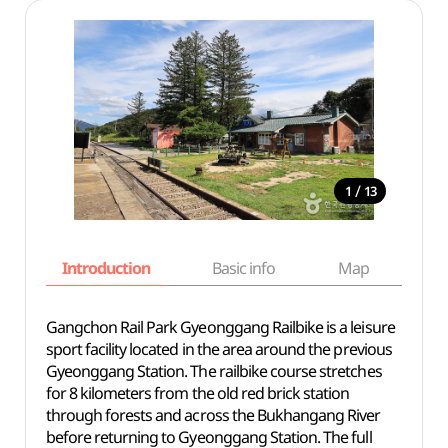
/
1
13
Introduction
Basic info
Map
Wh
Gangchon Rail Park Gyeonggang Railbike is a leisure
sport facility located in the area around the previous
Gyeonggang Station. The railbike course stretches
for 8 kilometers from the old red brick station
through forests and across the Bukhangang River
before returning to Gyeonggang Station. The full