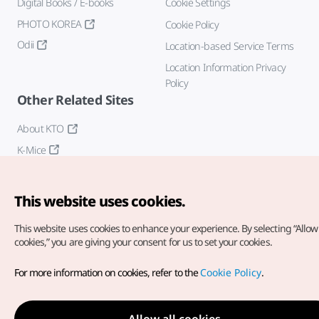
Digital Books / E-books
Cookie Settings
PHOTO KOREA
Cookie Policy
Odii
Location-based Service Terms
Location Information Privacy
Policy
Other Related Sites
About KTO
K-Mice
This website uses cookies.
This website uses cookies to enhance your experience.
By selecting “Allow 
cookies,” you are giving your consent for us to set your cookies.
Copyright© Korea Tourism Organization. All Rights Reserved.
For more information on cookies, refer to the
Cookie Policy
.
For error reports and issues related to the website, direct your
inquiries to our
web admin at
english@knto.or.kr