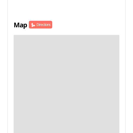
Map
Directions