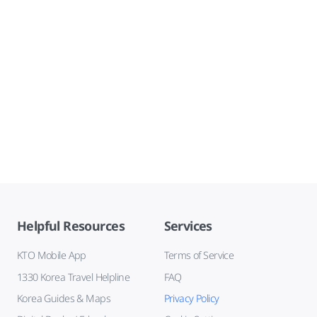
Helpful Resources
Services
KTO Mobile App
Terms of Service
1330 Korea Travel Helpline
FAQ
Korea Guides & Maps
Privacy Policy