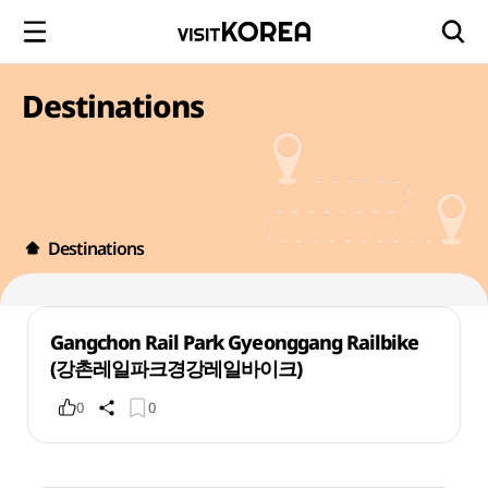
Destinations
Destinations
Gangchon Rail Park Gyeonggang Railbike
(강촌레일파크경강레일바이크)
0
0