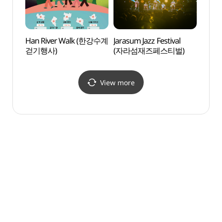
Han River Walk (한강수계
Jarasum Jazz Festival
Yongc
걷기행사)
(자라섬재즈페스티벌)
(용추
View more