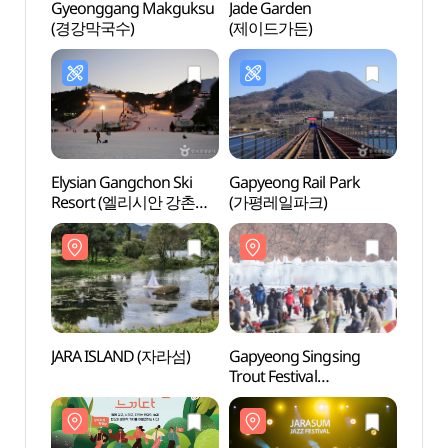
Gyeonggang Makguksu
Jade Garden
Jade 
(경강막국수)
(제이드가든)
(제이
Elysian Gangchon Ski
Gapyeong Rail Park
Gapy
Resort (엘리시안 강촌
(가평레일파크)
Agricu
스키장)
Mus
(가
관)
JARA ISLAND (자라섬)
Gapyeong Singsing
Nami 
Trout Festival
(남이
(가평씽씽송어축제)