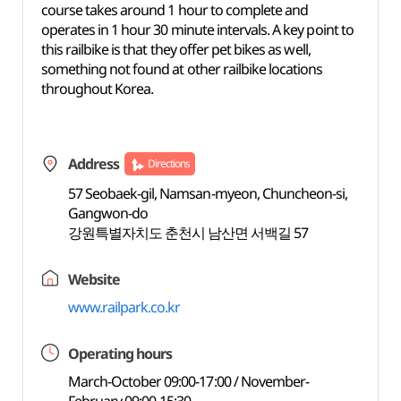
course takes around 1 hour to complete and
operates in 1 hour 30 minute intervals. A key point to
this railbike is that they offer pet bikes as well,
something not found at other railbike locations
throughout Korea.
Address
Directions
57 Seobaek-gil, Namsan-myeon, Chuncheon-si,
Gangwon-do
강원특별자치도 춘천시 남산면 서백길 57
Website
www.railpark.co.kr
Operating hours
March-October 09:00-17:00 / November-