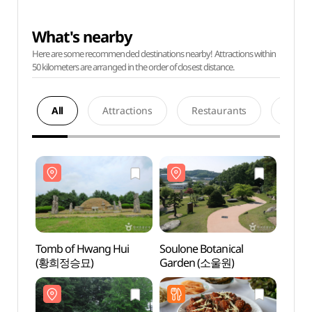
What's nearby
Here are some recommended destinations nearby! Attractions within
50 kilometers are arranged in the order of closest distance.
All
Attractions
Restaurants
Acco
Tomb of Hwang Hui
Soulone Botanical
Tomb 
(황희정승묘)
Garden (소울원)
(황희