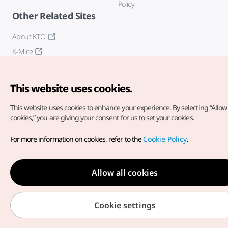
Policy
Other Related Sites
About KTO
K-Mice
This website uses cookies.
This website uses cookies to enhance your experience.
By selecting “Allow 
cookies,” you are giving your consent for us to set your cookies.
Copyright© Korea Tourism Organization. All Rights Reserved.
For more information on cookies, refer to the
Cookie Policy
.
For error reports and issues related to the website, direct your
inquiries to our
web admin at
english@knto.or.kr
Allow all cookies
Cookie settings