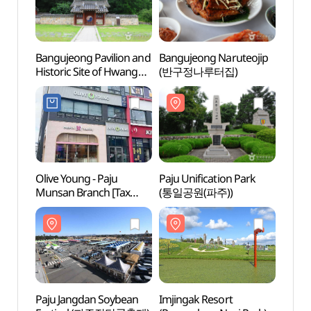
Bangujeong Pavilion and
Bangujeong Naruteojip
Bangu
Historic Site of Hwang
(반구정나루터집)
Histor
Hui (반구정과
Hui 
황희선생유적지)
황희
Olive Young - Paju
Paju Unification Park
Imjin
Munsan Branch [Tax
(통일공원(파주))
(Pyeo
Refund Shop](올리브영
(파주
파주문산점)
(평화
Paju Jangdan Soybean
Imjingak Resort
The P