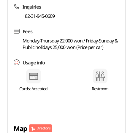
Inquiries
+82-31-945-0609
Fees
Monday-Thursday 22,000 won / Friday-Sunday &
Public holidays 25,000 won (Price per car)
Usage info
Cards: Accepted
Restroom
Map
Directions