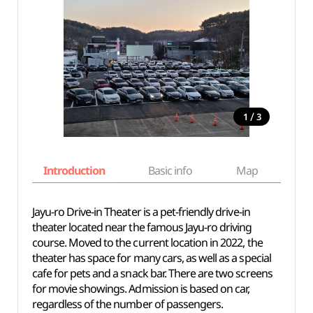
/
1
3
Introduction
Basic info
Map
Wh
Jayu-ro Drive-in Theater is a pet-friendly drive-in
theater located near the famous Jayu-ro driving
course. Moved to the current location in 2022, the
theater has space for many cars, as well as a special
cafe for pets and a snack bar. There are two screens
for movie showings. Admission is based on car,
regardless of the number of passengers.