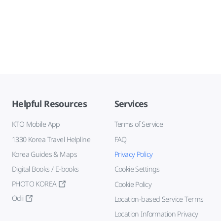
Helpful Resources
Services
KTO Mobile App
Terms of Service
1330 Korea Travel Helpline
FAQ
Korea Guides & Maps
Privacy Policy
Digital Books / E-books
Cookie Settings
PHOTO KOREA
Cookie Policy
Odii
Location-based Service Terms
Location Information Privacy