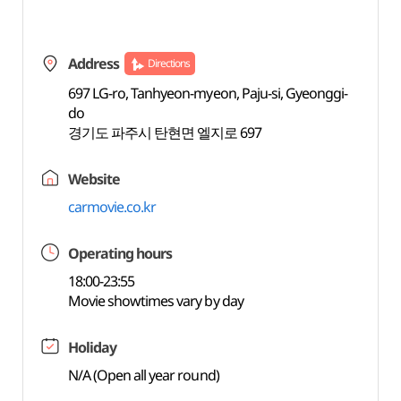
Address
Directions
697 LG-ro, Tanhyeon-myeon, Paju-si, Gyeonggi-
do
경기도 파주시 탄현면 엘지로 697
Website
carmovie.co.kr
Operating hours
18:00-23:55
Movie showtimes vary by day
Holiday
N/A (Open all year round)