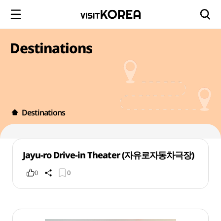
Destinations
Destinations
Jayu-ro Drive-in Theater (자유로자동차극장)
0
0