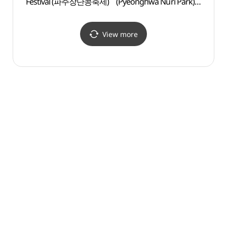
Festival (파주장단콩축제)
(Pyeonghwa Nuri Park)
(평화
(파주 임진각
(평화누리공원))
View more