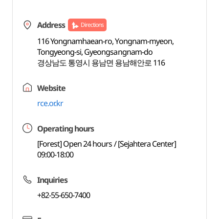
Address
Directions
116 Yongnamhaean-ro, Yongnam-myeon,
Tongyeong-si, Gyeongsangnam-do
경상남도 통영시 용남면 용남해안로 116
Website
rce.or.kr
Operating hours
[Forest] Open 24 hours / [Sejahtera Center]
09:00-18:00
Inquiries
+82-55-650-7400