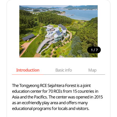
/
1
7
Introduction
Basic info
Map
Wh
The Tongyeong RCE Sejahtera Forest is a joint
education center for 70 RCEs from 15 countries in
Asia and the Pacifics. The center was opened in 2015
as an ecofriendly play area and offers many
educational programs for locals and visitors.