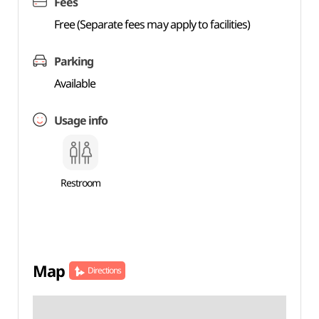
Fees
Free (Separate fees may apply to facilities)
Parking
Available
Usage info
Restroom
Map
Directions