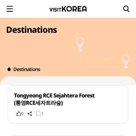
Destinations
Destinations
Tongyeong RCE Sejahtera Forest
(통영RCE세자트라숲)
0
1