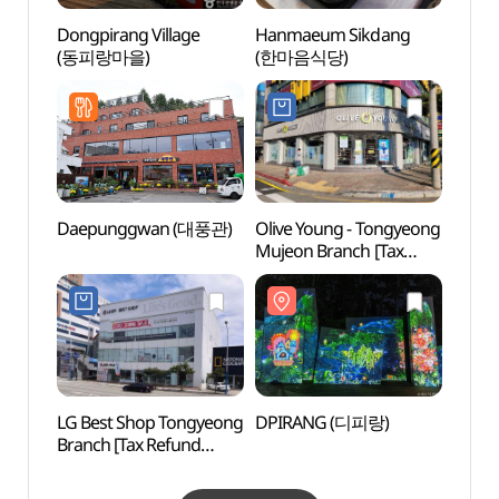
Dongpirang Village
Hanmaeum Sikdang
Dongp
(동피랑마을)
(한마음식당)
(동피
Daepunggwan (대풍관)
Olive Young - Tongyeong
Tongy
Mujeon Branch [Tax
Kkulp
Refund Shop](올리브영
(통영
통영무전점)
LG Best Shop Tongyeong
DPIRANG (디피랑)
Tong
Branch [Tax Refund
Sebye
Shop](LG전자 베스트샵
(통영
통영점)