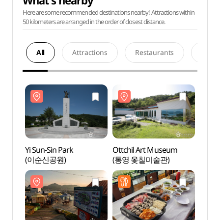
What's nearby
Here are some recommended destinations nearby! Attractions within
50 kilometers are arranged in the order of closest distance.
All
Attractions
Restaurants
Acco
Yi Sun-Sin Park
Ottchil Art Museum
Yi Sun
(이순신공원)
(통영 옻칠미술관)
(이순