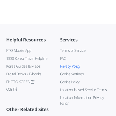
Helpful Resources
Services
KTO Mobile App
Terms of Service
1330 Korea Travel Helpline
FAQ
Korea Guides & Maps
Privacy Policy
Digital Books / E-books
Cookie Settings
PHOTO KOREA
Cookie Policy
Odii
Location-based Service Terms
Location Information Privacy
Policy
Other Related Sites