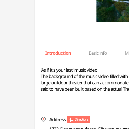
Introduction
Basic info
M
'As if it's your last' music video
The background of the music video filled with 
large outdoor theater that can accommodate ab
said to have been built based on the actual Thea
Address
Directions