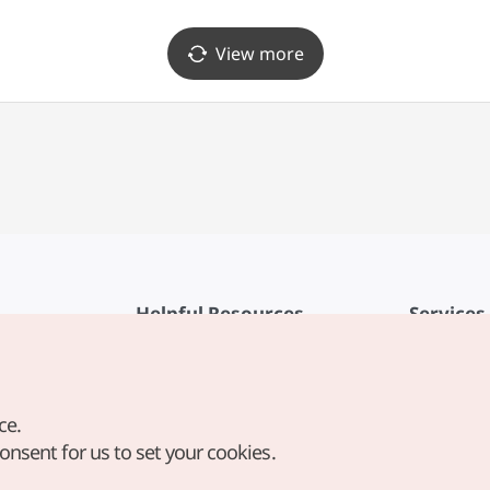
View more
Helpful Resources
Services
KTO Mobile App
Terms of Se
1330 Korea Travel Helpline
FAQ
ce.
Korea Guides & Maps
Privacy Poli
consent for us to set your cookies.
Digital Books / E-books
Cookie Sett