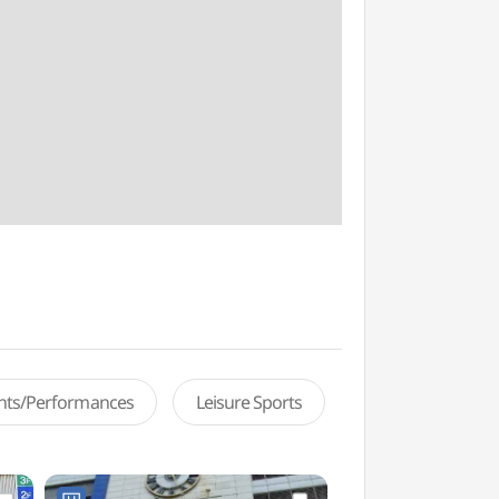
ents/Performances
Leisure Sports