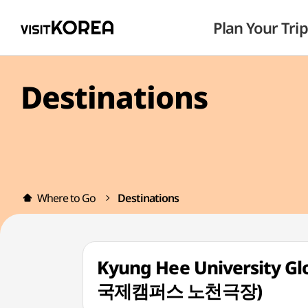
Plan Your Trip
Destinations
Where to Go
Destinations
Kyung Hee University 
국제캠퍼스 노천극장)