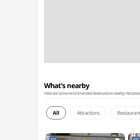
What's nearby
Here are some recommended destinations nearby! Attractions w
All
Attractions
Restauran