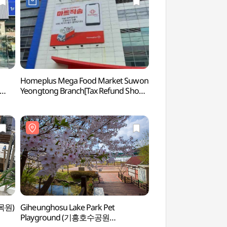
Homeplus Mega Food Market Suwon
Yeongheung Arbo
Yeongtong Branch[Tax Refund Shop]
(홈플러스 메가푸드마켓 수원영통점)
수목원)
Giheunghosu Lake Park Pet
Gyeonggi Provinci
Playground (기흥호수공원
(경기도박물관)