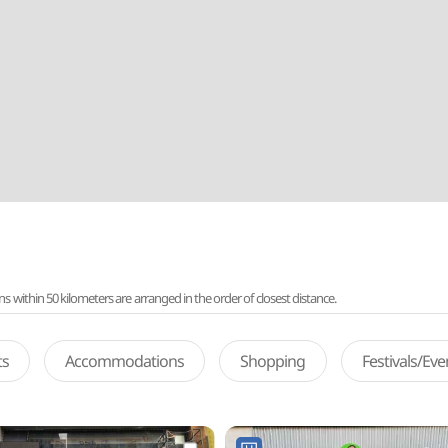
ithin 50 kilometers are arranged in the order of closest distance.
ts
Accommodations
Shopping
Festivals/Ev