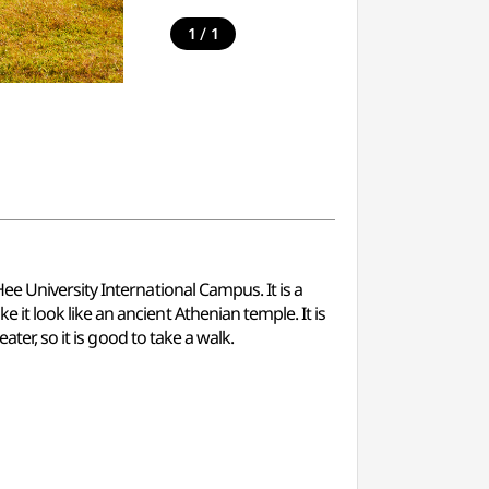
/
1
1
e University International Campus. It is a
t look like an ancient Athenian temple. It is
ter, so it is good to take a walk.