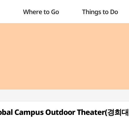
Where to Go
Things to Do
Global Campus Outdoor Theater(경