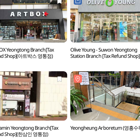
OX Yeongtong Branch[Tax
Olive Young - Suwon Yeongtong
nd Shop](아트박스 영통점)
Station Branch [Tax Refund Shop]
(올리브영 수원영통역점)
amin Yeongtong Branch[Tax
Yeongheung Arboretum (영흥
nd Shop](한삼인 영통점)