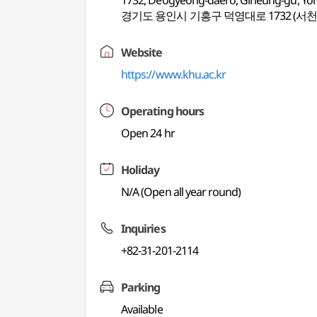
1732, Deogyeong-daero, Giheung-gu, Yon
경기도 용인시 기흥구 덕영대로 1732 (서천
Website
https://www.khu.ac.kr
Operating hours
Open 24 hr
Holiday
N/A (Open all year round)
Inquiries
+82-31-201-2114
Parking
Available