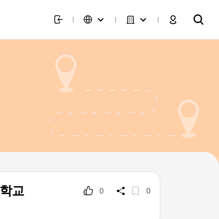
희대학교
0
0