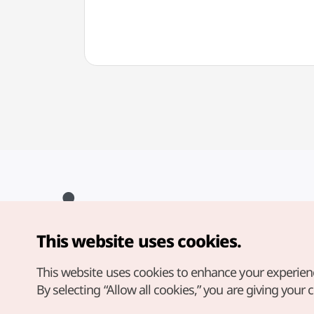
This website uses cookies.
Copyright© Korea Tourism Organization. All Rights Reserved.
For error reports and issues related to the website, direct your
inquiries to our
web admin at
This website uses cookies to enhance your experien
english@knto.or.kr
By selecting “Allow all cookies,” you are giving your 