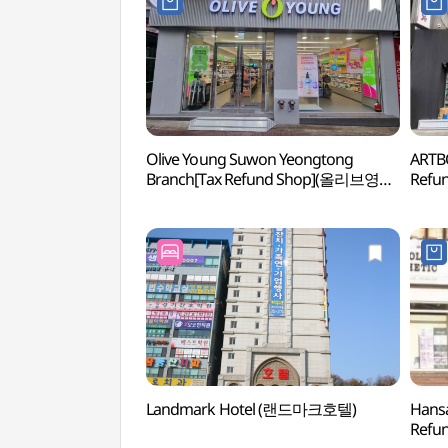
Olive Young Suwon Yeongtong
ARTB
Branch[Tax Refund Shop](올리브영
Refu
수원영통점)
Landmark Hotel (랜드마크호텔)
Hans
Refu