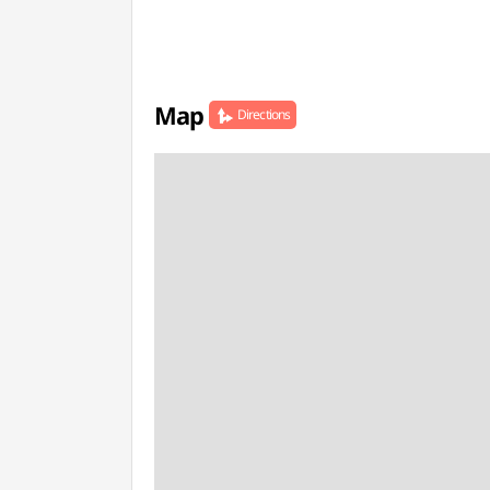
Map
Directions