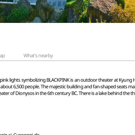
ap
What's nearby
pink lights symbolizing BLACKPINK is an outdoor theater at Kyung He
out 6,500 people. The majestic building and fan-shaped seats make i
ter of Dionysos in the 6th century BC. There is a lake behind the thea