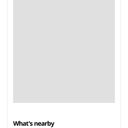
What's nearby