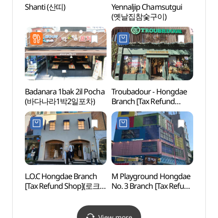
Shanti (산띠)
Yennaljip Chamsutgui
G-line
(옛날집참숯구이)
(경의
Badanara 1bak 2il Pocha
Troubadour - Hongdae
Cocor
(바다나라1박2일포차)
Branch [Tax Refund
Insti
Shop](TROUBADOUR
Branc
홍대점)
(코
(홍대점
L.O.C Hongdae Branch
M Playground Hongdae
Nema
[Tax Refund Shop](로크
No. 3 Branch [Tax Refund
Bra
홍대점)
Shop](엠플레이그라운드
스 홍
홍대3호점)
View more