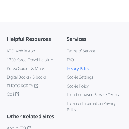
Helpful Resources
Services
KTO Mobile App
Terms of Service
1330 Korea Travel Helpline
FAQ
Korea Guides & Maps
Privacy Policy
Digital Books / E-books
Cookie Settings
PHOTO KOREA
Cookie Policy
Odii
Location-based Service Terms
Location Information Privacy
Policy
Other Related Sites
About KTO