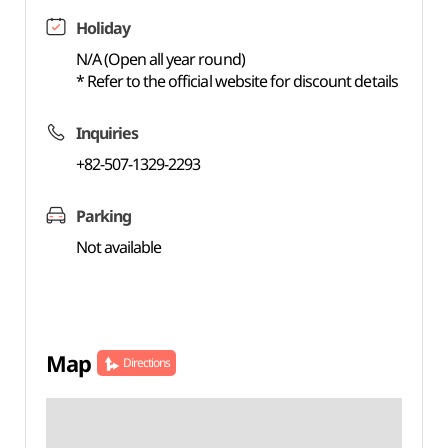
Holiday
N/A (Open all year round)
* Refer to the official website for discount details
Inquiries
+82-507-1329-2293
Parking
Not available
Map
Directions