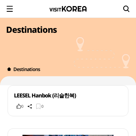
Destinations
Destinations
LEESEL Hanbok (리슬한복)
0
0