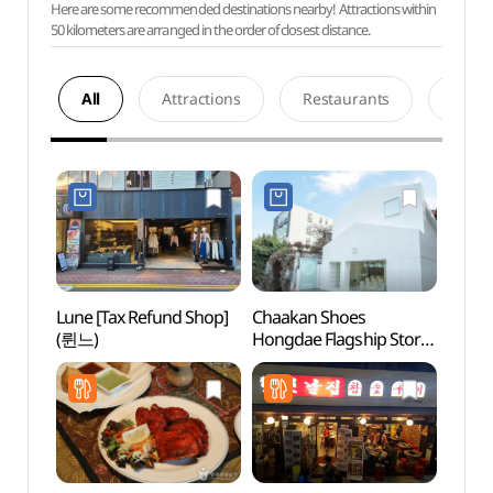
Here are some recommended destinations nearby! Attractions within
50 kilometers are arranged in the order of closest distance.
All
Attractions
Restaurants
Acco
Lune [Tax Refund Shop]
Chaakan Shoes
Real 
(륀느)
Hongdae Flagship Store
(리얼
[Tax Refund Shop]
(착한구두 홍대 플래그쉽
스토어)