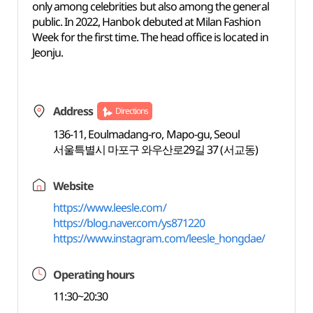
only among celebrities but also among the general
public. In 2022, Hanbok debuted at Milan Fashion
Week for the first time. The head office is located in
Jeonju.
Address
Directions
136-11, Eoulmadang-ro, Mapo-gu, Seoul
서울특별시 마포구 와우산로29길 37 (서교동)
Website
https://www.leesle.com/
https://blog.naver.com/ys871220
https://www.instagram.com/leesle_hongdae/
Operating hours
11:30~20:30