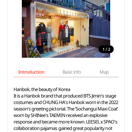
/
1
2
Introduction
Basic info
Map
Wh
Hanbok, the beauty of Korea
It is a Hanbok brand that produced BTS Jimin's stage
costumes and CHUNG HA's Hanbok worn in the 2022
season's greeting pictorial. The ‘Sochangui Maxi Coat’
worn by SHINee's TAEMIN received an explosive
response and became more known. LEESEL x SPAO's
collaboration pajamas gained great popularity not