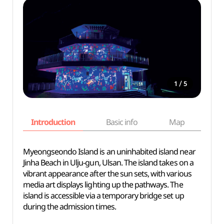
/
1
5
Introduction
Basic info
Map
Wh
Myeongseondo Island is an uninhabited island near
Jinha Beach in Ulju-gun, Ulsan. The island takes on a
vibrant appearance after the sun sets, with various
media art displays lighting up the pathways. The
island is accessible via a temporary bridge set up
during the admission times.