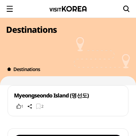
Destinations
Destinations
Myeongseondo Island (명선도)
1
2