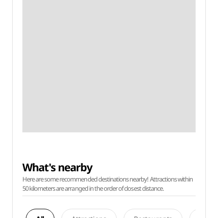
What's nearby
Here are some recommended destinations nearby! Attractions within
50 kilometers are arranged in the order of closest distance.