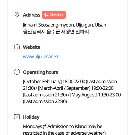
Address
Directions
Jinha-ri, Seosaeng-myeon, Ulju-gun, Ulsan
울산광역시 울주군 서생면 진하리
Website
www.ulju.ulsan.kr
Operating hours
[October-February] 18:00-22:00 (Last admission
21:30) / [March-April / September] 19:00-22:00
(Last admission 21:30) / [May-August] 19:30-23:00
(Last admission 22:30)
Holiday
Mondays (* Admission to island may be
restricted in the case of adverse weather)