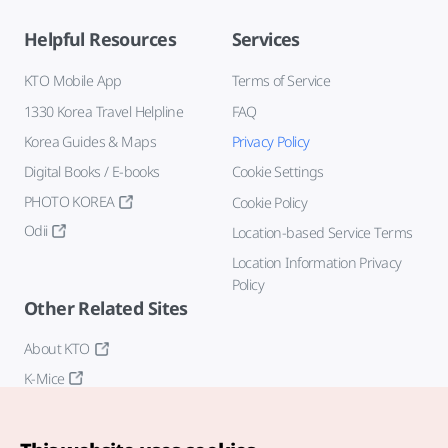
Helpful Resources
Services
KTO Mobile App
Terms of Service
1330 Korea Travel Helpline
FAQ
Korea Guides & Maps
Privacy Policy
Digital Books / E-books
Cookie Settings
PHOTO KOREA
Cookie Policy
Odii
Location-based Service Terms
Location Information Privacy
Policy
Other Related Sites
About KTO
K-Mice