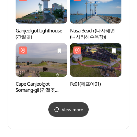
Ganjeolgot Lighthouse
Nasa Beach (나사해변
Nasa
(간절곶)
(나사리해수욕장))
(나사
Cape Ganjeolgot
Fe01(에프이01)
Fe01
Somang-gil (간절곶
소망길)
View more