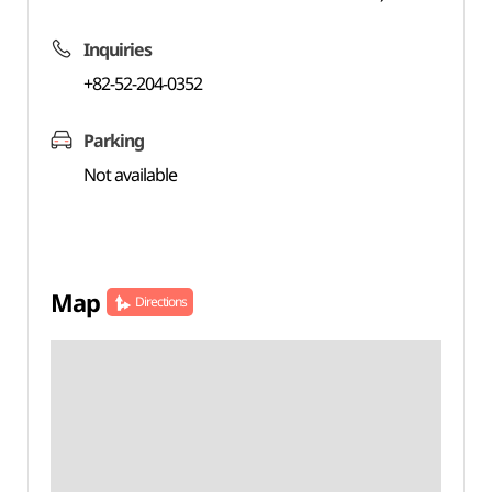
Inquiries
+82-52-204-0352
Parking
Not available
Map
Directions