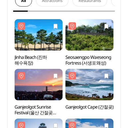
All
Attractions
Restaurants
Acco
Jinha Beach (진하
Seosaengpo Waeseong
Jinha
해수욕장)
Fortress (서생포왜성)
해수욕
Ganjeolgot Sunrise
Ganjeolgot Cape (간절곶)
Ganje
Festival (울산 간절곶
해맞이)