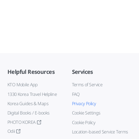
Helpful Resources
Services
KTO Mobile App
Terms of Service
1330 Korea Travel Helpline
FAQ
Korea Guides & Maps
Privacy Policy
Digital Books / E-books
Cookie Settings
PHOTO KOREA
Cookie Policy
Odii
Location-based Service Terms