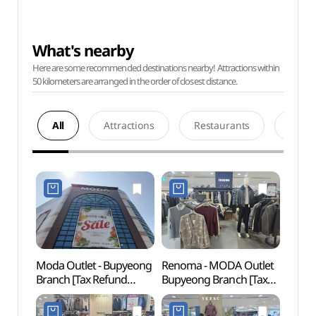
What's nearby
Here are some recommended destinations nearby! Attractions within
50 kilometers are arranged in the order of closest distance.
All
Attractions
Restaurants
Acco
Moda Outlet - Bupyeong
Renoma - MODA Outlet
Bupy
Branch [Tax Refund
Bupyeong Branch [Tax
(Seaf
Shop] (모다아울렛
Refund Shop]
(부평
부평점)
(레노마정장 모다아울렛