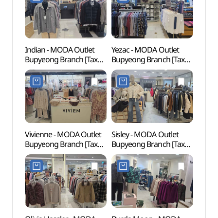
부평점)
Indian - MODA Outlet
Yezac - MODA Outlet
Woong
Bupyeong Branch [Tax
Bupyeong Branch [Tax
Water
Refund Shop](인디안
Refund Shop](예작
(웅
모다아울렛 부평점)
모다백화점 부평점)
워터도
Vivienne - MODA Outlet
Sisley - MODA Outlet
Sangd
Bupyeong Branch [Tax
Bupyeong Branch [Tax
(상동
Refund Shop](비비안
Refund Shop](시슬리
모다아울렛 부평점)
모다아울렛 부평점)