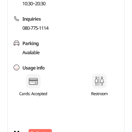
10:30~20:30
Inquiries
080-775-1114
Parking
Available
Usage info
Cards: Accepted
Restroom