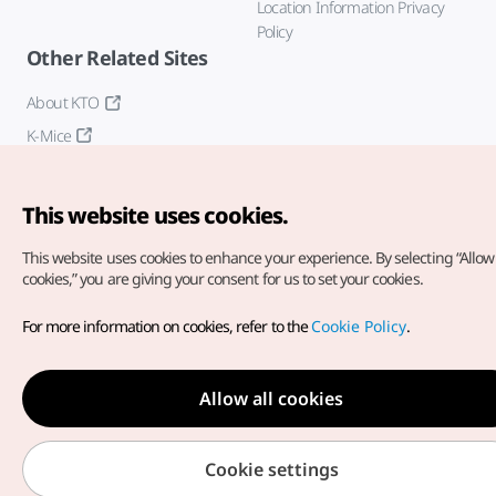
Location Information Privacy
Policy
Other Related Sites
About KTO
K-Mice
This website uses cookies.
This website uses cookies to enhance your experience.
By selecting “Allow 
cookies,” you are giving your consent for us to set your cookies.
Copyright© Korea Tourism Organization. All Rights Reserved.
For more information on cookies, refer to the
Cookie Policy
.
For error reports and issues related to the website, direct your
inquiries to our
web admin at
english@knto.or.kr
Allow all cookies
Cookie settings