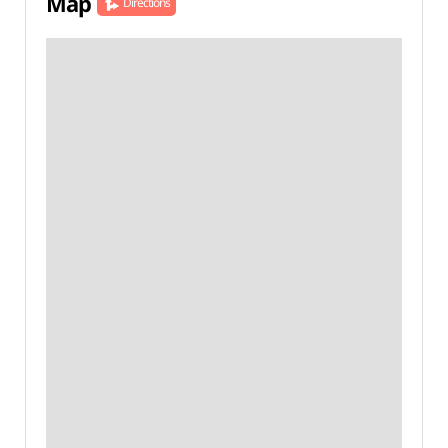
Map
Directions