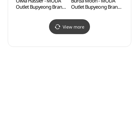
Olivia Hassler - MODA
Burda Moon - MODA
Inche
Outlet Bupyeong Branch
Outlet Bupyeong Branch
Child
[Tax Refund Shop]
[Tax Refund Shop]
(인천
(올리비아하슬러
(부르다문 모다아울렛
어린이
모다아울렛 부평점)
부평점)
View more