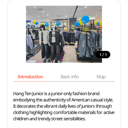
/
1
1
Introduction
Basic info
Map
Wh
Hang Ten Junior is a junior-only fashion brand
embodying the authenticity of American casual style.
It decorates the vibrant daily lives of juniors through
clothing highlighting comfortable materials for active
children and trendy street sensibilities.