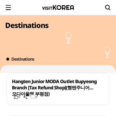
Destinations
Destinations
Hangten Junior MODA Outlet Bupyeong
Branch [Tax Refund Shop](행텐주니어
모다아울렛 부평점)
0
0