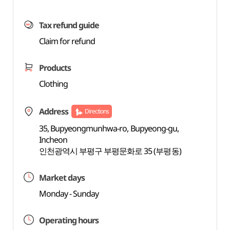
Tax refund guide
Claim for refund
Products
Clothing
Address
Directions
35, Bupyeongmunhwa-ro, Bupyeong-gu,
Incheon
인천광역시 부평구 부평문화로 35 (부평동)
Market days
Monday - Sunday
Operating hours