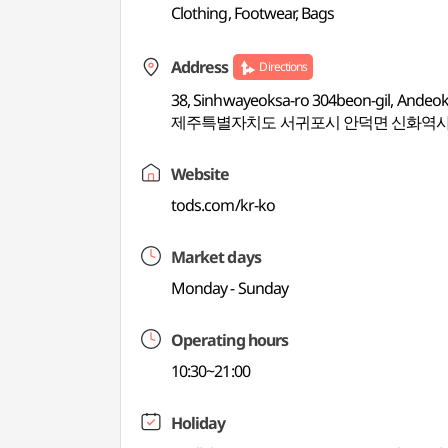
Clothing, Footwear, Bags
Address
Directions
38, Sinhwayeoksa-ro 304beon-gil, Andeok
제주특별자치도 서귀포시 안덕면 신화역사로
Website
tods.com/kr-ko
Market days
Monday - Sunday
Operating hours
10:30~21:00
Holiday