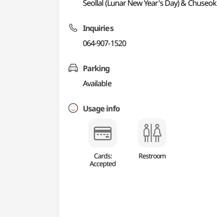
Seollal (Lunar New Year's Day) & Chuseok
Inquiries
064-907-1520
Parking
Available
Usage info
Cards:
Restroom
Accepted