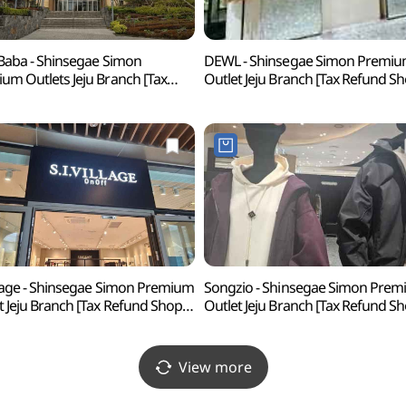
 Baba - Shinsegae Simon
DEWL - Shinsegae Simon Premi
um Outlets Jeju Branch [Tax
Outlet Jeju Branch [Tax Refund S
nd Shop](아이잗바바
(듀엘 신세계사이먼프리미엄 아울
계사이먼프리미엄아울렛 제주점)
제주점)
illage - Shinsegae Simon Premium
Songzio - Shinsegae Simon Pre
t Jeju Branch [Tax Refund Shop]
Outlet Jeju Branch [Tax Refund S
빌리지
(송지오 신세계사이먼프리미엄 
계사이먼프리미엄아울렛 제주점)
제주점)
View more