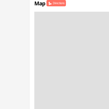
Map
Directions