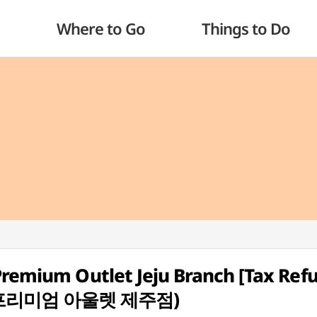
Where to Go
Things to Do
Premium Outlet Jeju Branch [Tax Ref
먼프리미엄 아울렛 제주점)