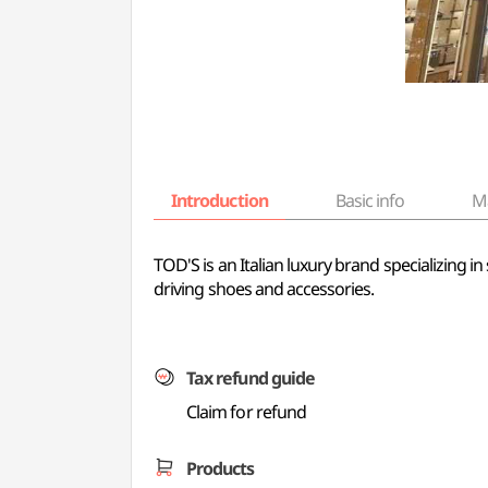
Introduction
Basic info
M
TOD'S is an Italian luxury brand specializing i
driving shoes and accessories.
Tax refund guide
Claim for refund
Products