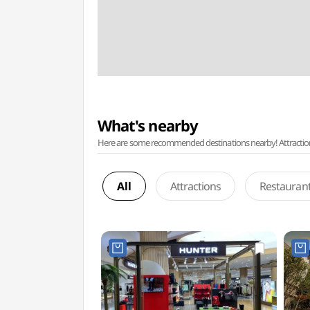
What's nearby
Here are some recommended destinations nearby! Attractions w
All
Attractions
Restauran