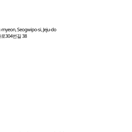
-myeon, Seogwipo-si, Jeju-do
304번길 38