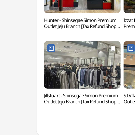
Hunter - Shinsegae Simon Premium
Izzat
Outlet Jeju Branch [Tax Refund Shop]
Premi
(헌터 신세계사이먼프리미엄 아울렛
Refu
제주점)
신세
Jillstuart - Shinsegae Simon Premium
S.I.V
Outlet Jeju Branch [Tax Refund Shop]
Outle
(질스튜어트
(SI
신세계사이먼프리미엄아울렛 제주점)
신세