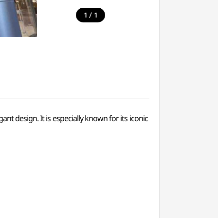
/
1
1
nt design. It is especially known for its iconic