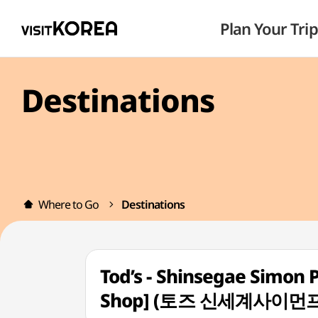
Plan Your Trip
Destinations
Where to Go
Destinations
Tod’s - Shinsegae Simon 
Shop] (토즈 신세계사이