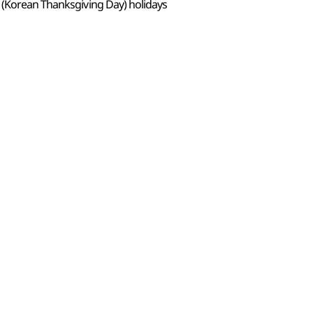
 (Korean Thanksgiving Day) holidays