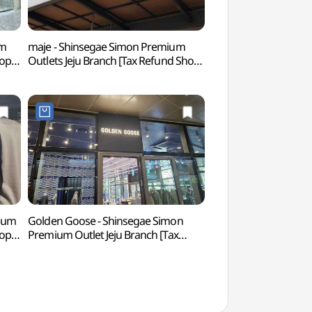
um
maje - Shinsegae Simon Premium
Wonder Island 
hop]
Outlets Jeju Branch [Tax Refund Shop]
렛
(마쥬 신세계사이먼프리미엄아울렛
제주점)
mium
Golden Goose - Shinsegae Simon
O'sulloc Tea Mus
hop]
Premium Outlet Jeju Branch [Tax
티뮤지엄)
아울렛
Refund Shop] (골든구스
신세계사이먼프리미엄아울렛 제주점)