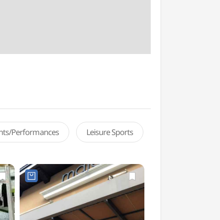
ents/Performances
Leisure Sports