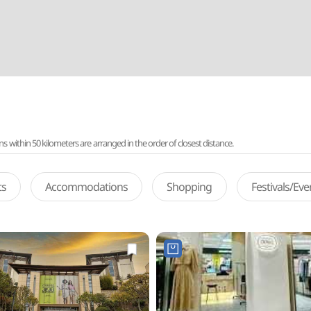
ithin 50 kilometers are arranged in the order of closest distance.
ts
Accommodations
Shopping
Festivals/Ev