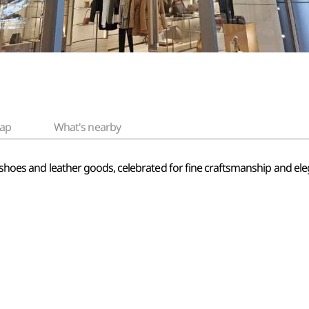
ap
What's nearby
n shoes and leather goods, celebrated for fine craftsmanship and elega