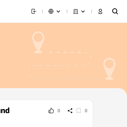
und
0
0