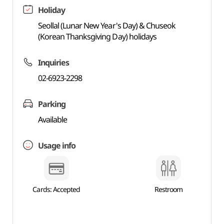
Holiday
Seollal (Lunar New Year's Day) & Chuseok
(Korean Thanksgiving Day) holidays
Inquiries
02-6923-2298
Parking
Available
Usage info
Cards: Accepted
Restroom