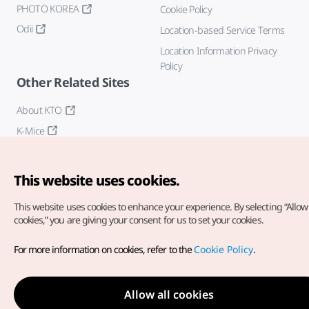
PHOTO KOREA
Cookie Policy
Odii
Location-based Service Terms
Location Information Privacy
Policy
Other Related Sites
About KTO
K-Mice
This website uses cookies.
This website uses cookies to enhance your experience.
By selecting “Allow 
cookies,” you are giving your consent for us to set your cookies.
Copyright© Korea Tourism Organization. All Rights Reserved.
For more information on cookies, refer to the
Cookie Policy
.
For error reports and issues related to the website, direct your
inquiries to our
web admin at
english@knto.or.kr
Allow all cookies