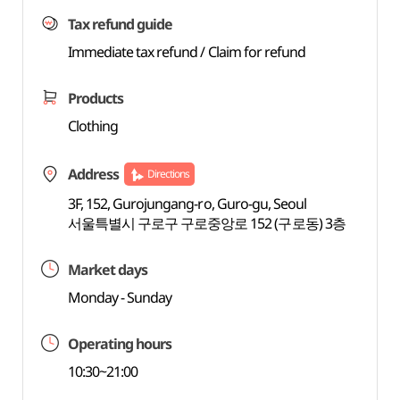
Tax refund guide
Immediate tax refund / Claim for refund
Products
Clothing
Address
Directions
3F, 152, Gurojungang-ro, Guro-gu, Seoul
서울특별시 구로구 구로중앙로 152 (구로동) 3층
Market days
Monday - Sunday
Operating hours
10:30~21:00