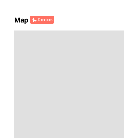
Map
Directions