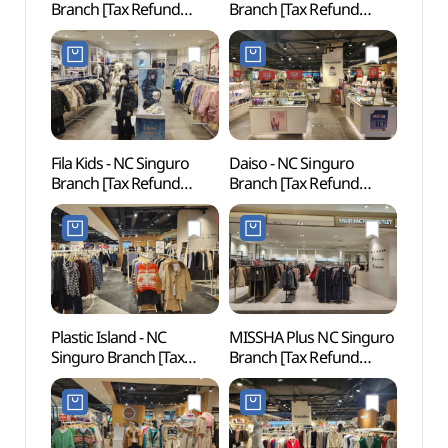
Branch [Tax Refund
Branch [Tax Refund
(디큐
Shop](젝시믹스 NC
Shop](신디키즈 NC
신구로점)
신구로점)
Fila Kids - NC Singuro
Daiso - NC Singuro
Inter
Branch [Tax Refund
Branch [Tax Refund
Cent
Shop](휠라키즈 NC
Shop](더페이스샵 NC
신구로점)
신구로점)
Plastic Island - NC
MISSHA Plus NC Singuro
Netm
Singuro Branch [Tax
Branch [Tax Refund
Mus
Refund Shop]
Shop](미샤 플러스 NC
(넷마
(플라스틱아일랜드 NC
신구로점)
신구로점)