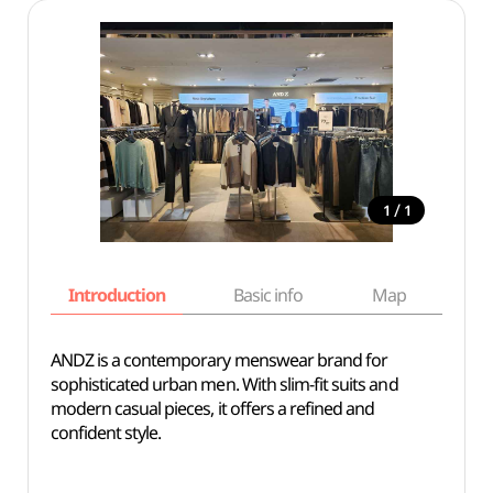
/
1
1
Introduction
Basic info
Map
Wh
ANDZ is a contemporary menswear brand for
sophisticated urban men. With slim-fit suits and
modern casual pieces, it offers a refined and
confident style.