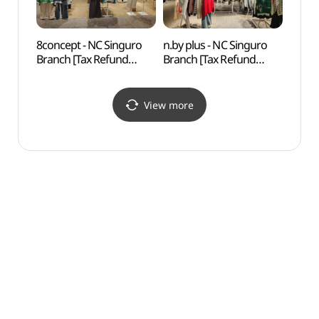
8concept - NC Singuro
n.by plus - NC Singuro
N. Oli
Branch [Tax Refund
Branch [Tax Refund
(앤올
Shop](에잇컨셉 NC
Shop](엔비플러스 NC
신구로점)
신구로점)
View more