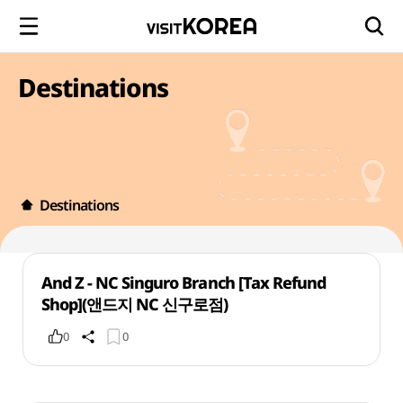
Destinations
Destinations
And Z - NC Singuro Branch [Tax Refund
Shop](앤드지 NC 신구로점)
0
0