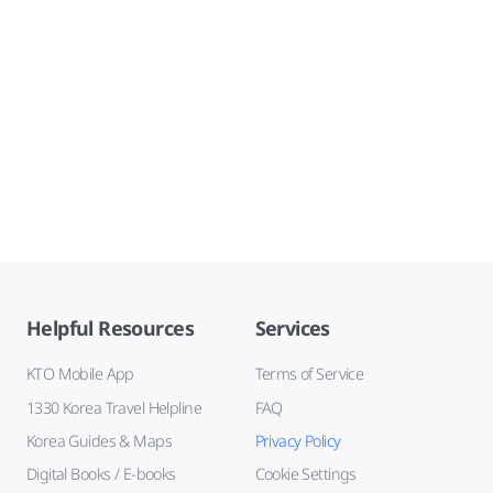
Helpful Resources
Services
KTO Mobile App
Terms of Service
1330 Korea Travel Helpline
FAQ
Korea Guides & Maps
Privacy Policy
Digital Books / E-books
Cookie Settings