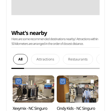
What's nearby
Here are some recommended destinations nearby! Attractions within
50 kilometers are arranged in the order of closest distance.
All
Attractions
Restaurants
Acco
Xexymix - NC Singuro
Cindy Kids - NC Singuro
D-cub