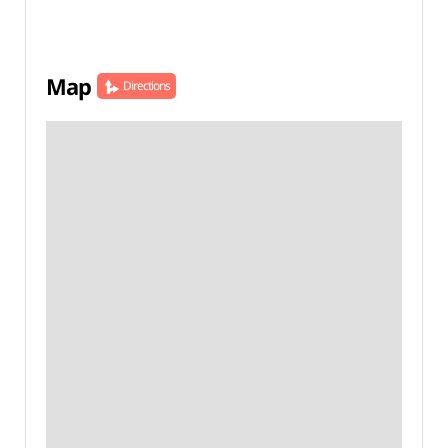
Map
Directions