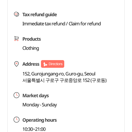
Tax refund guide
Immediate tax refund / Claim for refund
Products
Clothing
Address
Directions
152, Gurojungang-ro, Guro-gu, Seoul
서울특별시 구로구 구로중앙로 152 (구로동)
Market days
Monday - Sunday
Operating hours
10:30~21:00