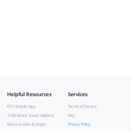
Helpful Resources
Services
KTO Mobile App
Terms of Service
1330 Korea Travel Helpline
FAQ
Korea Guides & Maps
Privacy Policy