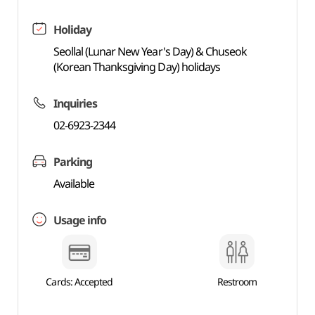
Holiday
Seollal (Lunar New Year's Day) & Chuseok
(Korean Thanksgiving Day) holidays
Inquiries
02-6923-2344
Parking
Available
Usage info
Cards: Accepted
Restroom