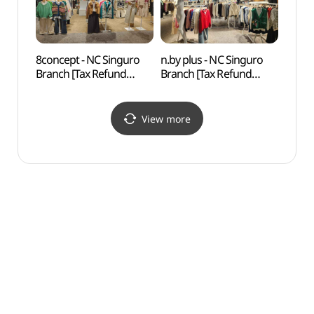
8concept - NC Singuro
n.by plus - NC Singuro
N. Oli
Branch [Tax Refund
Branch [Tax Refund
(앤올
Shop](에잇컨셉 NC
Shop](엔비플러스 NC
신구로점)
신구로점)
View more