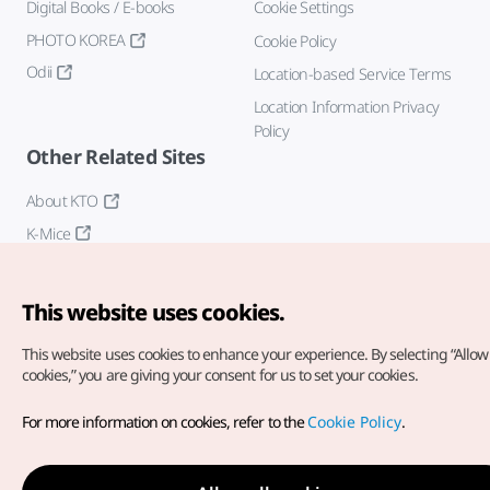
Digital Books / E-books
Cookie Settings
PHOTO KOREA
Cookie Policy
Odii
Location-based Service Terms
Location Information Privacy
Policy
Other Related Sites
About KTO
K-Mice
This website uses cookies.
This website uses cookies to enhance your experience.
By selecting “Allow 
cookies,” you are giving your consent for us to set your cookies.
Copyright© Korea Tourism Organization. All Rights Reserved.
For more information on cookies, refer to the
Cookie Policy
.
For error reports and issues related to the website, direct your
inquiries to our
web admin at
english@knto.or.kr