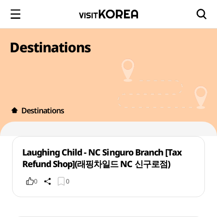
Destinations
Destinations
Laughing Child - NC Singuro Branch [Tax
Refund Shop](래핑차일드 NC 신구로점)
0
0