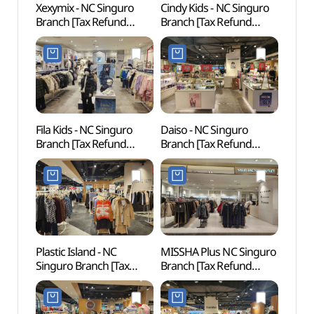
Xexymix - NC Singuro
Cindy Kids - NC Singuro
D-cub
Branch [Tax Refund
Branch [Tax Refund
(디큐
Shop](젝시믹스 NC
Shop](신디키즈 NC
신구로점)
신구로점)
Fila Kids - NC Singuro
Daiso - NC Singuro
Inter
Branch [Tax Refund
Branch [Tax Refund
Cent
Shop](휠라키즈 NC
Shop](더페이스샵 NC
신구로점)
신구로점)
Plastic Island - NC
MISSHA Plus NC Singuro
Netm
Singuro Branch [Tax
Branch [Tax Refund
Mus
Refund Shop]
Shop](미샤 플러스 NC
(넷마
(플라스틱아일랜드 NC
신구로점)
신구로점)