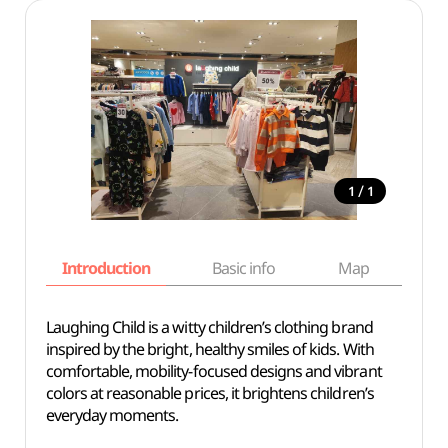
/
1
1
Introduction
Basic info
Map
Wh
Laughing Child is a witty children’s clothing brand
inspired by the bright, healthy smiles of kids. With
comfortable, mobility-focused designs and vibrant
colors at reasonable prices, it brightens children’s
everyday moments.