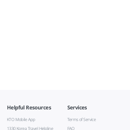
Helpful Resources
Services
KTO Mobile App
Terms of Service
1330 Korea Travel Helpline
FAQ