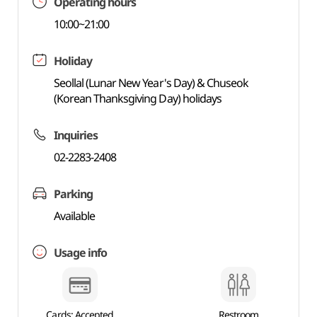
Operating hours
10:00~21:00
Holiday
Seollal (Lunar New Year's Day) & Chuseok
(Korean Thanksgiving Day) holidays
Inquiries
02-2283-2408
Parking
Available
Usage info
Cards: Accepted
Restroom