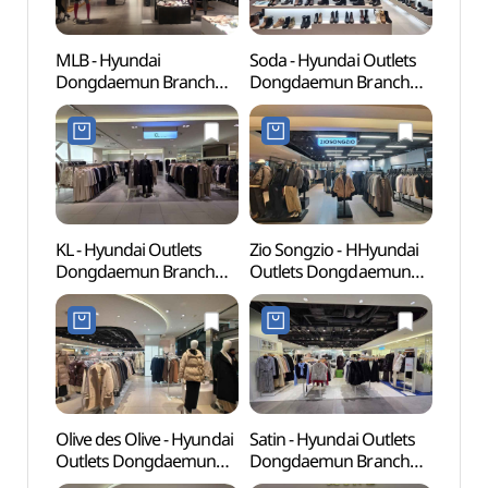
MLB - Hyundai
Soda - Hyundai Outlets
Cheo
Dongdaemun Branch
Dongdaemun Branch
Books
[Tax Refund Shop] (MLB
[Tax Refund Shop](소다
(청계
현대(아)동대문)
현대아울렛 동대문점)
KL - Hyundai Outlets
Zio Songzio - HHyundai
Dong
Dongdaemun Branch
Outlets Dongdaemun
Plaza
[Tax Refund Shop](KL
Branch [Tax Refund
(동
현대아울렛 동대문점)
Shop](지오송지오
(DDP)
현대아울렛 동대문점)
Olive des Olive - Hyundai
Satin - Hyundai Outlets
Dongd
Outlets Dongdaemun
Dongdaemun Branch
Cultu
Branch [Tax Refund
[Tax Refund Shop](샤틴
(동대