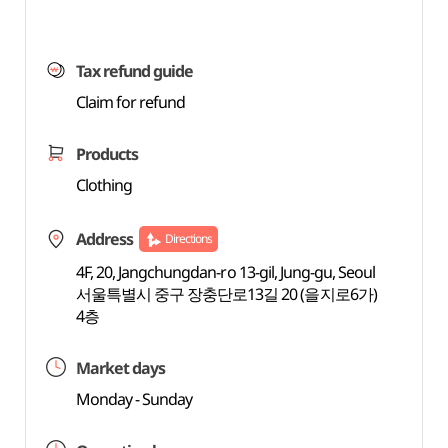
Tax refund guide
Claim for refund
Products
Clothing
Address
Directions
4F, 20, Jangchungdan-ro 13-gil, Jung-gu, Seoul
서울특별시 중구 장충단로13길 20 (을지로6가)
4층
Market days
Monday - Sunday