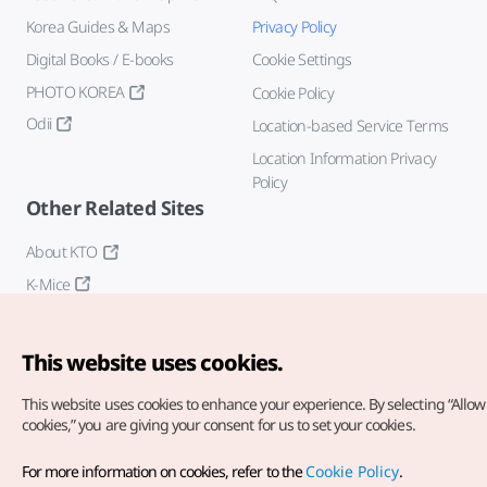
Korea Guides & Maps
Privacy Policy
Digital Books / E-books
Cookie Settings
PHOTO KOREA
Cookie Policy
Odii
Location-based Service Terms
Location Information Privacy
Policy
Other Related Sites
About KTO
K-Mice
This website uses cookies.
This website uses cookies to enhance your experience.
By selecting “Allow 
cookies,” you are giving your consent for us to set your cookies.
Copyright© Korea Tourism Organization. All Rights Reserved.
For more information on cookies, refer to the
Cookie Policy
.