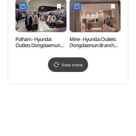
Shop](올리브데올리브
현대아울렛 동대문점)
현대아울렛 동대문점)
Polham - Hyundai
Mine - Hyundai Outlets
Seoul
Outlets Dongdaemun
Dongdaemun Branch
(한양
Branch [Tax Refund
[Tax Refund Shop](마인
Shop](폴햄 현대아울렛
현대아울렛 동대문점)
동대문점)
View more