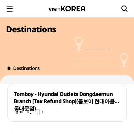
Destinations
Destinations
Tomboy - Hyundai Outlets Dongdaemun
Branch [Tax Refund Shop](톰보이 현대아울렛
동대문점)
0
0