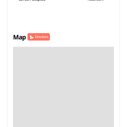
Map
Directions