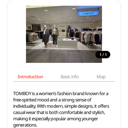
/
1
1
Introduction
Basic info
Map
Wh
TOMBOY is a women’s fashion brand known for a
free-spirited mood and a strong sense of
individuality. With modern, simple designs, it offers
casual wear that is both comfortable and stylish,
making it especially popular among younger
generations.