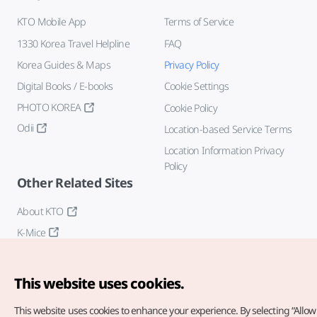
KTO Mobile App
Terms of Service
1330 Korea Travel Helpline
FAQ
Korea Guides & Maps
Privacy Policy
Digital Books / E-books
Cookie Settings
PHOTO KOREA
Cookie Policy
Odii
Location-based Service Terms
Location Information Privacy
Policy
Other Related Sites
About KTO
K-Mice
This website uses cookies.
This website uses cookies to enhance your experience.
By selecting “Allow 