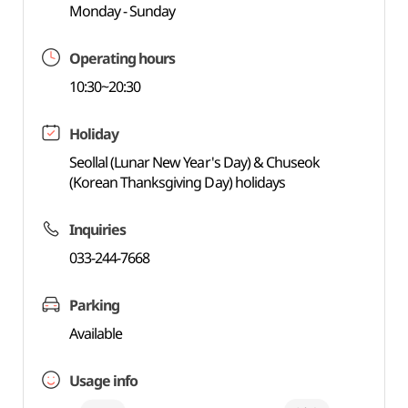
Monday - Sunday
Operating hours
10:30~20:30
Holiday
Seollal (Lunar New Year's Day) & Chuseok
(Korean Thanksgiving Day) holidays
Inquiries
033-244-7668
Parking
Available
Usage info