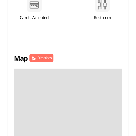
Cards: Accepted
Restroom
Map
Directions