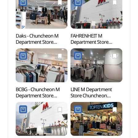
Daks - Chuncheon M
FAHRENHEIT M
Chun
Department Store
Department Store
Myeo
Branch [Tax Refund
Chuncheon Branch[Tax
Stre
Shop] (닥스
Refund Shop]
골목)
춘천M백화점)
(파렌하이트 엠백화점
춘천점)
BCBG - Chuncheon M
LINE M Department
Chunc
Department Store
Store Chuncheon
(춘천
Branch [Tax Refund
Branch[Tax Refund
Shop](BCBG 엠백화점
Shop](라인 엠백화점
춘천점)
춘천점)