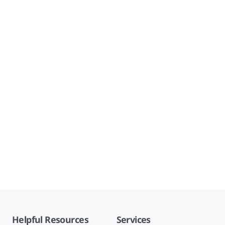
Helpful Resources
Services