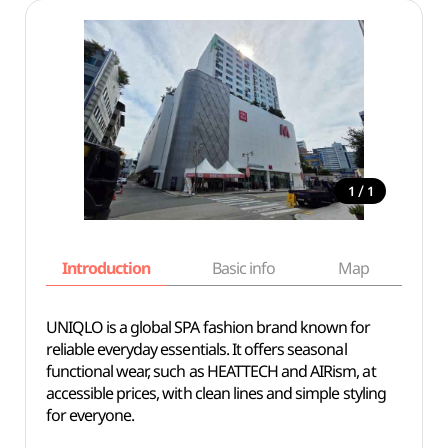
/
1
1
Introduction
Basic info
Map
Wh
UNIQLO is a global SPA fashion brand known for
reliable everyday essentials. It offers seasonal
functional wear, such as HEATTECH and AIRism, at
accessible prices, with clean lines and simple styling
for everyone.