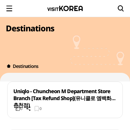
Destinations
Destinations
Uniqlo - Chuncheon M Department Store
Branch [Tax Refund Shop](유니클로 엠백화점
춘천점)
0
0