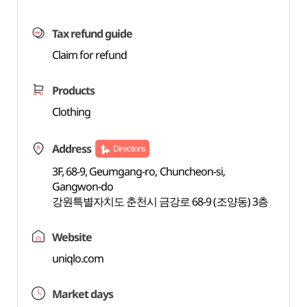
Tax refund guide
Claim for refund
Products
Clothing
Address
Directions
3F, 68-9, Geumgang-ro, Chuncheon-si,
Gangwon-do
강원특별자치도 춘천시 금강로 68-9 (조양동) 3층
Website
uniqlo.com
Market days