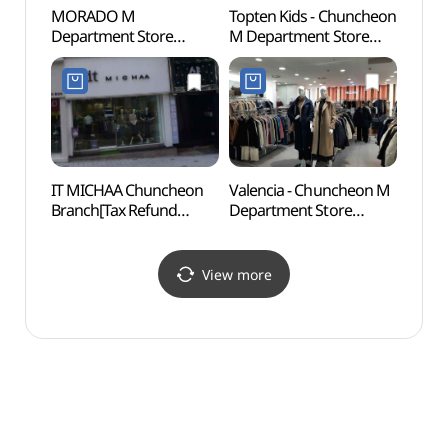
MORADO M
Topten Kids - Chuncheon
Chunc
Department Store
M Department Store
Cente
Chuncheon Branch[Tax
Branch [Tax Refund
(춘천
Refund Shop](모라도
Shop](탑텐키즈 엠백화점
엠백화점 춘천점)
춘천점)
IT MICHAA Chuncheon
Valencia - Chuncheon M
Statu
Branch[Tax Refund
Department Store
Mai
Shop](잇미샤 춘천점)
Branch [Tax Refund
Shop](발렌시아 메가마트
엠백화점 춘천점)
View more