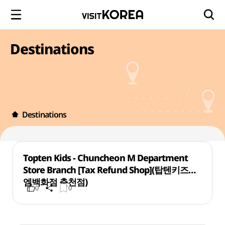
Destinations
Destinations
Topten Kids - Chuncheon M Department
Store Branch [Tax Refund Shop](탑텐키즈
엠백화점 춘천점)
0
0