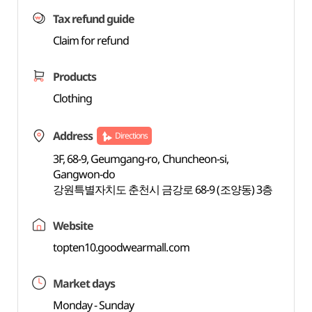
Tax refund guide
Claim for refund
Products
Clothing
Address
Directions
3F, 68-9, Geumgang-ro, Chuncheon-si,
Gangwon-do
강원특별자치도 춘천시 금강로 68-9 (조양동) 3층
Website
topten10.goodwearmall.com
Market days
Monday - Sunday