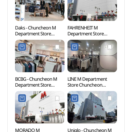
Daks - Chuncheon M
FAHRENHEIT M
Chun
Department Store
Department Store
Myeo
Branch [Tax Refund
Chuncheon Branch[Tax
Stre
Shop] (닥스
Refund Shop]
골목)
춘천M백화점)
(파렌하이트 엠백화점
춘천점)
BCBG - Chuncheon M
LINE M Department
Chunc
Department Store
Store Chuncheon
(춘천
Branch [Tax Refund
Branch[Tax Refund
Shop](BCBG 엠백화점
Shop](라인 엠백화점
춘천점)
춘천점)
MORADO M
Uniqlo - Chuncheon M
Chunc