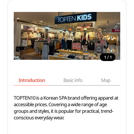
/
1
1
Introduction
Basic info
Map
Wh
TOPTEN10 is a Korean SPA brand offering apparel at
accessible prices. Covering a wide range of age
groups and styles, it is popular for practical, trend-
conscious everyday wear.