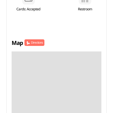
Cards: Accepted
Restroom
Map
Directions