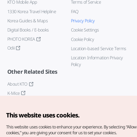
KTO Mobile App
Terms of Service
1330 Korea Travel Helpline
FAQ
Korea Guides & Maps
Privacy Policy
Digital Books / E-books
Cookie Settings
PHOTO KOREA
Cookie Policy
Odii
Location-based Service Terms
Location Information Privacy
Policy
Other Related Sites
About KTO
K-Mice
This website uses cookies.
This website uses cookies to enhance your experience.
By selecting “Allow 
cookies,” you are giving your consent for us to set your cookies.