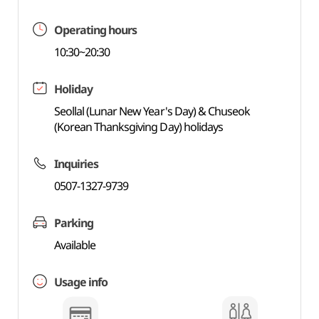
Operating hours
10:30~20:30
Holiday
Seollal (Lunar New Year's Day) & Chuseok
(Korean Thanksgiving Day) holidays
Inquiries
0507-1327-9739
Parking
Available
Usage info