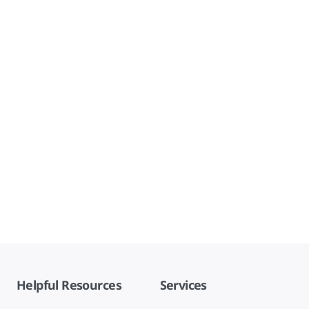
Helpful Resources
Services