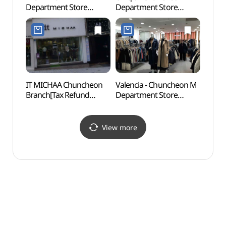
Department Store
Department Store
Cente
Chuncheon Branch[Tax
Branch [Tax Refund
(춘천
Refund Shop](모라도
Shop](유니클로 엠백화점
엠백화점 춘천점)
춘천점)
IT MICHAA Chuncheon
Valencia - Chuncheon M
Statu
Branch[Tax Refund
Department Store
Mai
Shop](잇미샤 춘천점)
Branch [Tax Refund
Shop](발렌시아 메가마트
엠백화점 춘천점)
View more