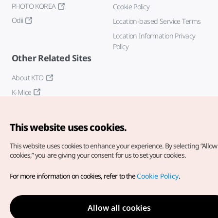
PHOTO KOREA
Cookie Policy
Odii
Location-based Service Terms
Location Information Privacy
Policy
Other Related Sites
About KTO
K-Mice
This website uses cookies.
This website uses cookies to enhance your experience.
By selecting “Allow 
cookies,” you are giving your consent for us to set your cookies.
Copyright© Korea Tourism Organization. All Rights Reserved.
For more information on cookies, refer to the
Cookie Policy
.
For error reports and issues related to the website, direct your
inquiries to our
web admin at
english@knto.or.kr
Allow all cookies