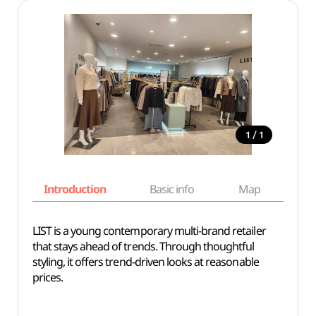
/
1
1
Introduction
Basic info
Map
Wh
LIST is a young contemporary multi-brand retailer
that stays ahead of trends. Through thoughtful
styling, it offers trend-driven looks at reasonable
prices.