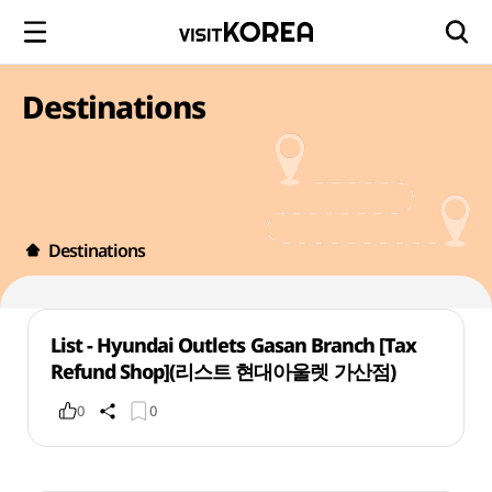
Destinations
Destinations
List - Hyundai Outlets Gasan Branch [Tax
Refund Shop](리스트 현대아울렛 가산점)
0
0