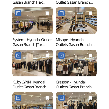
Gasan Branch [Tax
Outlet Gasan Branch
Mus
Refund Shop](소다
[Tax Refund Shop]
(넷마
현대아울렛 가산점)
(페라로밀라노
현대아울렛 가산점)
System - Hyundai Outlets
Misope - Hyundai
Gureu
Gasan Branch [Tax
Outlets Gasan Branch
(Gur
Refund Shop](시스템
[Tax Refund Shop]
Fores
현대아울렛 가산점)
(미소페 현대아울렛
산림욕
가산점)
도시자
KL by LYNN Hyundai
Cresson - Hyundai
Goch
Outlet Gasan Branch
Outlets Gasan Branch
(고척
[Tax Refund Shop](KL by
[Tax Refund Shop]
LYNN 현대아울렛 가산점)
(크레송 현대아울렛
가산점)