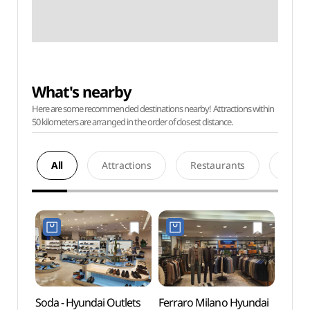
What's nearby
Here are some recommended destinations nearby! Attractions within
50 kilometers are arranged in the order of closest distance.
All
Attractions
Restaurants
Acco
Soda - Hyundai Outlets
Ferraro Milano Hyundai
Netm