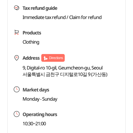
Tax refund guide
Immediate tax refund / Claim for refund
Products
Clothing
Address
Directions
9, Digital-ro 10-gil, Geumcheon-gu, Seoul
서울특별시 금천구 디지털로10길 9 (가산동)
Market days
Monday - Sunday
Operating hours
10:30~21:00