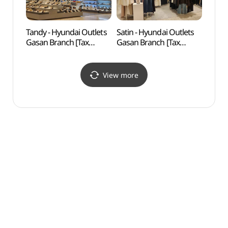
Tandy - Hyundai Outlets
Satin - Hyundai Outlets
D-cub
Gasan Branch [Tax
Gasan Branch [Tax
(디큐
Refund Shop](탠디
Refund Shop](샤틴
현대아울렛 가산점)
현대아울렛 가산점)
View more