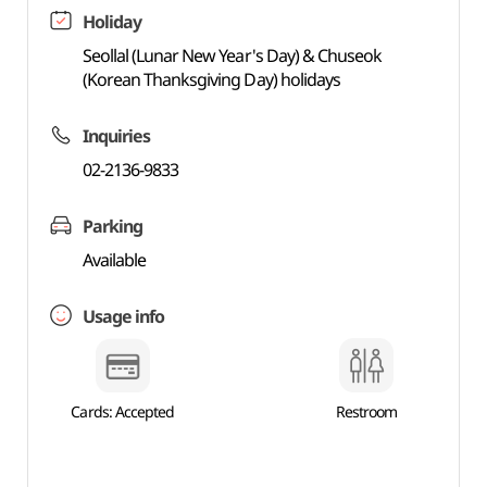
Holiday
Seollal (Lunar New Year's Day) & Chuseok
(Korean Thanksgiving Day) holidays
Inquiries
02-2136-9833
Parking
Available
Usage info
Cards: Accepted
Restroom