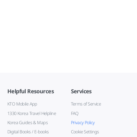
Helpful Resources
Services
KTO Mobile App
Terms of Service
1330 Korea Travel Helpline
FAQ
Korea Guides & Maps
Privacy Policy
Digital Books / E-books
Cookie Settings