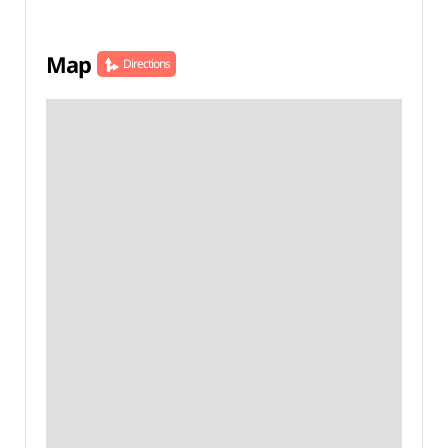
Map
Directions