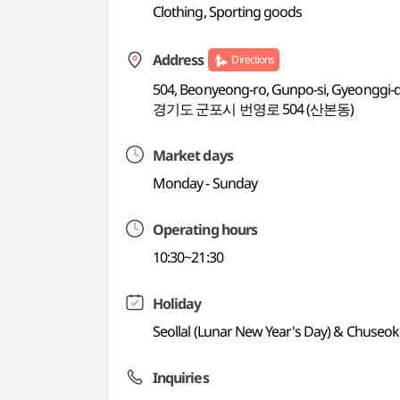
Clothing, Sporting goods
Address
Directions
504, Beonyeong-ro, Gunpo-si, Gyeonggi-
경기도 군포시 번영로 504 (산본동)
Market days
Monday - Sunday
Operating hours
10:30~21:30
Holiday
Seollal (Lunar New Year's Day) & Chuseok
Inquiries