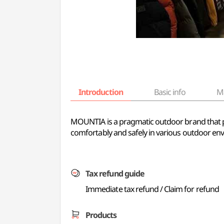
Introduction
Basic info
M
MOUNTIA is a pragmatic outdoor brand that pa
comfortably and safely in various outdoor env
Tax refund guide
Immediate tax refund / Claim for refund
Products