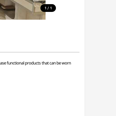
/
1
1
ase functional products that can be worn