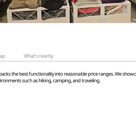
ap
What's nearby
cks the best functionality into reasonable price ranges. We showc
ironments such as hiking, camping, and traveling.