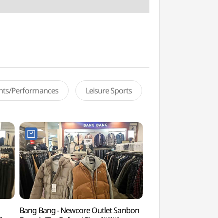
ents/Performances
Leisure Sports
Bang Bang - Newcore Outlet Sanbon
Surisan Provincial P