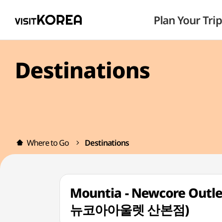
Plan Your Trip
Destinations
Where to Go
Destinations
Mountia - Newcore Outl
뉴코아아울렛 산본점)