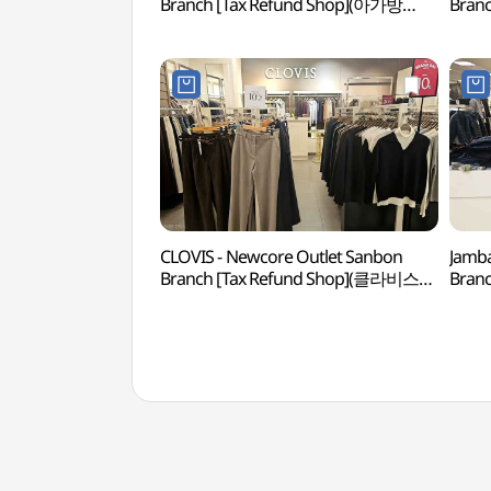
Branch [Tax Refund Shop](아가방
Bran
뉴코아아울렛 산본점)
뉴코
CLOVIS - Newcore Outlet Sanbon
Jamba
Branch [Tax Refund Shop](클라비스
Bran
뉴코아아울렛 산본점)
뉴코