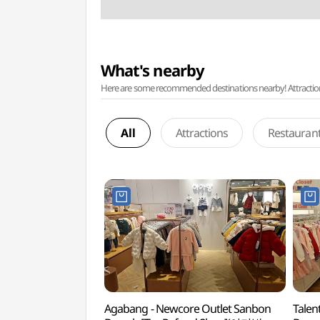
What's nearby
Here are some recommended destinations nearby! Attractions w
All
Attractions
Restauran
Agabang - Newcore Outlet Sanbon
Talen