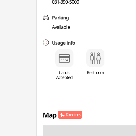
031-390-5000
Parking
Available
Usage info
Cards:
Restroom
Accepted
Map
Directions