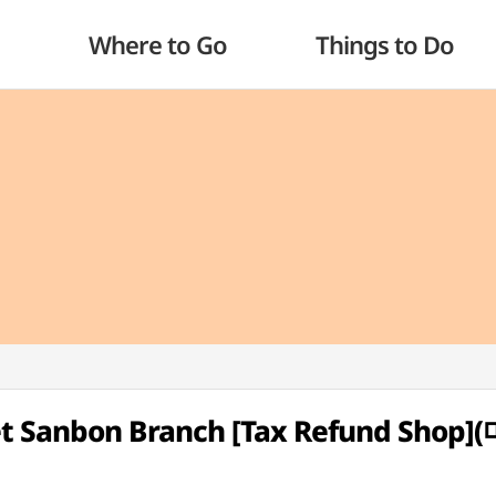
Where to Go
Things to Do
et Sanbon Branch [Tax Refund Sho