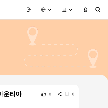
p](마운티아
0
0