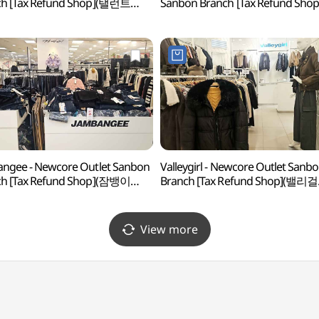
ch [Tax Refund Shop](탤런트
Sanbon Branch [Tax Refund Shop
아아울렛 산본점)
(마인드브릿지 뉴코아아울렛 산본
ngee - Newcore Outlet Sanbon
Valleygirl - Newcore Outlet Sanb
ch [Tax Refund Shop](잠뱅이
Branch [Tax Refund Shop](밸리걸
아아울렛 산본점)
뉴코아아울렛 산본점)
View more