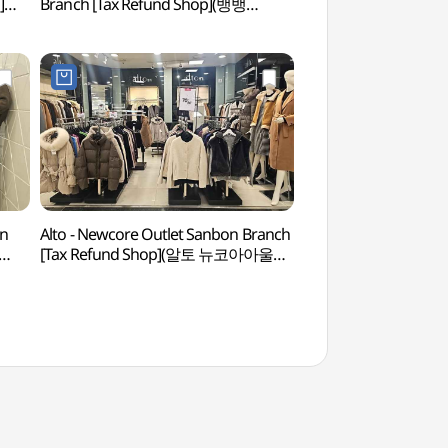
]
Branch [Tax Refund Shop](뱅뱅
(수리산도립공원)
점)
뉴코아아울렛 산본점)
on
Alto - Newcore Outlet Sanbon Branch
Anyang Art Park
[Tax Refund Shop](알토 뉴코아아울렛
산본점)