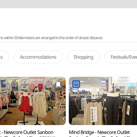
ithin 50 kilometers are arranged in the order of closest distance.
ts
Accommodations
Shopping
Festivals/Ev
t - Newcore Outlet Sanbon
Mind Bridge - Newcore Outlet