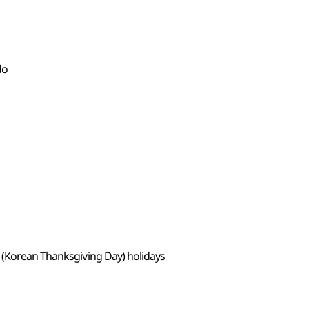
do
 (Korean Thanksgiving Day) holidays