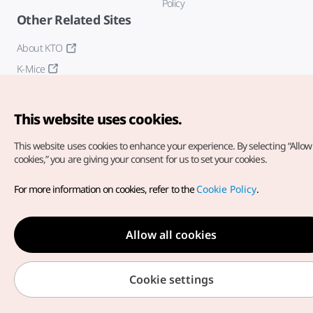
Policy
Other Related Sites
About KTO
K-Mice
This website uses cookies.
This website uses cookies to enhance your experience.
By selecting “Allow 
cookies,” you are giving your consent for us to set your cookies.
Copyright© Korea Tourism Organization. All Rights Reserved.
For more information on cookies, refer to the
Cookie Policy
.
For error reports and issues related to the website, direct your
inquiries to our
web admin at
english@knto.or.kr
Allow all cookies
Cookie settings