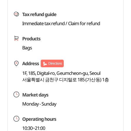
Tax refund guide
Immediate tax refund / Claim for refund
Products
Bags
Address
Directions
1F, 185, Digital-ro, Geumcheon-gu, Seoul
서울특별시 금천구 디지털로 185 (가산동) 1층
Market days
Monday - Sunday
Operating hours
10:30~21:00