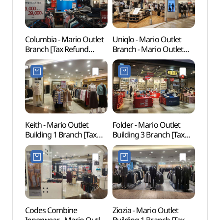
Columbia - Mario Outlet
Uniqlo - Mario Outlet
Gureu
Branch [Tax Refund
Branch - Mario Outlet
(Gur
Shop] (마리오콜롬비아)
Building 3 Branch [Tax
Fores
Refund Shop] (유니클로
산림욕
마리오아울렛 3관점)
도시자
Keith - Mario Outlet
Folder - Mario Outlet
Goch
Building 1 Branch [Tax
Building 3 Branch [Tax
(고척
Refund Shop] (키이스
Refund Shop] (폴더
마리오아울렛 1관점)
마리오아울렛 3관점)
Codes Combine
Ziozia - Mario Outlet
Boram