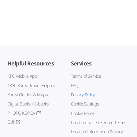
Helpful Resources
Services
KTO Mobile App
Terms of Service
1330 Korea Travel Helpline
FAQ
Korea Guides & Maps
Privacy Policy
Digital Books / E-books
Cookie Settings
PHOTO KOREA
Cookie Policy
Odii
Location-based Service Terms
Location Information Privacy