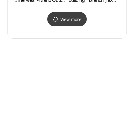
Innerwear - Mario Outlet
Building 1 Branch [Tax
Exper
Building 1 Branch [Tax
Refund Shop] (지오지아
(보라
Refund Shop]
마리오아울렛 1관점)
(코데즈컴바인이너웨어
View more
마리오아울렛 1관점)