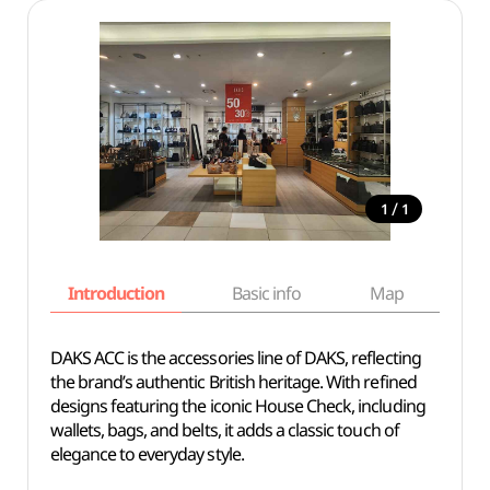
/
1
1
Introduction
Basic info
Map
Wh
DAKS ACC is the accessories line of DAKS, reflecting
the brand’s authentic British heritage. With refined
designs featuring the iconic House Check, including
wallets, bags, and belts, it adds a classic touch of
elegance to everyday style.