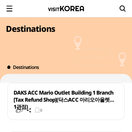
Destinations
Destinations
DAKS ACC Mario Outlet Building 1 Branch
[Tax Refund Shop](닥스ACC 마리오아울렛
1관점)
0
0