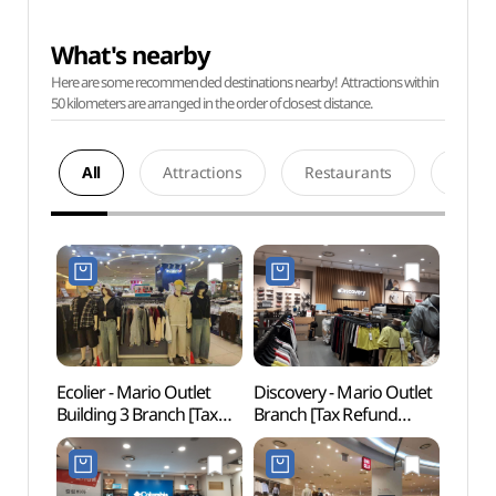
What's nearby
Here are some recommended destinations nearby! Attractions within
50 kilometers are arranged in the order of closest distance.
All
Attractions
Restaurants
Acco
Ecolier - Mario Outlet
Discovery - Mario Outlet
Netm
Building 3 Branch [Tax
Branch [Tax Refund
Mus
Refund Shop] (에꼴리에
Shop]
(넷마
마리오아울렛 3관점)
(마리오디스커버리)