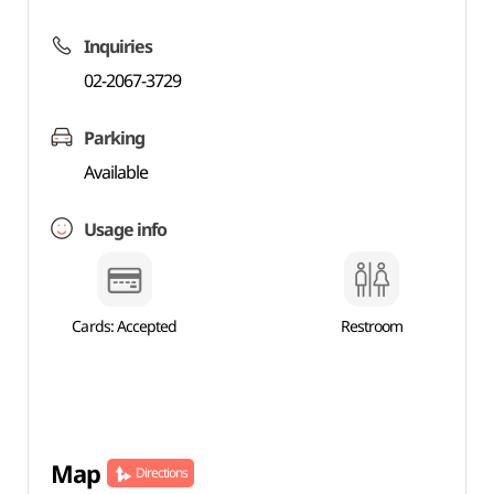
Inquiries
02-2067-3729
Parking
Available
Usage info
Cards: Accepted
Restroom
Map
Directions