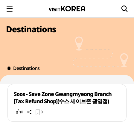
Destinations
Destinations
Soos - Save Zone Gwangmyeong Branch
[Tax Refund Shop](수스 세이브존 광명점)
0
0