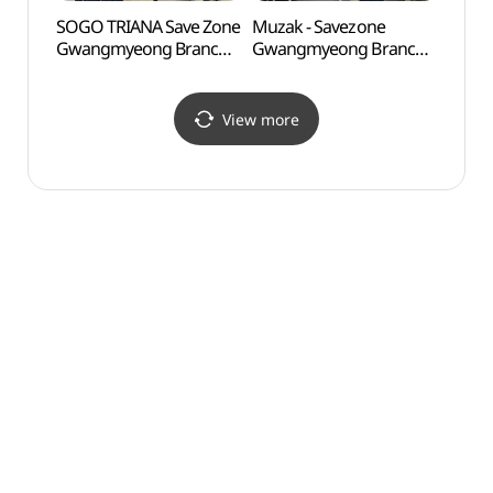
SOGO TRIANA Save Zone
Muzak - Savezone
D-cub
Gwangmyeong Branch
Gwangmyeong Branch
(디큐
[Tax Refund Shop]
[Tax Refund Shop]
(SOGO트리아나
(무자크 세이브존 광명점)
세이브존 광명점)
View more