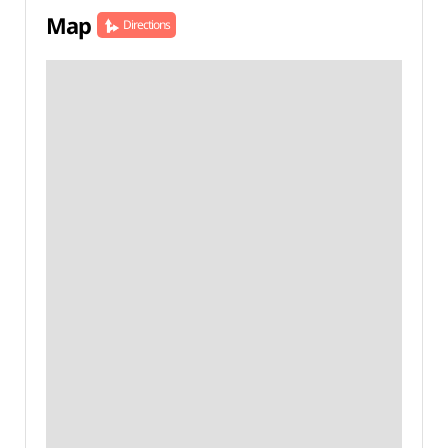
Map
Directions