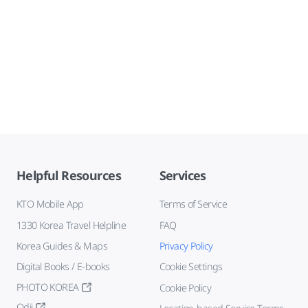
Helpful Resources
Services
KTO Mobile App
Terms of Service
1330 Korea Travel Helpline
FAQ
Korea Guides & Maps
Privacy Policy
Digital Books / E-books
Cookie Settings
PHOTO KOREA
Cookie Policy
Odii