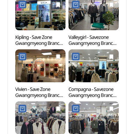
(세이브존 광명점)
세이브존 광명점)
Kipling - Save Zone
Valleygirl - Savezone
Gureu
Gwangmyeong Branch
Gwangmyeong Branch
(Gur
[Tax Refund Shop]
[Tax Refund Shop]
Fores
(키플링 세이브존 광명점)
(밸리걸 세이브존 광명점)
산림욕
도시자
Vivien - Save Zone
Compagna - Savezone
Goch
Gwangmyeong Branch
Gwangmyeong Branch
(고척
[Tax Refund Shop]
[Tax Refund Shop]
(비비안 세이브존 광명점)
(꼼빠니아 세이브존
광명점)