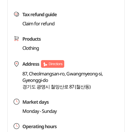
Tax refund guide
Claim for refund
Products
Clothing
Address
Directions
87, Cheolmangsan-ro, Gwangmyeong-si,
Gyeonggi-do
경기도 광명시 철망산로 87 (철산동)
Market days
Monday - Sunday
Operating hours