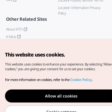
Location-based Service Terms
Location Information Privacy
Policy
Other Related Sites
About KTO
K-Mice
This website uses cookies.
This website uses cookies to enhance your experience.
By selecting “Allow 
cookies,” you are giving your consent for us to set your cookies.
Copyright© Korea Tourism Organization. All Rights Reserved.
For more information on cookies, refer to the
Cookie Policy
.
For error reports and issues related to the website, direct your
inquiries to our
web admin at
english@knto.or.kr
Allow all cookies