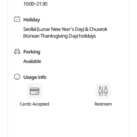
10:00~21:30
Holiday
Seollal (Lunar New Year's Day) & Chuseok
(Korean Thanksgiving Day) holidays
Parking
Available
Usage info
Cards: Accepted
Restroom