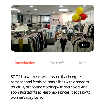
/
1
1
Introduction
Basic info
Map
Wh
SOOS is a women's wear brand that interprets
romantic and feminine sensibilities with a modern
touch. By proposing clothing with soft colors and
sophisticated fits at reasonable prices, it adds joy to
women's daily fashion.