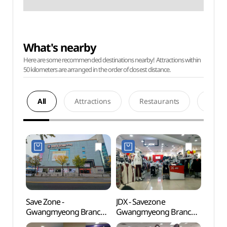
What's nearby
Here are some recommended destinations nearby! Attractions within
50 kilometers are arranged in the order of closest distance.
All
Attractions
Restaurants
Acco
Save Zone -
JDX - Savezone
Gwan
Gwangmyeong Branch
Gwangmyeong Branch
Gymn
[Tax Refund Shop]
[Tax Refund Shop](JDX
(광명