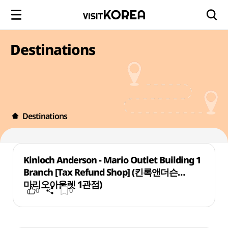
Destinations
Destinations
Kinloch Anderson - Mario Outlet Building 1
Branch [Tax Refund Shop] (킨록앤더슨
마리오아울렛 1관점)
0
0