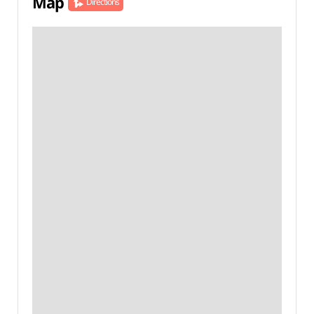
Map
Directions