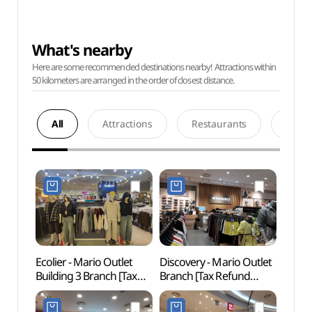
What's nearby
Here are some recommended destinations nearby! Attractions within
50 kilometers are arranged in the order of closest distance.
All
Attractions
Restaurants
Acco
Ecolier - Mario Outlet
Discovery - Mario Outlet
Netm
Building 3 Branch [Tax
Branch [Tax Refund
Mus
Refund Shop] (에꼴리에
Shop]
(넷마
마리오아울렛 3관점)
(마리오디스커버리)