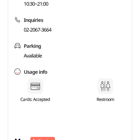
10:30~21:00
Inquiries
02-2067-3664
Parking
Available
Usage info
Cards: Accepted
Restroom