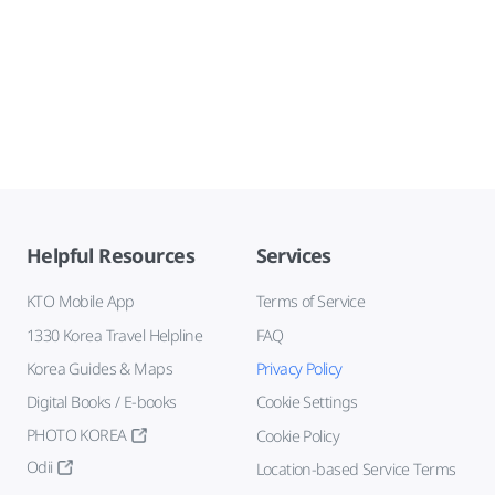
Helpful Resources
Services
KTO Mobile App
Terms of Service
1330 Korea Travel Helpline
FAQ
Korea Guides & Maps
Privacy Policy
Digital Books / E-books
Cookie Settings
PHOTO KOREA
Cookie Policy
Odii
Location-based Service Terms