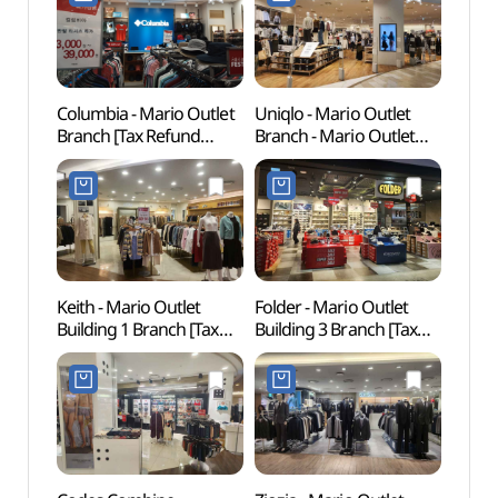
Columbia - Mario Outlet
Uniqlo - Mario Outlet
Gureu
Branch [Tax Refund
Branch - Mario Outlet
(Gur
Shop] (마리오콜롬비아)
Building 3 Branch [Tax
Fores
Refund Shop] (유니클로
산림욕
마리오아울렛 3관점)
도시자
Keith - Mario Outlet
Folder - Mario Outlet
Goch
Building 1 Branch [Tax
Building 3 Branch [Tax
(고척
Refund Shop] (키이스
Refund Shop] (폴더
마리오아울렛 1관점)
마리오아울렛 3관점)