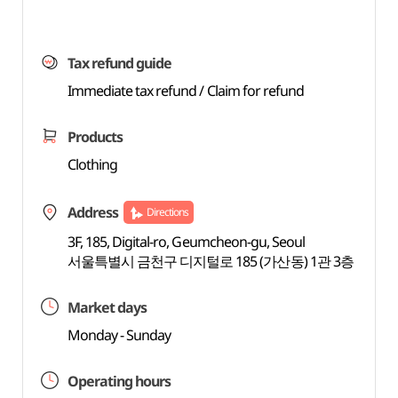
Tax refund guide
Immediate tax refund / Claim for refund
Products
Clothing
Address
Directions
3F, 185, Digital-ro, Geumcheon-gu, Seoul
서울특별시 금천구 디지털로 185 (가산동) 1관 3층
Market days
Monday - Sunday
Operating hours