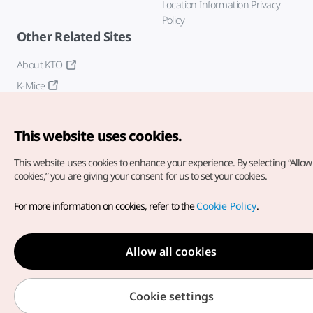
Location Information Privacy
Policy
Other Related Sites
About KTO
K-Mice
This website uses cookies.
This website uses cookies to enhance your experience.
By selecting “Allow 
cookies,” you are giving your consent for us to set your cookies.
Copyright© Korea Tourism Organization. All Rights Reserved.
For more information on cookies, refer to the
Cookie Policy
.
For error reports and issues related to the website, direct your
inquiries to our
web admin at
english@knto.or.kr
Allow all cookies
Cookie settings