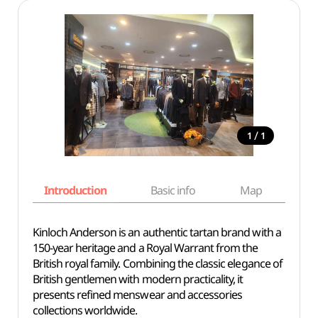
/
1
1
Introduction
Basic info
Map
Wh
Kinloch Anderson is an authentic tartan brand with a
150-year heritage and a Royal Warrant from the
British royal family. Combining the classic elegance of
British gentlemen with modern practicality, it
presents refined menswear and accessories
collections worldwide.