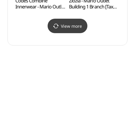
Codes Combine
Ziozia - Mario Outlet
Boram
Innerwear - Mario Outlet
Building 1 Branch [Tax
Exper
Building 1 Branch [Tax
Refund Shop] (지오지아
(보라
Refund Shop]
마리오아울렛 1관점)
(코데즈컴바인이너웨어
View more
마리오아울렛 1관점)